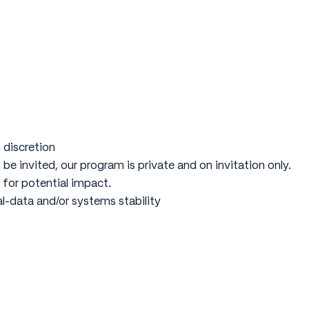
 discretion
 be invited, our program is private and on invitation only.
 for potential impact.
al-data and/or systems stability