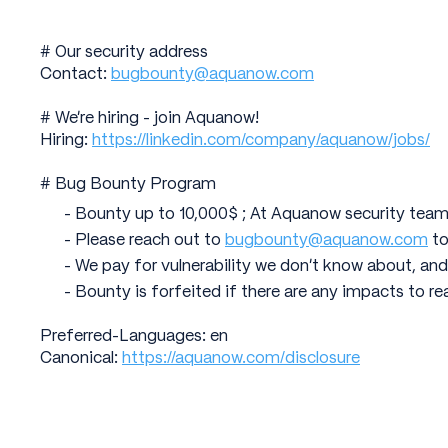
# Our security address
Contact:
bugbounty@aquanow.com
# We're hiring - join Aquanow!
Hiring:
https://linkedin.com/company/aquanow/jobs/
# Bug Bounty Program
- Bounty up to 10,000$ ; At Aquanow security team
- Please reach out to
bugbounty@aquanow.com
to
- We pay for vulnerability we don't know about, and
- Bounty is forfeited if there are any impacts to re
Preferred-Languages: en
Canonical:
https://aquanow.com/disclosure