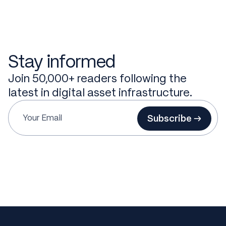
Stay informed
Join 50,000+ readers following the
latest in digital asset infrastructure.
Subscribe →