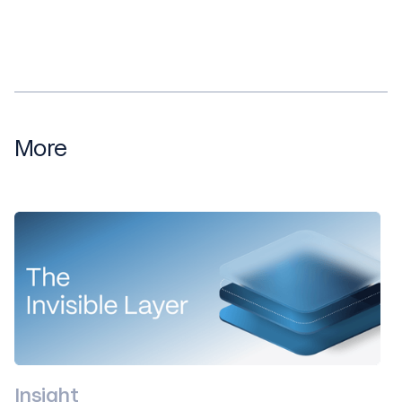
More
Insight