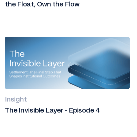
the Float, Own the Flow
Insight
The Invisible Layer - Episode 4