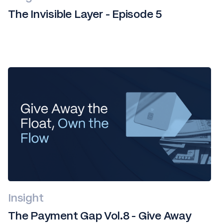
The Invisible Layer - Episode 5
Insight
The Payment Gap Vol.8 - Give Away