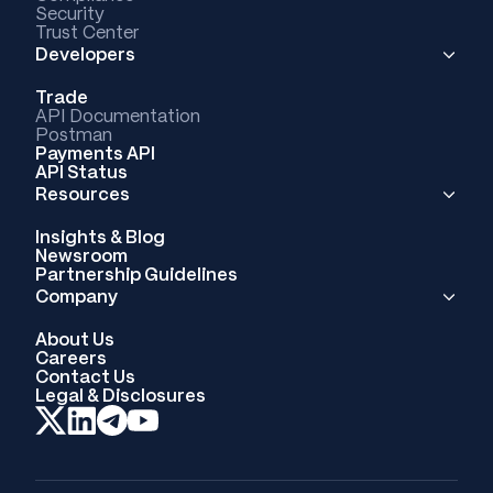
Security
Trust Center
Developers
Trade
API Documentation
Postman
Payments API
API Status
Resources
Insights & Blog
Newsroom
Partnership Guidelines
Company
About Us
Careers
Contact Us
Legal & Disclosures