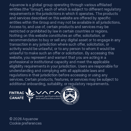
Aquanow is a global group operating through various affiliated
entities (the “Group”), each of which is subject to different regulatory
requirements in the jurisdictions in which it operates. The products
and services described on this website are offered by specific
entities within the Group and may not be available in all jurisdictions.
Access to, and use of, certain products and services may be
restricted or prohibited by law in certain countries or regions.
Nothing on this website constitutes an offer, solicitation, or
recommendation to buy or sell any digital asset or to engage in any
transaction in any jurisdiction where such offer, solicitation, or
activity would be unlawful, or to any person to whom it would be
unlawful to make such an offer or solicitation. By accessing this
website, you represent and warrant that you are acting in a
professional or institutional capacity and meet the applicable
eligibility requirements in your jurisdiction. Users are responsible for
understanding and complying with all applicable laws and
regulations in their jurisdiction before accessing or using any
services. Certain products, features, or services may be subject to
additional onboarding, suitability, or regulatory requirements.
© 2026 Aquanow
Cookie preferences