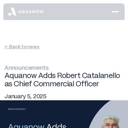
← Back to news
Announcements
Aquanow Adds Robert Catalanello
as Chief Commercial Officer
January 5, 2025