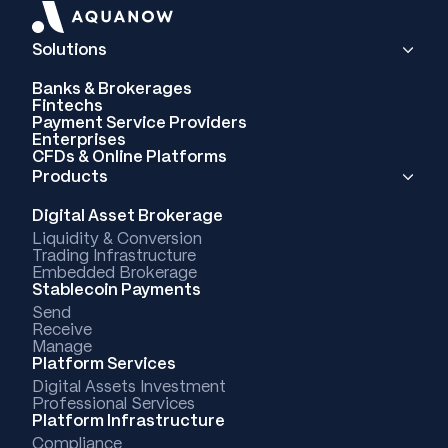
Solutions
Banks & Brokerages
Fintechs
Payment Service Providers
Enterprises
CFDs & Online Platforms
Products
Digital Asset Brokerage
Liquidity & Conversion
Trading Infrastructure
Embedded Brokerage
Stablecoin Payments
Send
Receive
Manage
Platform Services
Digital Assets Investment
Professional Services
Platform Infrastructure
Compliance