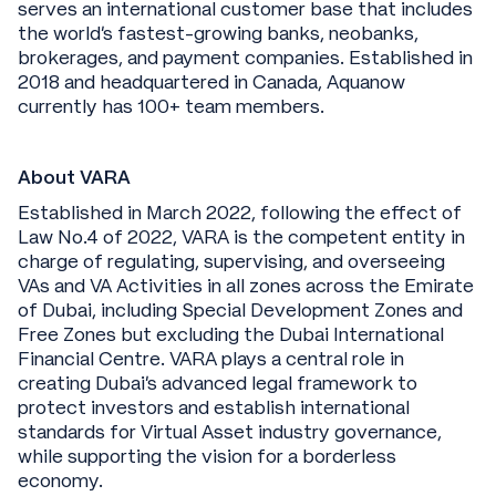
serves an international customer base that includes
the world’s fastest-growing banks, neobanks,
brokerages, and payment companies. Established in
2018 and headquartered in Canada, Aquanow
currently has 100+ team members.
About VARA
Established in March 2022, following the effect of
Law No.4 of 2022, VARA is the competent entity in
charge of regulating, supervising, and overseeing
VAs and VA Activities in all zones across the Emirate
of Dubai, including Special Development Zones and
Free Zones but excluding the Dubai International
Financial Centre. VARA plays a central role in
creating Dubai's advanced legal framework to
protect investors and establish international
standards for Virtual Asset industry governance,
while supporting the vision for a borderless
economy.