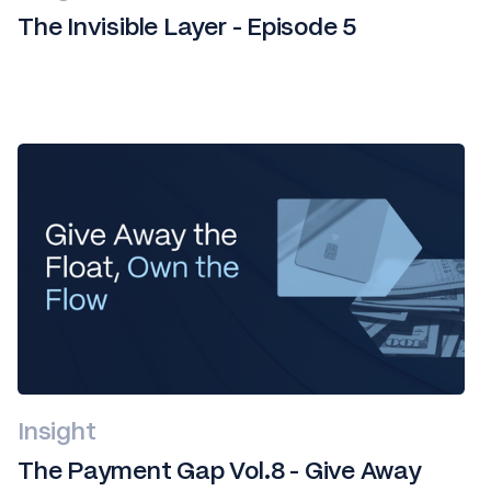
The Invisible Layer - Episode 5
Insight
The Payment Gap Vol.8 - Give Away