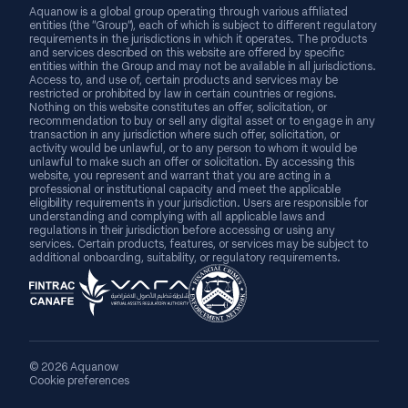
Aquanow is a global group operating through various affiliated
entities (the “Group”), each of which is subject to different regulatory
requirements in the jurisdictions in which it operates. The products
and services described on this website are offered by specific
entities within the Group and may not be available in all jurisdictions.
Access to, and use of, certain products and services may be
restricted or prohibited by law in certain countries or regions.
Nothing on this website constitutes an offer, solicitation, or
recommendation to buy or sell any digital asset or to engage in any
transaction in any jurisdiction where such offer, solicitation, or
activity would be unlawful, or to any person to whom it would be
unlawful to make such an offer or solicitation. By accessing this
website, you represent and warrant that you are acting in a
professional or institutional capacity and meet the applicable
eligibility requirements in your jurisdiction. Users are responsible for
understanding and complying with all applicable laws and
regulations in their jurisdiction before accessing or using any
services. Certain products, features, or services may be subject to
additional onboarding, suitability, or regulatory requirements.
© 2026 Aquanow
Cookie preferences