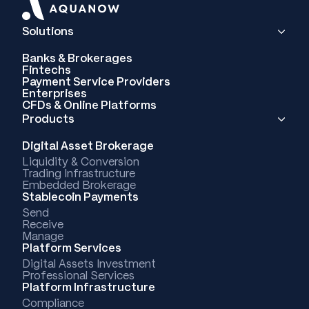
Solutions
Banks & Brokerages
Fintechs
Payment Service Providers
Enterprises
CFDs & Online Platforms
Products
Digital Asset Brokerage
Liquidity & Conversion
Trading Infrastructure
Embedded Brokerage
Stablecoin Payments
Send
Receive
Manage
Platform Services
Digital Assets Investment
Professional Services
Platform Infrastructure
Compliance