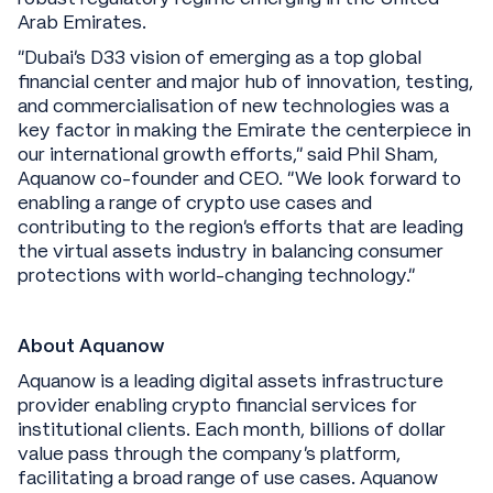
Arab Emirates.
“Dubai’s D33 vision of emerging as a top global
financial center and major hub of innovation, testing,
and commercialisation of new technologies was a
key factor in making the Emirate the centerpiece in
our international growth efforts,” said Phil Sham,
Aquanow co-founder and CEO. “We look forward to
enabling a range of crypto use cases and
contributing to the region’s efforts that are leading
the virtual assets industry in balancing consumer
protections with world-changing technology.”
About Aquanow
Aquanow is a leading digital assets infrastructure
provider enabling crypto financial services for
institutional clients. Each month, billions of dollar
value pass through the company’s platform,
facilitating a broad range of use cases. Aquanow