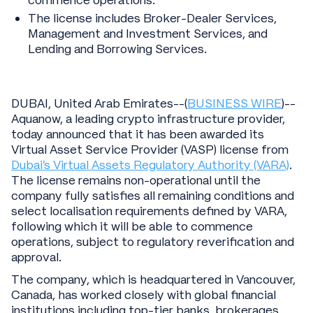
commence operations.
The license includes Broker-Dealer Services,
Management and Investment Services, and
Lending and Borrowing Services.
DUBAI, United Arab Emirates--(
BUSINESS WIRE
)--
Aquanow, a leading crypto infrastructure provider,
today announced that it has been awarded its
Virtual Asset Service Provider (VASP) license from
Dubai’s Virtual Assets Regulatory Authority (VARA)
.
The license remains non-operational until the
company fully satisfies all remaining conditions and
select localisation requirements defined by VARA,
following which it will be able to commence
operations, subject to regulatory reverification and
approval.
The company, which is headquartered in Vancouver,
Canada, has worked closely with global financial
institutions including top-tier banks, brokerages,