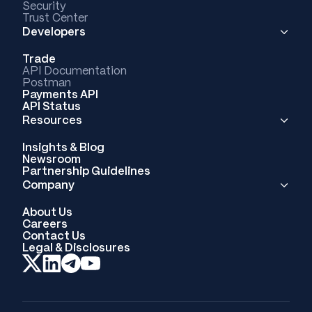
Security
Trust Center
Developers
Trade
API Documentation
Postman
Payments API
API Status
Resources
Insights & Blog
Newsroom
Partnership Guidelines
Company
About Us
Careers
Contact Us
Legal & Disclosures