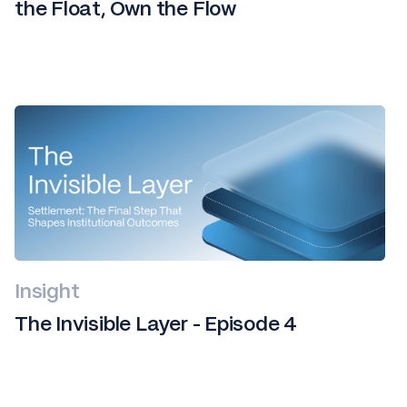
the Float, Own the Flow
Insight
The Invisible Layer - Episode 4