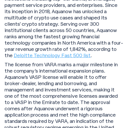
payment service providers, and enterprises. Since
its inception in 2018, Aquanow has unlocked a
multitude of crypto use cases and shaped its
clients’ crypto strategy. Serving over 300
institutional clients across 50 countries, Aquanow
ranks among the fastest growing financial
technology companies in North America with a four-
year revenue growth rate of 1,842%, according to
the
Deloitte Technology Fast 500 list
.
The license from VARA marks a major milestone in
the company’s international expansion plans.
Aquanow’s VASP license will enable it to offer
broker-dealer, lending and borrowing, and
management and investment services, making it
one of the most comprehensive licenses awarded
to a VASP in the Emirate to date. The approval
comes after Aquanow underwent a rigorous
application process and met the high compliance
standards required by VARA, an indication of the
robust regulatory regime emerging in the United