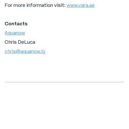
For more information visit:
www.vara.ae
Contacts
Aquanow
Chris DeLuca
chris@aquanow.io