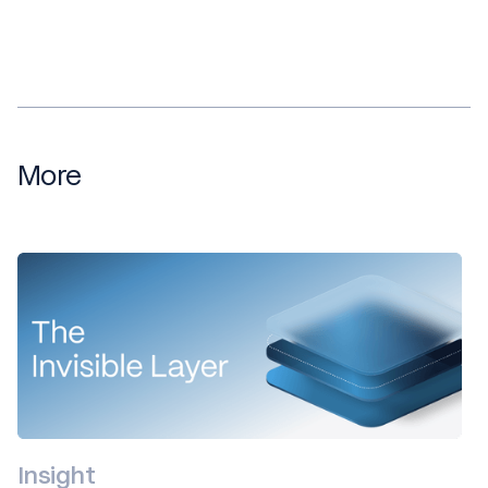
More
Insight