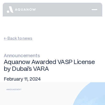
← Back to news
Announcements
Aquanow Awarded VASP License
by Dubai’s VARA
February 11, 2024