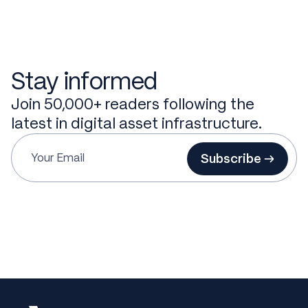
Stay informed
Join 50,000+ readers following the
latest in digital asset infrastructure.
Subscribe →