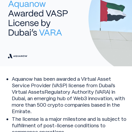
Aquanow has been awarded a Virtual Asset
Service Provider (VASP) license from Dubai’s
Virtual AssetsRegulatory Authority (VARA) in
Dubai, an emerging hub of Web3 innovation, with
more than 500 crypto companies based in the
Emirate.
The license is a major milestone and is subject to
fulfillment of post-license conditions to