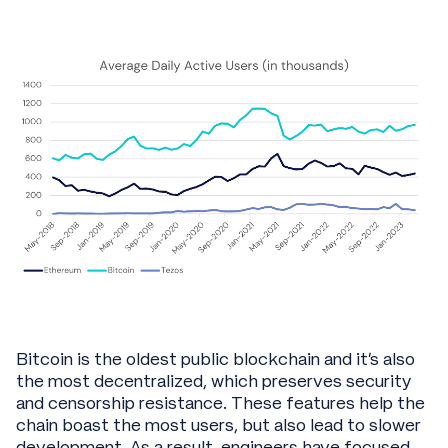
Bitcoin is the oldest public blockchain and it’s also
the most decentralized, which preserves security
and censorship resistance. These features help the
chain boast the most users, but also lead to slower
development. As a result, engineers have focused