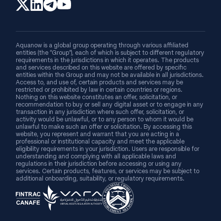
Aquanow is a global group operating through various affiliated
entities (the “Group”), each of which is subject to different regulatory
requirements in the jurisdictions in which it operates. The products
and services described on this website are offered by specific
entities within the Group and may not be available in all jurisdictions.
Access to, and use of, certain products and services may be
restricted or prohibited by law in certain countries or regions.
Nothing on this website constitutes an offer, solicitation, or
recommendation to buy or sell any digital asset or to engage in any
transaction in any jurisdiction where such offer, solicitation, or
activity would be unlawful, or to any person to whom it would be
unlawful to make such an offer or solicitation. By accessing this
website, you represent and warrant that you are acting in a
professional or institutional capacity and meet the applicable
eligibility requirements in your jurisdiction. Users are responsible for
understanding and complying with all applicable laws and
regulations in their jurisdiction before accessing or using any
services. Certain products, features, or services may be subject to
additional onboarding, suitability, or regulatory requirements.