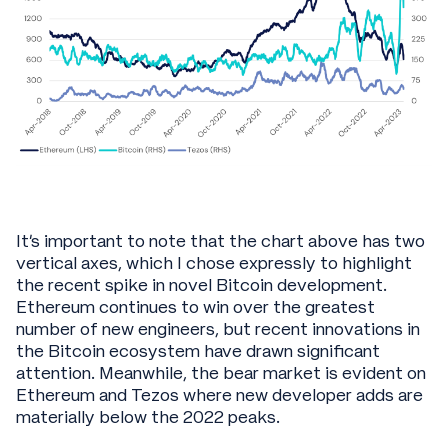
It’s important to note that the chart above has two
vertical axes, which I chose expressly to highlight
the recent spike in novel Bitcoin development.
Ethereum continues to win over the greatest
number of new engineers, but recent innovations in
the Bitcoin ecosystem have drawn significant
attention. Meanwhile, the bear market is evident on
Ethereum and Tezos where new developer adds are
materially below the 2022 peaks.