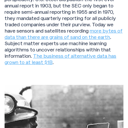
annual report in 1903, but the SEC only began to
require semi-annual reporting in 1955 and in 1970,
they mandated quarterly reporting for all publicly
traded companies under their purview. Today we
have sensors and satellites recording
more bytes of
data than there are grains of sand on the earth
.
Subject matter experts use machine learning
algorithms to uncover relationships within that
information.
The business of alternative data has
grown to at least $1B
.