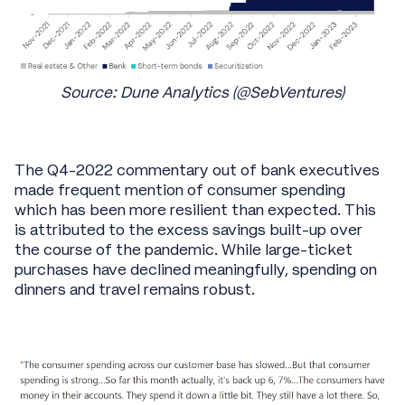
Source: Dune Analytics (@SebVentures)
The Q4-2022 commentary out of bank executives
made frequent mention of consumer spending
which has been more resilient than expected. This
is attributed to the excess savings built-up over
the course of the pandemic. While large-ticket
purchases have declined meaningfully, spending on
dinners and travel remains robust.