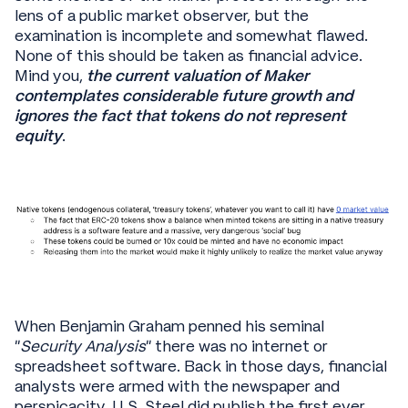
lens of a public market observer, but the
examination is incomplete and somewhat flawed.
None of this should be taken as financial advice.
Mind you,
the current valuation of Maker
contemplates considerable future growth and
ignores the fact that tokens do not represent
equity
.
When Benjamin Graham penned his seminal
“
Security Analysis
” there was no internet or
spreadsheet software. Back in those days, financial
analysts were armed with the newspaper and
perspicacity. U.S. Steel did publish the first ever