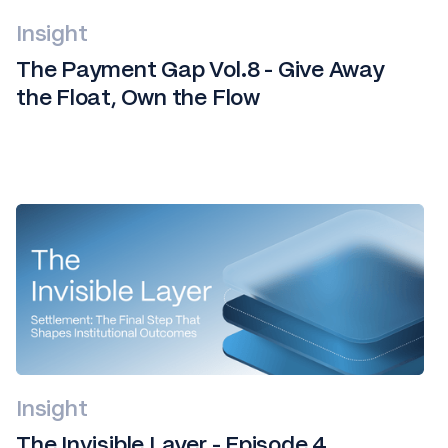
Insight
The Payment Gap Vol.8 - Give Away
the Float, Own the Flow
Insight
The Invisible Layer - Episode 4