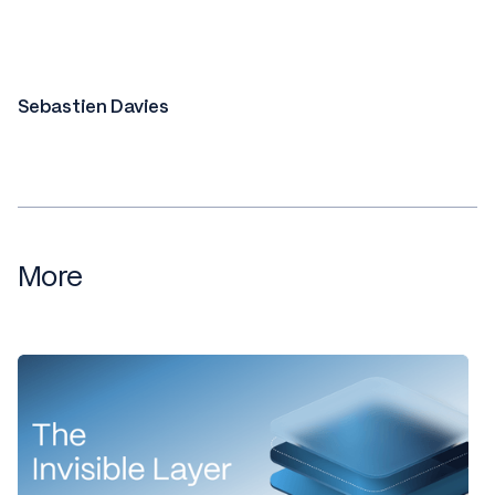
Sebastien Davies
More