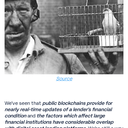
Source
We’ve seen that
public blockchains provide for
nearly real-time updates of a lender’s financial
condition
and
the factors which affect large
financial institutions have considerable overlap