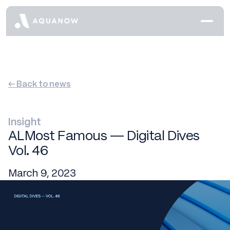
← Back to news
Insight
ALMost Famous — Digital Dives
Vol. 46
March 9, 2023