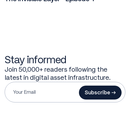
Stay informed
Join 50,000+ readers following the
latest in digital asset infrastructure.
Subscribe →