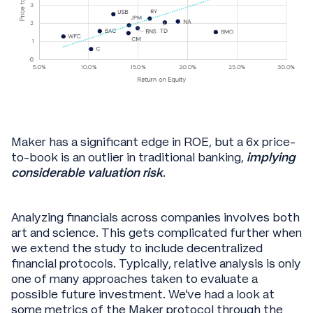
Maker has a significant edge in ROE, but a 6x price-
to-book is an outlier in traditional banking,
implying
considerable
valuation risk
.
Analyzing financials across companies involves both
art and science. This gets complicated further when
we extend the study to include decentralized
financial protocols. Typically, relative analysis is only
one of many approaches taken to evaluate a
possible future investment. We’ve had a look at
some metrics of the Maker protocol through the