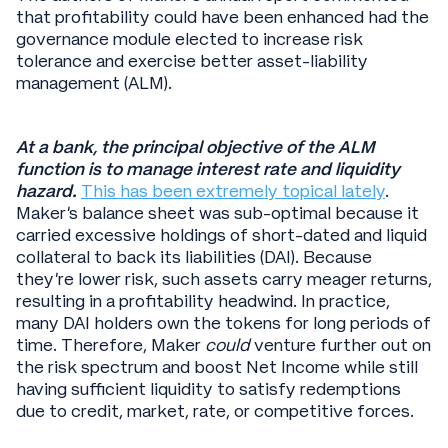
that profitability could have been enhanced had the
governance module elected to increase risk
tolerance and exercise better asset-liability
management (ALM).
At a bank, the principal objective of the ALM
function is to manage interest rate and liquidity
hazard.
This has been extremely topical lately
.
Maker’s balance sheet was sub-optimal because it
carried excessive holdings of short-dated and liquid
collateral to back its liabilities (DAI). Because
they’re lower risk, such assets carry meager returns,
resulting in a profitability headwind. In practice,
many DAI holders own the tokens for long periods of
time. Therefore, Maker
could
venture further out on
the risk spectrum and boost Net Income while still
having sufficient liquidity to satisfy redemptions
due to credit, market, rate, or competitive forces.