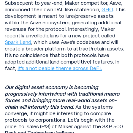
Subsequent to year-end, Maker competitor, Aave,
announced their own DAI-like stablecoin,
GHO
. This
development is meant to lure/preserve assets
within the Aave ecosystem, generating additional
revenues for the protocol. Interestingly, Maker
recently unveiled plans for a new project called
Spark Lend
, which uses Aave’s codebase and will
create a broader platform to attract/retain assets.
It’s no coincidence that both protocols have
adopted additional (and competitive) features. In
fact,
it’s a noticeable theme across DeFi.
Our digital asset economy is becoming
progressively intertwined with traditional macro
forces and bringing more real-world assets on-
chain will intensify this trend
. As the systems
converge, it might be interesting to compare
protocols to corporations. Let’s begin with the
price-to-sales (P/S) of Maker against the S&P 500