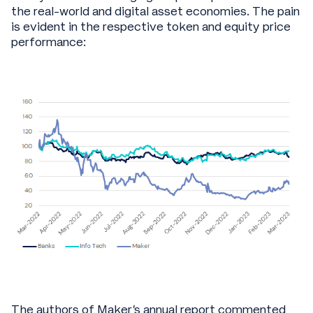
the real-world and digital asset economies. The pain
is evident in the respective token and equity price
performance:
The authors of Maker’s annual report commented