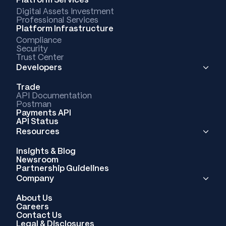
Digital Assets Investment
Professional Services
Platform Infrastructure
Compliance
Security
Trust Center
Developers
Trade
API Documentation
Postman
Payments API
API Status
Resources
Insights & Blog
Newsroom
Partnership Guidelines
Company
About Us
Careers
Contact Us
Legal & Disclosures