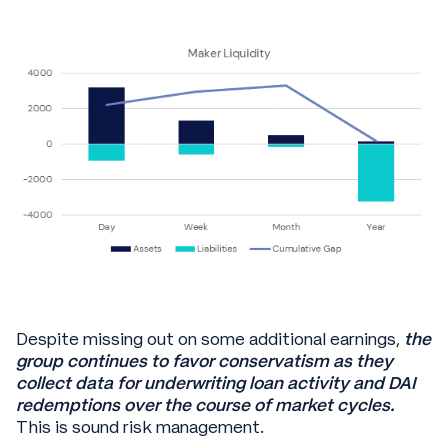
Despite missing out on some additional earnings,
the
group continues to favor conservatism as they
collect data for underwriting loan activity and DAI
redemptions over the course of market cycles.
This is sound risk management.