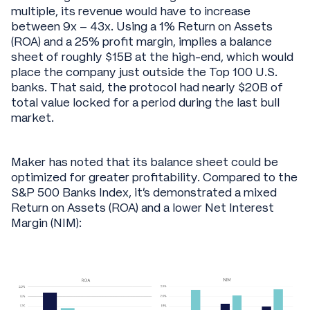
multiple, its revenue would have to increase
between 9x – 43x. Using a 1% Return on Assets
(ROA) and a 25% profit margin, implies a balance
sheet of roughly $15B at the high-end, which would
place the company just outside the Top 100 U.S.
banks. That said, the protocol had nearly $20B of
total value locked for a period during the last bull
market.
Maker has noted that its balance sheet could be
optimized for greater profitability. Compared to the
S&P 500 Banks Index, it’s demonstrated a mixed
Return on Assets (ROA) and a lower Net Interest
Margin (NIM):