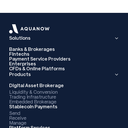
Solutions
Banks & Brokerages
Fintechs
Payment Service Providers
Enterprises
CFDs & Online Platforms
Products
Digital Asset Brokerage
Liquidity & Conversion
Trading Infrastructure
Embedded Brokerage
Stablecoin Payments
Send
Receive
Manage
Platform Services