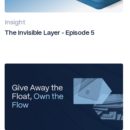
Insight
The Invisible Layer - Episode 5