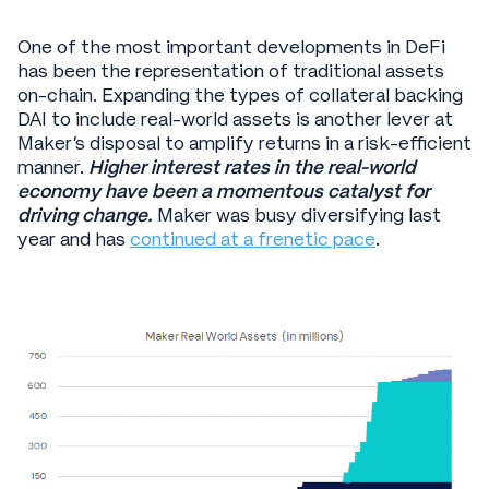
One of the most important developments in DeFi
has been the representation of traditional assets
on-chain. Expanding the types of collateral backing
DAI to include real-world assets is another lever at
Maker’s disposal to amplify returns in a risk-efficient
manner.
Higher interest rates in the real-world
economy have been a momentous catalyst for
driving change.
Maker was busy diversifying last
year and has
continued at a frenetic pace
.