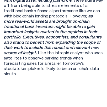
with digital asset lending platforms
. We’re still a way
off from being able to stream elements of a
traditional bank’s financial performance like we can
with blockchain lending protocols. However,
as
more real-world assets are brought on-chain,
traditional bank investors might be able to gain
important insights related to the equities in their
portfolio. Executives, economists, and consultants
also stand to benefit from expanding the scope of
their work to include this robust and relevant new
source of insight.
Like the intrepid analyst who uses
satellites to observe parking trends when
forecasting sales for a retailer, tomorrow’s
stock/token picker is likely to be an on-chain data
sleuth.