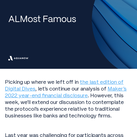
Picking up where we left off in
the last edition of
Digital Dives
, let’s continue our analysis of
Maker’s
2022 year-end financial disclosure
. However, this
week, we’ll extend our discussion to contemplate
the protocol’s experience relative to traditional
businesses like banks and technology firms.
Last year was challenging for participants across