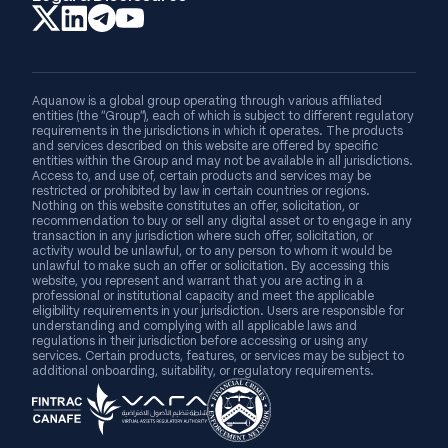
Aquanow is a global group operating through various affiliated
entities (the “Group”), each of which is subject to different regulatory
requirements in the jurisdictions in which it operates. The products
and services described on this website are offered by specific
entities within the Group and may not be available in all jurisdictions.
Access to, and use of, certain products and services may be
restricted or prohibited by law in certain countries or regions.
Nothing on this website constitutes an offer, solicitation, or
recommendation to buy or sell any digital asset or to engage in any
transaction in any jurisdiction where such offer, solicitation, or
activity would be unlawful, or to any person to whom it would be
unlawful to make such an offer or solicitation. By accessing this
website, you represent and warrant that you are acting in a
professional or institutional capacity and meet the applicable
eligibility requirements in your jurisdiction. Users are responsible for
understanding and complying with all applicable laws and
regulations in their jurisdiction before accessing or using any
services. Certain products, features, or services may be subject to
additional onboarding, suitability, or regulatory requirements.