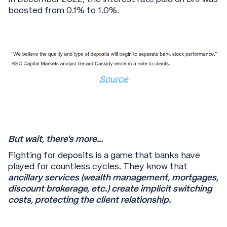
boosted from 0.1% to 1.0%.
Source
But wait, there’s more…
Fighting for deposits is a game that banks have
played for countless cycles. They know that
ancillary services (wealth management, mortgages,
discount brokerage, etc.) create implicit switching
costs, protecting the client relationship.