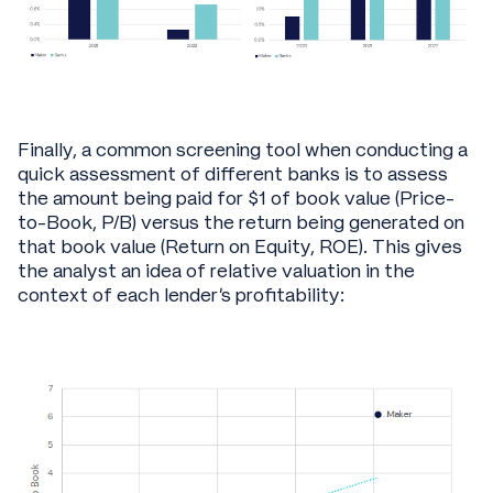
Finally, a common screening tool when conducting a
quick assessment of different banks is to assess
the amount being paid for $1 of book value (Price-
to-Book, P/B) versus the return being generated on
that book value (Return on Equity, ROE). This gives
the analyst an idea of relative valuation in the
context of each lender’s profitability: