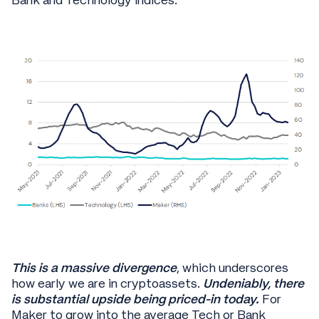
Bank and Technology indices:
This is a massive divergence
, which underscores
how early we are in cryptoassets.
Undeniably, there
is substantial upside being priced-in today.
For
Maker to grow into the average Tech or Bank