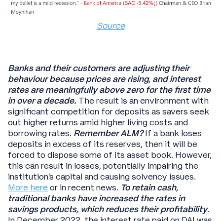
Source
Banks and their customers are adjusting their
behaviour because prices are rising, and interest
rates are meaningfully above zero for the first time
in over a decade.
The result is an environment with
significant competition for deposits as savers seek
out higher returns amid higher living costs and
borrowing rates.
Remember ALM?
If a bank loses
deposits in excess of its reserves, then it will be
forced to dispose some of its asset book. However,
this can result in losses, potentially impairing the
institution’s capital and causing solvency issues.
More here
or in recent news.
To retain cash,
traditional banks have increased the rates in
savings products, which
reduces their profitability
.
In December 2022, the interest rate paid on DAI was