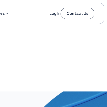
ces
Log In
Contact Us