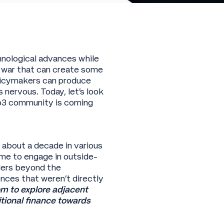
nological advances while
 o’ war that can create some
olicymakers can produce
nervous. Today, let’s look
eb3 community is coming
r about a decade in various
me to engage in outside-
ders beyond the
ences that weren’t directly
m to explore adjacent
tional finance towards