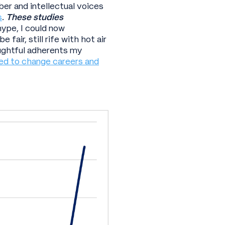
er and intellectual voices
s
.
These studies
ype, I could now
fair, still rife with hot air
oughtful adherents my
ed to change careers and