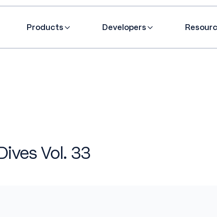
Products
Developers
Resour
Dives Vol. 33