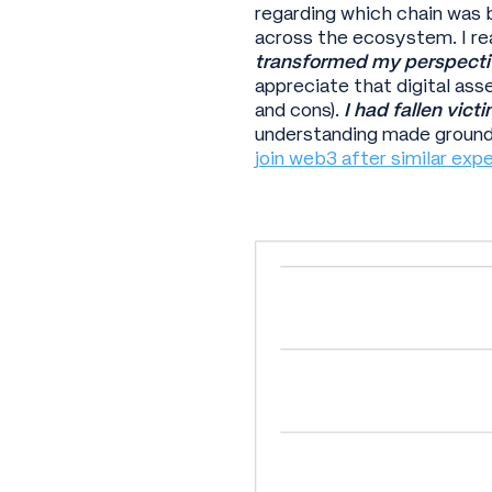
regarding which chain was 
across the ecosystem. I r
transformed my perspecti
appreciate that digital asset
and cons).
I had fallen vict
understanding made ground
join web3 after similar exp