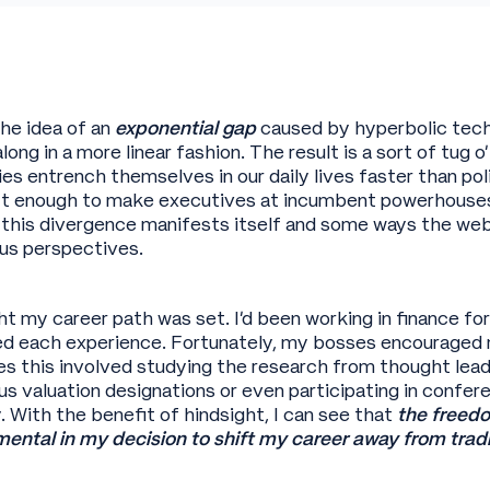
he idea of an
exponential gap
caused by hyperbolic tech
along in a more linear fashion. The result is a sort of tug
s entrench themselves in our daily lives faster than p
ift enough to make executives at incumbent powerhouses 
 this divergence manifests itself and some ways the w
ous perspectives.
ht my career path was set. I’d been working in finance fo
ed each experience. Fortunately, my bosses encouraged 
s this involved studying the research from thought lea
ous valuation designations or even participating in confer
 With the benefit of hindsight, I can see that
the freedo
ntal in my decision to shift my career away from tradi