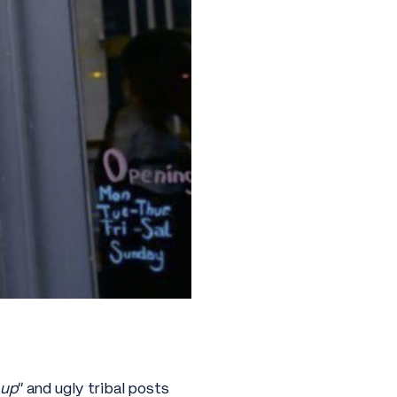
 up
” and ugly tribal posts