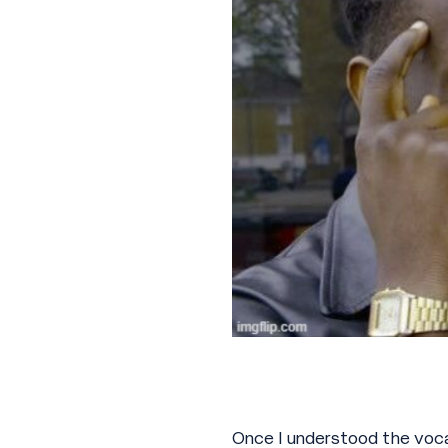
Once I understood the vocab