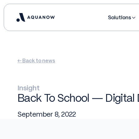
Solutions
← Back to news
Insight
Back To School — Digital 
September 8, 2022