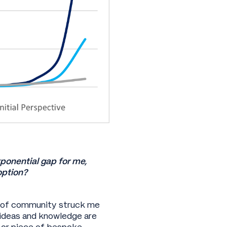
xponential gap for me,
doption?
e of community struck me
, ideas and knowledge are
n or piece of bespoke