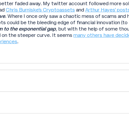
better faded away. My twitter account followed more sob
ead
Chris Burniske’s Cryptoassets
and
Arthur Hayes’ post
ve
. Where I once only saw a chaotic mess of scams and h
s could be the bleeding edge of financial innovation (to be 
im to the exponential gap
, but with the help of some th
 on the steeper curve. It seems
many others have decid
eriences
.