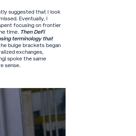
ntly suggested that I look
issed. Eventually, I
pent focusing on frontier
he time.
Then DeFi
sing terminology that
the bulge brackets began
ralized exchanges,
ong) spoke the same
re sense.