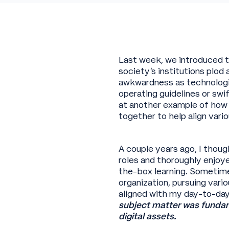
Last week, we introduced t
society’s institutions plod 
awkwardness as technologie
operating guidelines or sw
at another example of how
together to help align vari
A couple years ago, I thoug
roles and thoroughly enjoy
the-box learning. Sometime
organization, pursuing vari
aligned with my day-to-day.
subject matter was fundame
digital assets.