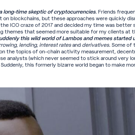
 a long-time skeptic of cryptocurrencies
. Friends freque
lt on blockchains, but these approaches were quickly dism
n the ICO craze of 2017 and decided my time was better s
g themes that seemed more suitable for my clients at t
denly this wild world of Lambos and memes started u
rrowing
,
lending
,
interest rates
and
derivatives
. Some of 
 on the topics of on-chain activity measurement, decent
se analysts (which never seemed to stick around very l
 Suddenly, this formerly bizarre world began to make mo