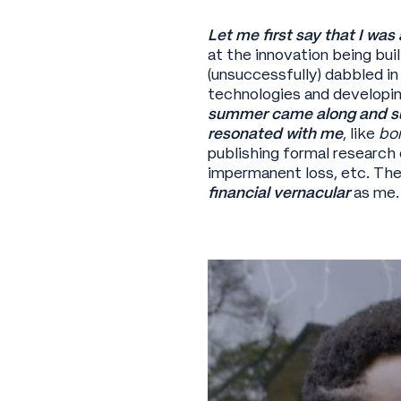
Let me first say that I was
at the innovation being bui
(unsuccessfully) dabbled i
technologies and developin
summer came along and sud
resonated with me
, like
bo
publishing formal research
impermanent loss, etc. The
financial vernacular
as me.