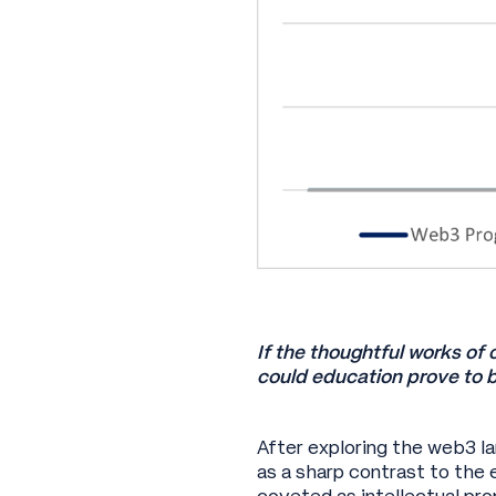
If the thoughtful works of 
could education prove to b
After exploring the web3 l
as a sharp contrast to the 
coveted as intellectual pr