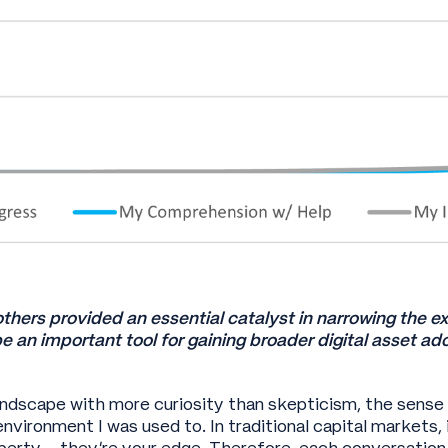
others provided an essential catalyst in narrowing the e
e an important tool for gaining broader digital asset a
andscape with more curiosity than skepticism, the sens
environment I was used to. In traditional capital markets
operty – they’re your edge. Therefore, each conversatio