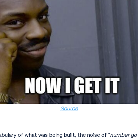
Source
ulary of what was being built, the noise of “
number go