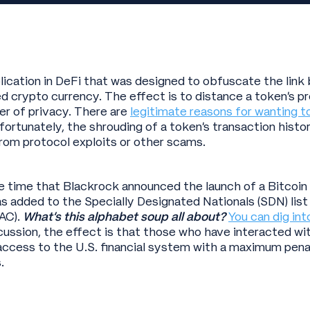
plication in DeFi that was designed to obfuscate the lin
 crypto currency. The effect is to distance a token’s p
yer of privacy. There are
legitimate reasons for wanting t
nfortunately, the shrouding of a token’s transaction histo
from protocol exploits or other scams.
time that Blackrock announced the launch of a Bitcoin tr
s added to the Specially Designated Nationals (SDN) list
AC).
What’s this alphabet soup all about?
You can dig int
cussion, the effect is that those who have interacted wit
 access to the U.S. financial system with a maximum pena
.