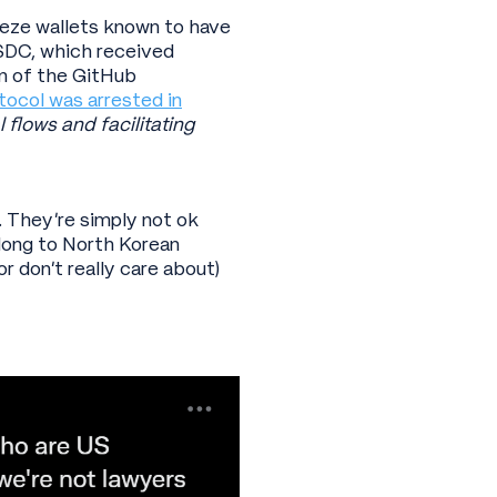
reeze wallets known to have
SDC, which received
n of the GitHub
tocol was arrested in
 flows and facilitating
. They’re simply not ok
elong to North Korean
r don’t really care about)