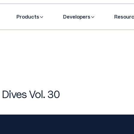
Products
Developers
Resour
 Dives Vol. 30