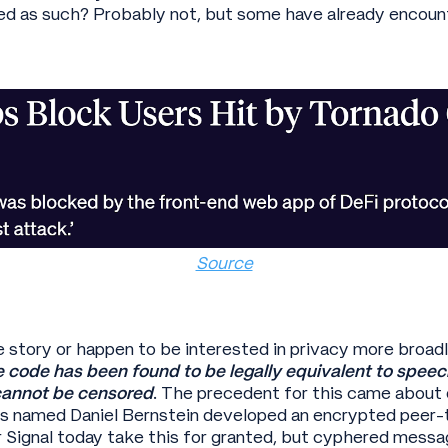
sued as such? Probably not, but some have already encoun
Source
e story or happen to be interested in privacy more broadl
 code has been found to be legally equivalent to speech
annot be censored
. The precedent for this came about 
s named Daniel Bernstein developed an encrypted peer-
Signal today take this for granted, but cyphered messa