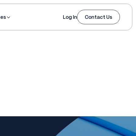
ces
Log In
Contact Us