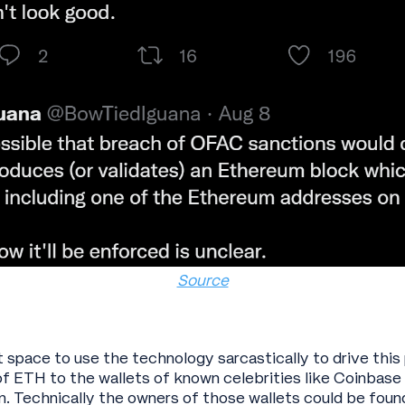
Source
et space to use the technology sarcastically to drive th
f ETH to the wallets of known celebrities like Coinbas
. Technically the owners of those wallets could be found