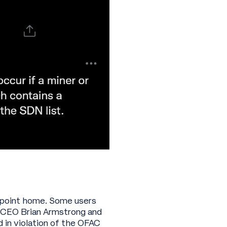
is point home. Some users
e CEO Brian Armstrong and
 in violation of the OFAC