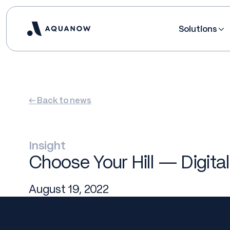
Solutions
← Back to news
Insight
Choose Your Hill — Digital
August 19, 2022