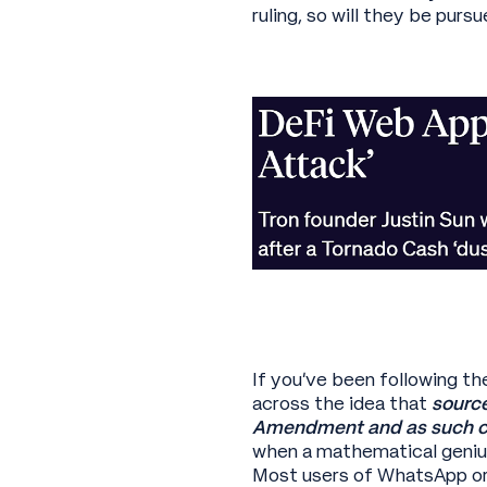
ruling, so will they be pur
If you’ve been following th
across the idea that
source
Amendment and as such c
when a mathematical geniu
Most users of WhatsApp or 