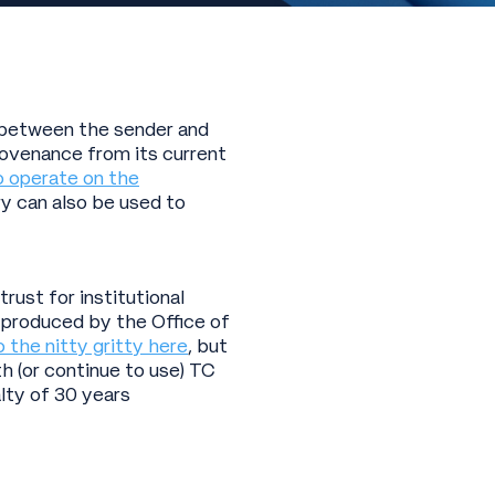
k between the sender and
rovenance from its current
o operate on the
ry can also be used to
ust for institutional
 produced by the Office of
o the nitty gritty here
, but
h (or continue to use) TC
lty of 30 years