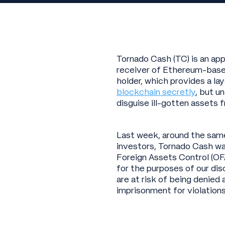
Tornado Cash (TC) is an ap
receiver of Ethereum-based
holder, which provides a la
blockchain secretly
, but u
disguise ill-gotten assets 
Last week, around the same 
investors, Tornado Cash wa
Foreign Assets Control (OF
for the purposes of our dis
are at risk of being denied
imprisonment for violations