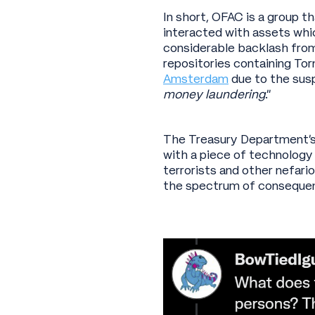
In short, OFAC is a group t
interacted with assets whi
considerable backlash from
repositories containing To
Amsterdam
due to the susp
money laundering
.”
The Treasury Department’s 
with a piece of technology 
terrorists and other nefari
the spectrum of consequen