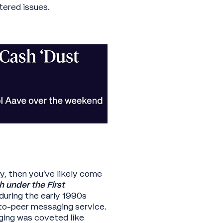
tered issues.
y, then you’ve likely come
 under the First
during the early 1990s
to-peer messaging service.
ging was coveted like