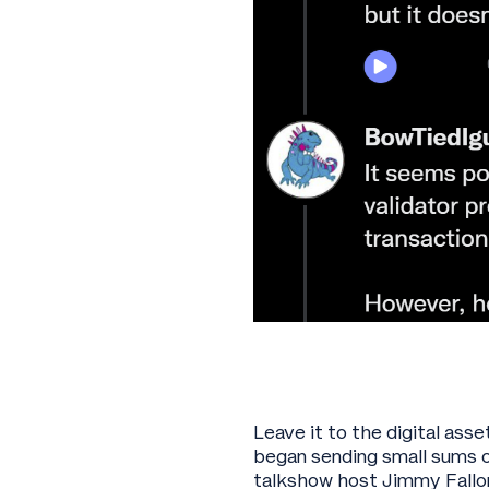
Leave it to the digital ass
began sending small sums o
talkshow host Jimmy Fallon