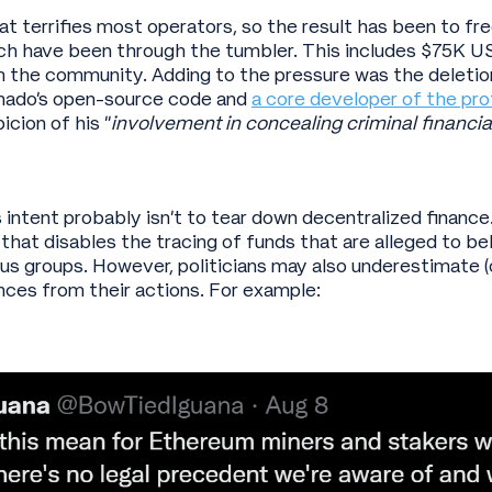
hat terrifies most operators, so the result has been to f
ch have been through the tumbler. This includes $75K U
 the community. Adding to the pressure was the deletio
rnado’s open-source code and
a core developer of the pro
icion of his “
involvement in concealing criminal financial
intent probably isn’t to tear down decentralized finance
that disables the tracing of funds that are alleged to b
ous groups. However, politicians may also underestimate (o
ces from their actions. For example: