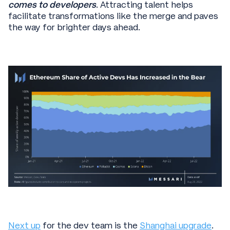
comes to developers
. Attracting talent helps
facilitate transformations like the merge and paves
the way for brighter days ahead.
Next up
for the dev team is the
Shanghai upgrade
.