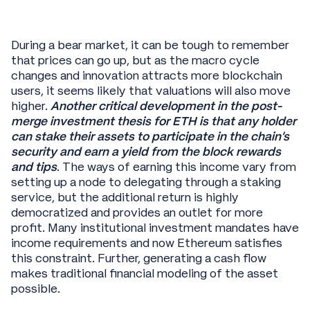
During a bear market, it can be tough to remember
that prices can go up, but as the macro cycle
changes and innovation attracts more blockchain
users, it seems likely that valuations will also move
higher.
Another critical development in the post-
merge investment thesis for ETH is that any holder
can stake their assets to participate in the chain’s
security and earn a yield from the block rewards
and tips
. The ways of earning this income vary from
setting up a node to delegating through a staking
service, but the additional return is highly
democratized and provides an outlet for more
profit. Many institutional investment mandates have
income requirements and now Ethereum satisfies
this constraint. Further, generating a cash flow
makes traditional financial modeling of the asset
possible.