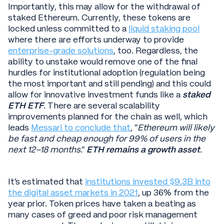
Importantly, this may allow for the withdrawal of
staked Ethereum. Currently, these tokens are
locked unless committed to a
liquid staking pool
where there are efforts underway to provide
enterprise-grade solutions
, too. Regardless, the
ability to unstake would remove one of the final
hurdles for institutional adoption (regulation being
the most important and still pending) and this could
allow for innovative investment funds like a
staked
ETH ETF
. There are several scalability
improvements planned for the chain as well, which
leads
Messari to conclude that
, “
Ethereum will likely
be fast and cheap enough for 99% of users in the
next 12–18 months
.”
ETH remains a growth asset
.
It's estimated that
institutions invested $9.3B into
the digital asset markets in 2021
, up 36% from the
year prior. Token prices have taken a beating as
many cases of greed and poor risk management