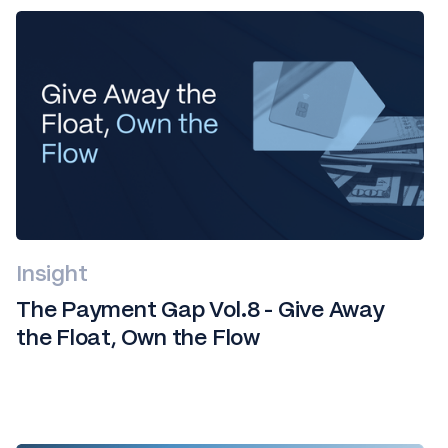
Insight
The Payment Gap Vol.8 - Give Away
the Float, Own the Flow