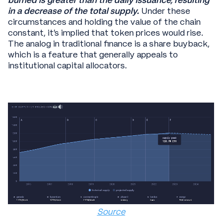
burned is greater than the daily issuance, resulting
in a decrease of the total supply.
Under these
circumstances and holding the value of the chain
constant, it’s implied that token prices would rise.
The analog in traditional finance is a share buyback,
which is a feature that generally appeals to
institutional capital allocators.
Source