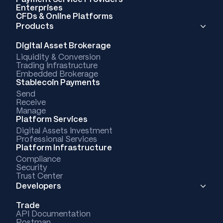
Enterprises
CFDs & Online Platforms
Products
Digital Asset Brokerage
Liquidity & Conversion
Trading Infrastructure
Embedded Brokerage
Stablecoin Payments
Send
Receive
Manage
Platform Services
Digital Assets Investment
Professional Services
Platform Infrastructure
Compliance
Security
Trust Center
Developers
Trade
API Documentation
Postman