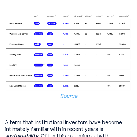
Source
A term that institutional investors have become
intimately familiar with in recent years is
sustainability
. Often this is comingled with