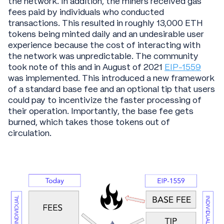
the network. In addition, the miners received gas
fees paid by individuals who conducted
transactions. This resulted in roughly 13,000 ETH
tokens being minted daily and an undesirable user
experience because the cost of interacting with
the network was unpredictable. The community
took note of this and in August of 2021
EIP-1559
was implemented. This introduced a new framework
of a standard base fee and an optional tip that users
could pay to incentivize the faster processing of
their operation. Importantly, the base fee gets
burned, which takes those tokens out of
circulation.