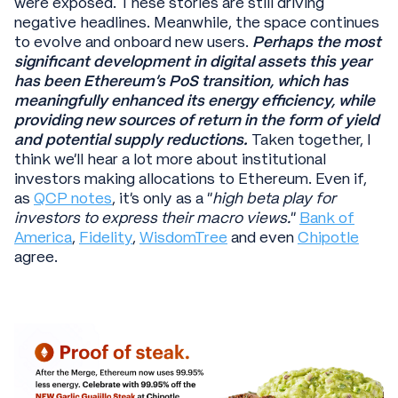
were exposed. These stories are still driving
negative headlines. Meanwhile, the space continues
to evolve and onboard new users.
Perhaps the most
significant development in digital assets this year
has been Ethereum’s PoS transition, which has
meaningfully enhanced its energy efficiency, while
providing new sources of return in the form of yield
and potential supply reductions.
Taken together, I
think we’ll hear a lot more about institutional
investors making allocations to Ethereum. Even if,
as
QCP notes
, it’s only as a “
high beta play for
investors to express their macro views.
”
Bank of
America
,
Fidelity
,
WisdomTree
and even
Chipotle
agree.