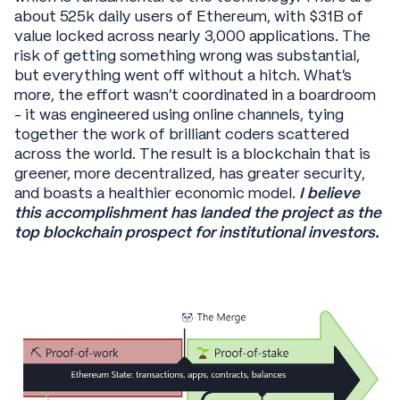
about 525k daily users of Ethereum, with $31B of
value locked across nearly 3,000 applications. The
risk of getting something wrong was substantial,
but everything went off without a hitch. What’s
more, the effort wasn’t coordinated in a boardroom
- it was engineered using online channels, tying
together the work of brilliant coders scattered
across the world. The result is a blockchain that is
greener, more decentralized, has greater security,
and boasts a healthier economic model.
I believe
this accomplishment has landed the project as the
top blockchain prospect for institutional investors.