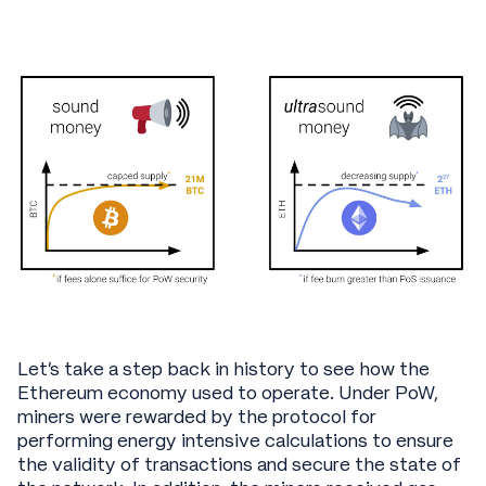
Let’s take a step back in history to see how the
Ethereum economy used to operate. Under PoW,
miners were rewarded by the protocol for
performing energy intensive calculations to ensure
the validity of transactions and secure the state of