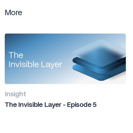
More
Insight
The Invisible Layer - Episode 5