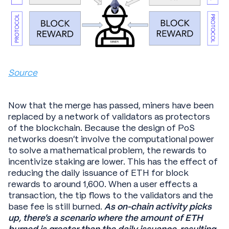
Source
Now that the merge has passed, miners have been
replaced by a network of validators as protectors
of the blockchain. Because the design of PoS
networks doesn’t involve the computational power
to solve a mathematical problem, the rewards to
incentivize staking are lower. This has the effect of
reducing the daily issuance of ETH for block
rewards to around 1,600. When a user effects a
transaction, the tip flows to the validators and the
base fee is still burned.
As on-chain activity picks
up, there’s a scenario where the amount of ETH