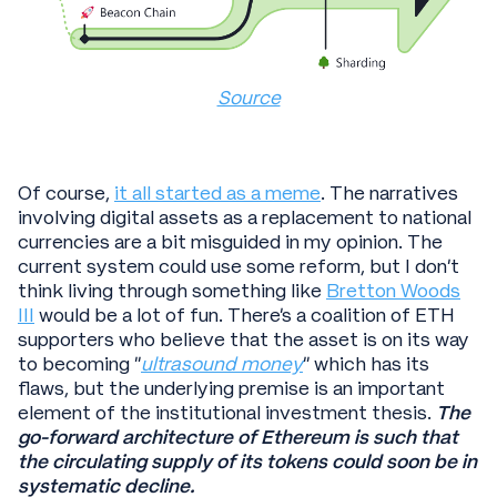
Source
Of course,
it all started as a meme
. The narratives
involving digital assets as a replacement to national
currencies are a bit misguided in my opinion. The
current system could use some reform, but I don’t
think living through something like
Bretton Woods
III
would be a lot of fun. There’s a coalition of ETH
supporters who believe that the asset is on its way
to becoming “
ultrasound money
” which has its
flaws, but the underlying premise is an important
element of the institutional investment thesis.
The
go-forward architecture of Ethereum is such that
the circulating supply of its tokens could soon be in
systematic decline.