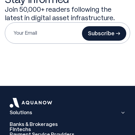
Join 50,000+ readers following the
latest in digital asset infrastructure.
Subscribe →
Solutions
Banks & Brokerages
Fintechs
Payment Service Providers