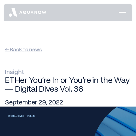
← Back to news
Insight
ETHer You’re In or You’re in the Way
— Digital Dives Vol. 36
September 29, 2022