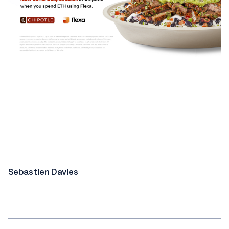
Sebastien Davies