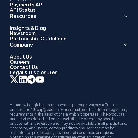
Payments API
API Status
Resources
Insights & Blog
Newsroom
Partnership Guidelines
Company
About Us
Careers
Contact Us
Legal & Disclosures
Aquanow is a global group operating through various affiliated
entities (the “Group”), each of which is subject to different regulatory
requirements in the jurisdictions in which it operates. The products
and services described on this website are offered by specific
entities within the Group and may not be available in all jurisdictions.
Access to, and use of, certain products and services may be
restricted or prohibited by law in certain countries or regions.
Nothing on this website constitutes an offer, solicitation, or