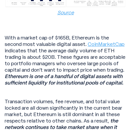
Source
With a market cap of $165B, Ethereum is the
second most valuable digital asset.
CoinMarketCap
indicates that the average daily volume of ETH
trading is about $20B. These figures are acceptable
to portfolio managers who oversee large pools of
capital and don’t want to impact price when trading.
Ethereum is one of a handful of digital assets with
sufficient liquidity for institutional pools of capital.
Transaction volumes, fee revenue, and total value
locked are all down significantly in the current bear
market, but Ethereum is still dominant in all these
respects relative to other chains. As a result,
the
network continues to take market share when it