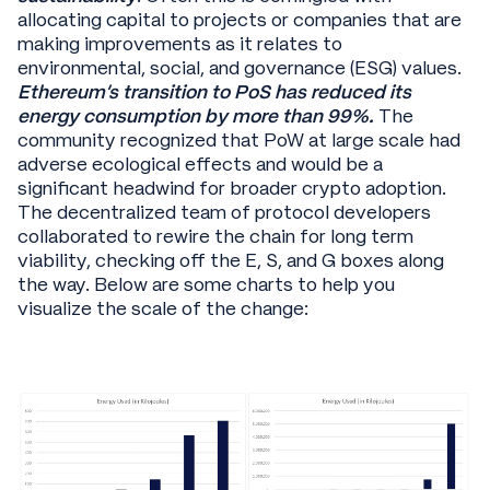
allocating capital to projects or companies that are
making improvements as it relates to
environmental, social, and governance (ESG) values.
Ethereum’s transition to PoS has reduced its
energy consumption by more than 99%.
The
community recognized that PoW at large scale had
adverse ecological effects and would be a
significant headwind for broader crypto adoption.
The decentralized team of protocol developers
collaborated to rewire the chain for long term
viability, checking off the E, S, and G boxes along
the way. Below are some charts to help you
visualize the scale of the change: