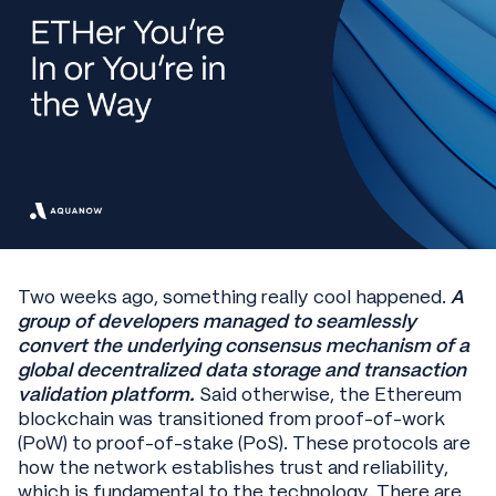
Two weeks ago, something really cool happened.
A
group of developers managed to seamlessly
convert the underlying consensus mechanism of a
global decentralized data storage and transaction
validation platform.
Said otherwise, the Ethereum
blockchain was transitioned from proof-of-work
(PoW) to proof-of-stake (PoS). These protocols are
how the network establishes trust and reliability,
which is fundamental to the technology. There are