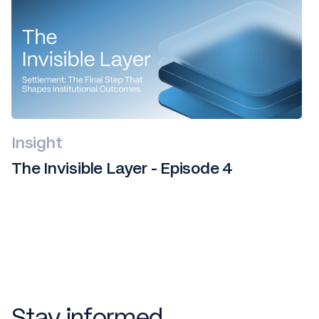
Insight
The Invisible Layer - Episode 4
Stay informed