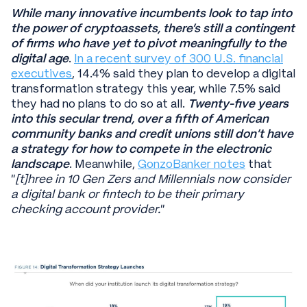
While many innovative incumbents look to tap into
the power of cryptoassets, there’s still a contingent
of firms who have yet to pivot meaningfully to the
digital age
.
In a recent survey of 300 U.S. financial
executives
, 14.4% said they plan to develop a digital
transformation strategy this year, while 7.5% said
they had no plans to do so at all.
Twenty-five years
into this secular trend, over a fifth of American
community banks and credit unions still don’t have
a strategy for how to compete in the electronic
landscape
. Meanwhile,
GonzoBanker notes
that
“
[t]hree in 10 Gen Zers and Millennials now consider
a digital bank or fintech to be their primary
checking account provider.
”