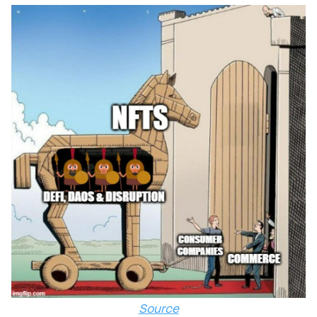
Source