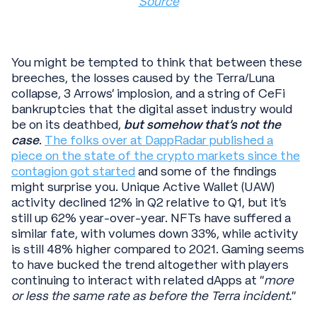
Source
You might be tempted to think that between these
breeches, the losses caused by the Terra/Luna
collapse, 3 Arrows’ implosion, and a string of CeFi
bankruptcies that the digital asset industry would
be on its deathbed,
but somehow that’s not the
case
.
The folks over at DappRadar published a
piece on the state of the crypto markets since the
contagion got started
and some of the findings
might surprise you. Unique Active Wallet (UAW)
activity declined 12% in Q2 relative to Q1, but it’s
still up 62% year-over-year. NFTs have suffered a
similar fate, with volumes down 33%, while activity
is still 48% higher compared to 2021. Gaming seems
to have bucked the trend altogether with players
continuing to interact with related dApps at “
more
or less the same rate as before the Terra incident.
”