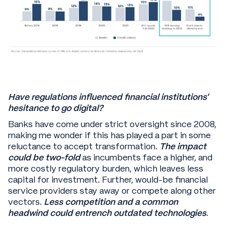
Have regulations influenced financial institutions’
hesitance to go digital?
Banks have come under strict oversight since 2008,
making me wonder if this has played a part in some
reluctance to accept transformation.
The impact
could be two-fold
as incumbents face a higher, and
more costly regulatory burden, which leaves less
capital for investment. Further, would-be financial
service providers stay away or compete along other
vectors.
Less competition and a common
headwind could entrench outdated technologies
.