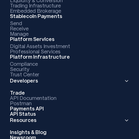
Liquidity & Conversion
Trading Infrastructure
Embedded Brokerage
Stablecoin Payments
Send
Receive
Manage
Platform Services
Digital Assets Investment
Professional Services
Platform Infrastructure
Compliance
Security
Trust Center
Developers
Trade
API Documentation
Postman
Payments API
API Status
Resources
Insights & Blog
Newsroom