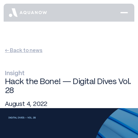
← Back to news
Insight
Hack the Bone! — Digital Dives Vol.
28
August 4, 2022