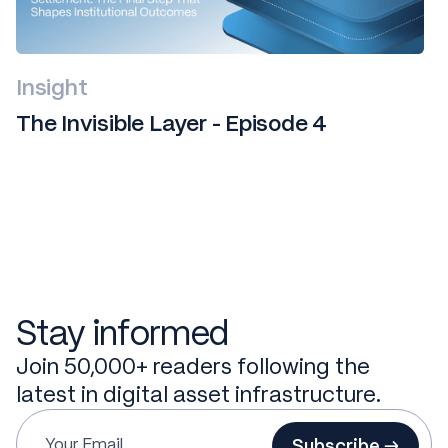
Insight
The Invisible Layer - Episode 4
Stay informed
Join 50,000+ readers following the
latest in digital asset infrastructure.
Subscribe →