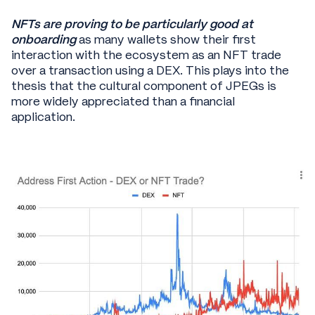
NFTs are proving to be particularly good at
onboarding
as many wallets show their first
interaction with the ecosystem as an NFT trade
over a transaction using a DEX. This plays into the
thesis that the cultural component of JPEGs is
more widely appreciated than a financial
application.