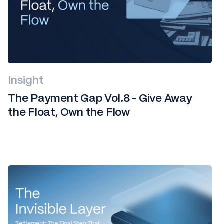
Insight
The Payment Gap Vol.8 - Give Away
the Float, Own the Flow