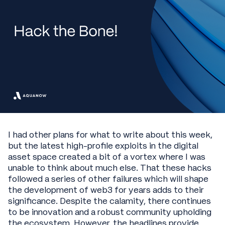
I had other plans for what to write about this week,
but the latest high-profile exploits in the digital
asset space created a bit of a vortex where I was
unable to think about much else. That these hacks
followed a series of other failures which will shape
the development of web3 for years adds to their
significance. Despite the calamity, there continues
to be innovation and a robust community upholding
the ecosystem. However, the headlines provide