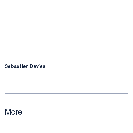
Sebastien Davies
More