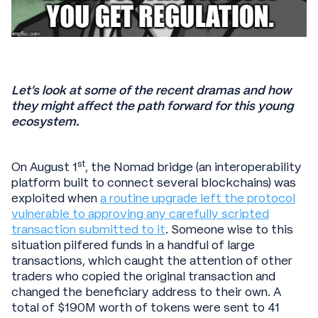
Let’s look at some of the recent dramas and how
they might affect the path forward for this young
ecosystem.
st
On August 1
, the Nomad bridge (an interoperability
platform built to connect several blockchains) was
exploited when
a routine upgrade left the protocol
vulnerable to approving any carefully scripted
transaction submitted to it
. Someone wise to this
situation pilfered funds in a handful of large
transactions, which caught the attention of other
traders who copied the original transaction and
changed the beneficiary address to their own. A
total of $190M worth of tokens were sent to 41