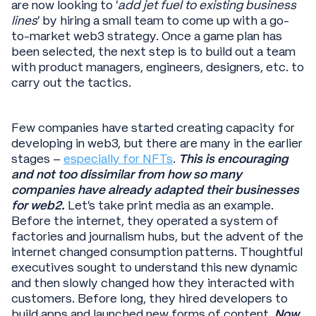
are now looking to ‘
add jet fuel to existing business
lines
’ by hiring a small team to come up with a go-
to-market web3 strategy. Once a game plan has
been selected, the next step is to build out a team
with product managers, engineers, designers, etc. to
carry out the tactics.
Few companies have started creating capacity for
developing in web3, but there are many in the earlier
stages –
especially for NFTs
.
This is encouraging
and not too dissimilar from how so many
companies have already adapted their businesses
for web2.
Let’s take print media as an example.
Before the internet, they operated a system of
factories and journalism hubs, but the advent of the
internet changed consumption patterns. Thoughtful
executives sought to understand this new dynamic
and then slowly changed how they interacted with
customers. Before long, they hired developers to
build apps and launched new forms of content.
Now