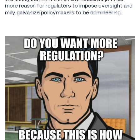
more reason for regulators to impose oversight and
may galvanize policymakers to be domineering.