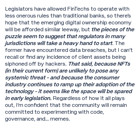
Legislators have allowed FinTechs to operate with
less onerous rules than traditional banks, so there’s
hope that the emerging digital ownership economy
will be afforded similar leeway, but
the pieces of the
puzzle seem to suggest that regulators in many
jurisdictions will take a heavy hand to start
. The
former have encountered data breaches, but I can’t
recall or find any incidence of client assets being
siphoned off by hackers.
That said, because NFTs
(in their current form) are unlikely to pose any
systemic threat - and because the consumer
industry continues to ramp up their adoption of the
technology - it seems like the space will be spared
in early legislation.
Regardless of how it all plays
out, I’m confident that the community will remain
committed to experimenting with code,
governance, and… memes.