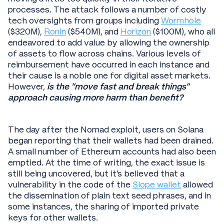
processes. The attack follows a number of costly
tech oversights from groups including
Wormhole
($320M),
Ronin
($540M), and
Horizon
($100M), who all
endeavored to add value by allowing the ownership
of assets to flow across chains. Various levels of
reimbursement have occurred in each instance and
their cause is a noble one for digital asset markets.
However,
is the “move fast and break things”
approach causing more harm than benefit?
The day after the Nomad exploit, users on Solana
began reporting that their wallets had been drained.
A small number of Ethereum accounts had also been
emptied. At the time of writing, the exact issue is
still being uncovered, but it’s believed that a
vulnerability in the code of the
Slope wallet
allowed
the dissemination of plain text seed phrases, and in
some instances, the sharing of imported private
keys for other wallets.