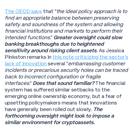
The OECD says
that “
the ideal policy approach is to
find an appropriate balance between preserving
safety and soundness of the system and allowing
financial institutions and markets to perform their
intended functions
.”
Greater oversight could slow
banking breakthoughs due to heightened
sensitivity around risking client assets
. As Jessica
Pinkston remarks in
this note criticizing the sector’s
lack of innovation
several “
embarrassing customer
incidents or precarious security holes can be traced
back to incorrect configuration or fragile
interfaces
.”
Does that sound familiar?
The financial
system has suffered similar setbacks to the
emerging online ownership economy, but a fear of
upsetting policymakers means that innovations
have generally been rolled out slowly.
The
forthcoming oversight might look to impose a
similar environment for cryptoassets.