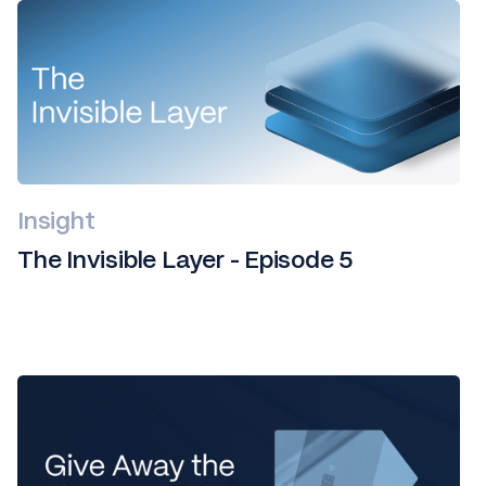
Insight
The Invisible Layer - Episode 5