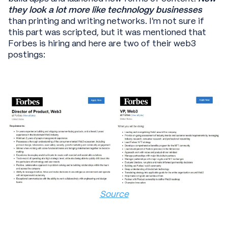
they look a lot more like technology businesses
than printing and writing networks. I’m not sure if
this part was scripted, but it was mentioned that
Forbes is hiring and here are two of their web3
postings:
Source