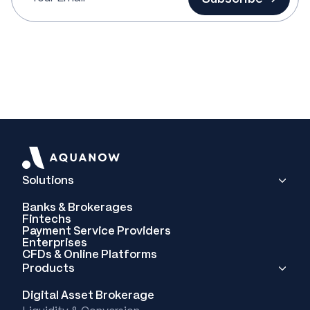
Solutions
Banks & Brokerages
Fintechs
Payment Service Providers
Enterprises
CFDs & Online Platforms
Products
Digital Asset Brokerage