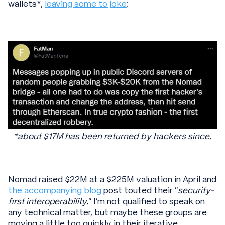
wallets*,
leaving some to joke
:
*about $17M has been returned by hackers since.
Nomad raised $22M at a $225M valuation in April and
the accompanying blog
post touted their “
security-
first interoperability.
” I’m not qualified to speak on
any technical matter, but maybe these groups are
moving a little too quickly in their iterative