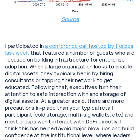
Source
I participated in
a conference call hosted by Forbes
last week
that featured a number of guests who are
focused on building infrastructure for enterprise
adoption. When a large organization looks to enable
digital assets, they typically begin by hiring
consultants or tapping their network to get
educated. Following that, executives turn their
attention to safe interaction with and storage of
digital assets. At a greater scale, there are more
precautions in-place than your typical retail
participant (cold storage, multi-sig wallets, etc.) and
most groups won’t interact with DeFi directly. I
think this has helped avoid major blow-ups and build
confidence at the institutional level, where leaders