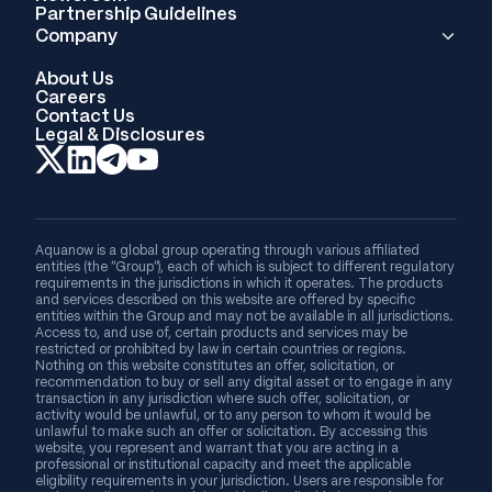
Partnership Guidelines
Company
About Us
Careers
Contact Us
Legal & Disclosures
Aquanow is a global group operating through various affiliated
entities (the “Group”), each of which is subject to different regulatory
requirements in the jurisdictions in which it operates. The products
and services described on this website are offered by specific
entities within the Group and may not be available in all jurisdictions.
Access to, and use of, certain products and services may be
restricted or prohibited by law in certain countries or regions.
Nothing on this website constitutes an offer, solicitation, or
recommendation to buy or sell any digital asset or to engage in any
transaction in any jurisdiction where such offer, solicitation, or
activity would be unlawful, or to any person to whom it would be
unlawful to make such an offer or solicitation. By accessing this
website, you represent and warrant that you are acting in a
professional or institutional capacity and meet the applicable
eligibility requirements in your jurisdiction. Users are responsible for