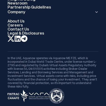
Newsroom
Partnership Guidelines
Company
About Us
Careers
Contact Us
Legal & Disclosures
In the UAE, Aquanow operates via Aquanow ME FZE, which is
incorporated in Dubai World Trade Centre, under license number L-
2795 and regulated by Dubai's Virtual Assets Regulatory Authority
with license (VL/24/01/001) activities including Broker-Dealer
Services, Lending and Borrowing Services and Management and
Investment Services. Virtual assets come with risks, including price
fluctuations and the chance of losing your investment. They aren’t
covered by financial protection, so it’s important to understand
these risks fully.