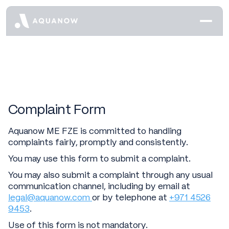
Complaint Form
Aquanow ME FZE is committed to handling
complaints fairly, promptly and consistently.
You may use this form to submit a complaint.
You may also submit a complaint through any usual
communication channel, including by email at
legal@aquanow.com
or by telephone at
+971 4526
9453
.
Use of this form is not mandatory.