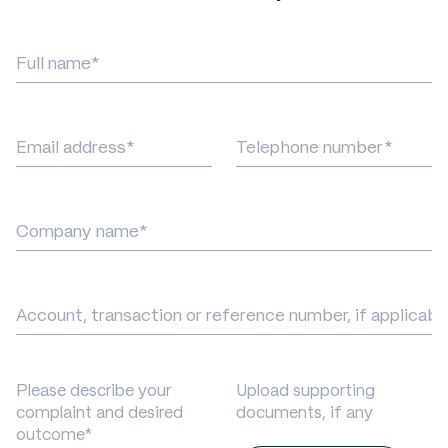
Full
name
Email
Phone
address
number
Company
Title
Please describe your
Upload supporting
complaint and desired
documents, if any
outcome*