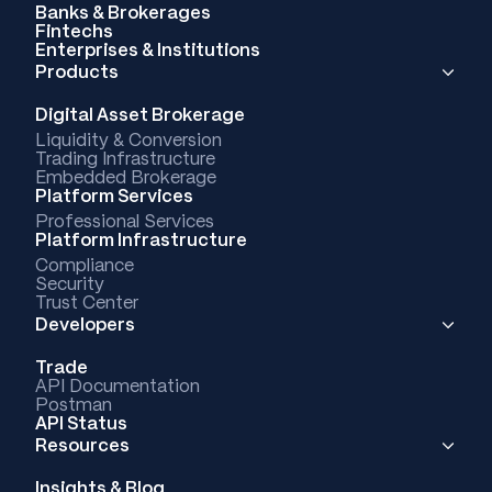
Banks & Brokerages
Fintechs
Enterprises & Institutions
Products
Digital Asset Brokerage
Liquidity & Conversion
Trading Infrastructure
Embedded Brokerage
Platform Services
Professional Services
Platform Infrastructure
Compliance
Security
Trust Center
Developers
Trade
API Documentation
Postman
API Status
Resources
Insights & Blog