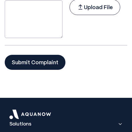
Upload File
Solutions