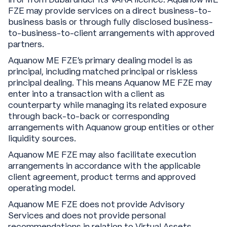
FZE may provide services on a direct business-to-
business basis or through fully disclosed business-
to-business-to-client arrangements with approved
partners.
Aquanow ME FZE’s primary dealing model is as
principal, including matched principal or riskless
principal dealing. This means Aquanow ME FZE may
enter into a transaction with a client as
counterparty while managing its related exposure
through back-to-back or corresponding
arrangements with Aquanow group entities or other
liquidity sources.
Aquanow ME FZE may also facilitate execution
arrangements in accordance with the applicable
client agreement, product terms and approved
operating model.
Aquanow ME FZE does not provide Advisory
Services and does not provide personal
recommendations in relation to Virtual Assets.