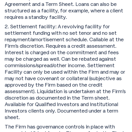
Agreement and a Term Sheet. Loans can also be
structured as a facility, for example, where a client
requires a standby facility.
2. Settlement facility: A revolving facility for
settlement funding with no set tenor and no set
repayment/amortisement schedule. Callable at the
Firm’s discretion. Requires a credit assessment.
Interest is charged on the commitment and fees
may be charged as well. Can be rebated against
commissions/spread/other income. Settlement
Facility can only be used within the Firm and may or
may not have covenant or collateral (subjective as
approved by the Firm based on the credit
assessment). Liquidation is undertaken at the Firm’s
discretion as documented in the Term sheet.
Available for Qualified Investors and Institutional
Investors clients only. Documented under a term
sheet.
The Firm has governance controls in place with