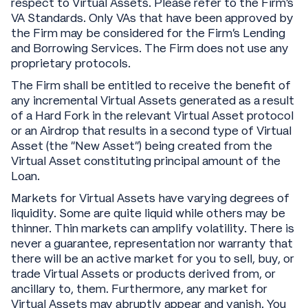
respect to Virtual Assets. Please refer to the Firm’s
VA Standards. Only VAs that have been approved by
the Firm may be considered for the Firm’s Lending
and Borrowing Services. The Firm does not use any
proprietary protocols.
The Firm shall be entitled to receive the benefit of
any incremental Virtual Assets generated as a result
of a Hard Fork in the relevant Virtual Asset protocol
or an Airdrop that results in a second type of Virtual
Asset (the “New Asset”) being created from the
Virtual Asset constituting principal amount of the
Loan.
Markets for Virtual Assets have varying degrees of
liquidity. Some are quite liquid while others may be
thinner. Thin markets can amplify volatility. There is
never a guarantee, representation nor warranty that
there will be an active market for you to sell, buy, or
trade Virtual Assets or products derived from, or
ancillary to, them. Furthermore, any market for
Virtual Assets may abruptly appear and vanish. You