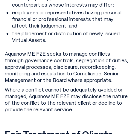
counterparties whose interests may differ;
employees or representatives having personal,
financial or professional interests that may
affect their judgement; and
the placement or distribution of newly issued
Virtual Assets.
Aquanow ME FZE seeks to manage conflicts
through governance controls, segregation of duties,
approval processes, disclosure, recordkeeping,
monitoring and escalation to Compliance, Senior
Management or the Board where appropriate.
Where a conflict cannot be adequately avoided or
managed, Aquanow ME FZE may disclose the nature
of the conflict to the relevant client or decline to
provide the relevant service.