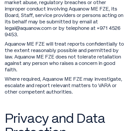
market abuse, regulatory breaches or other
improper conduct involving Aquanow ME FZE, its
Board, Staff, service providers or persons acting on
its behalf may be submitted by email at
legal@aquanow.com or by telephone at +971 4526
9453.
Aquanow ME FZE will treat reports confidentially to
the extent reasonably possible and permitted by
law. Aquanow ME FZE does not tolerate retaliation
against any person who raises a concern in good
faith.
Where required, Aquanow ME FZE may investigate,
escalate and report relevant matters to VARA or
other competent authorities.
Privacy and Data