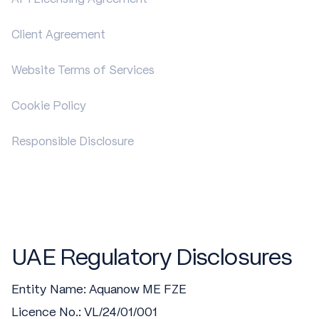
Client Agreement
Website Terms of Services
Cookie Policy
Responsible Disclosure
UAE Regulatory Disclosures
Entity Name: Aquanow ME FZE
Licence No.: VL/24/01/001