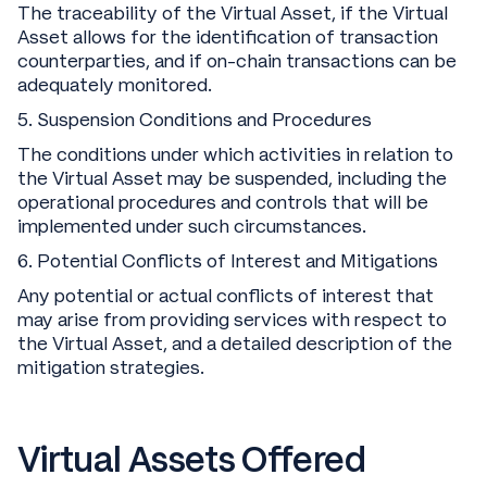
The traceability of the Virtual Asset, if the Virtual
Asset allows for the identification of transaction
counterparties, and if on-chain transactions can be
adequately monitored.
5. Suspension Conditions and Procedures
The conditions under which activities in relation to
the Virtual Asset may be suspended, including the
operational procedures and controls that will be
implemented under such circumstances.
6. Potential Conflicts of Interest and Mitigations
Any potential or actual conflicts of interest that
may arise from providing services with respect to
the Virtual Asset, and a detailed description of the
mitigation strategies.
Virtual Assets Offered