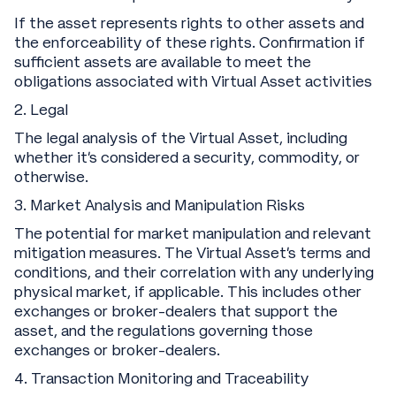
If the asset represents rights to other assets and
the enforceability of these rights. Confirmation if
sufficient assets are available to meet the
obligations associated with Virtual Asset activities
2. Legal
The legal analysis of the Virtual Asset, including
whether it's considered a security, commodity, or
otherwise.
3. Market Analysis and Manipulation Risks
The potential for market manipulation and relevant
mitigation measures. The Virtual Asset's terms and
conditions, and their correlation with any underlying
physical market, if applicable. This includes other
exchanges or broker-dealers that support the
asset, and the regulations governing those
exchanges or broker-dealers.
4. Transaction Monitoring and Traceability