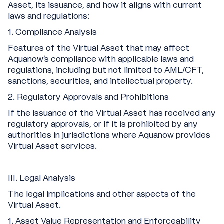
Asset, its issuance, and how it aligns with current
laws and regulations:
1. Compliance Analysis
Features of the Virtual Asset that may affect
Aquanow's compliance with applicable laws and
regulations, including but not limited to AML/CFT,
sanctions, securities, and intellectual property.
2. Regulatory Approvals and Prohibitions
If the issuance of the Virtual Asset has received any
regulatory approvals, or if it is prohibited by any
authorities in jurisdictions where Aquanow provides
Virtual Asset services.
III. Legal Analysis
The legal implications and other aspects of the
Virtual Asset.
1. Asset Value Representation and Enforceability