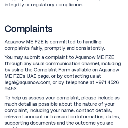
integrity or regulatory compliance.
Complaints
Aquanow ME FZE is committed to handling
complaints fairly, promptly and consistently.
You may submit a complaint to Aquanow ME FZE
through any usual communication channel, including
by using the Complaint Form available on Aquanow
ME FZE’s UAE page, or by contacting us at
legal@aquanow.com, or by telephone at +971 4526
9453.
To help us assess your complaint, please include as
much detail as possible about the nature of your
complaint, including your name, contact details,
relevant account or transaction information, dates,
supporting documents and the outcome you are