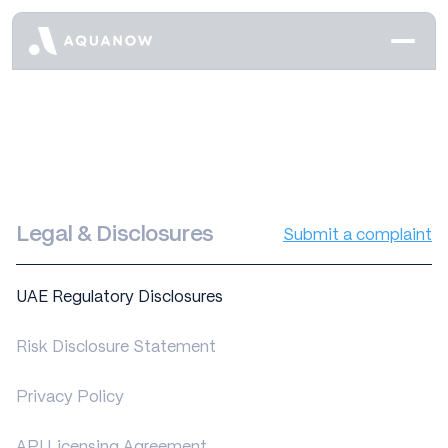
Legal & Disclosures
Submit a complaint
UAE Regulatory Disclosures
Risk Disclosure Statement
Privacy Policy
API Licensing Agreement