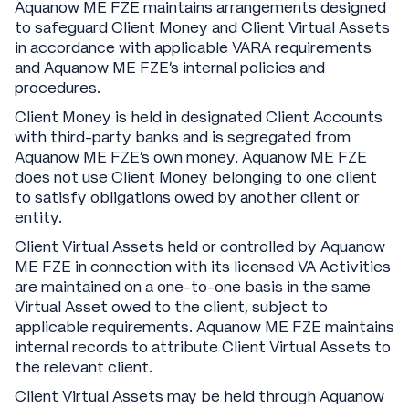
Aquanow ME FZE maintains arrangements designed
to safeguard Client Money and Client Virtual Assets
in accordance with applicable VARA requirements
and Aquanow ME FZE’s internal policies and
procedures.
Client Money is held in designated Client Accounts
with third-party banks and is segregated from
Aquanow ME FZE’s own money. Aquanow ME FZE
does not use Client Money belonging to one client
to satisfy obligations owed by another client or
entity.
Client Virtual Assets held or controlled by Aquanow
ME FZE in connection with its licensed VA Activities
are maintained on a one-to-one basis in the same
Virtual Asset owed to the client, subject to
applicable requirements. Aquanow ME FZE maintains
internal records to attribute Client Virtual Assets to
the relevant client.
Client Virtual Assets may be held through Aquanow