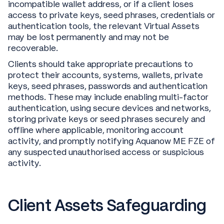
incompatible wallet address, or if a client loses
access to private keys, seed phrases, credentials or
authentication tools, the relevant Virtual Assets
may be lost permanently and may not be
recoverable.
Clients should take appropriate precautions to
protect their accounts, systems, wallets, private
keys, seed phrases, passwords and authentication
methods. These may include enabling multi-factor
authentication, using secure devices and networks,
storing private keys or seed phrases securely and
offline where applicable, monitoring account
activity, and promptly notifying Aquanow ME FZE of
any suspected unauthorised access or suspicious
activity.
Client Assets Safeguarding