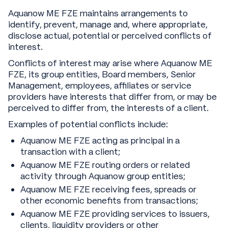
Aquanow ME FZE maintains arrangements to
identify, prevent, manage and, where appropriate,
disclose actual, potential or perceived conflicts of
interest.
Conflicts of interest may arise where Aquanow ME
FZE, its group entities, Board members, Senior
Management, employees, affiliates or service
providers have interests that differ from, or may be
perceived to differ from, the interests of a client.
Examples of potential conflicts include:
Aquanow ME FZE acting as principal in a
transaction with a client;
Aquanow ME FZE routing orders or related
activity through Aquanow group entities;
Aquanow ME FZE receiving fees, spreads or
other economic benefits from transactions;
Aquanow ME FZE providing services to issuers,
clients, liquidity providers or other