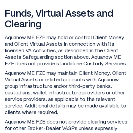
Funds, Virtual Assets and
Clearing
Aquanow ME FZE may hold or control Client Money
and Client Virtual Assets in connection with its
licensed VA Activities, as described in the Client
Assets Safeguarding section above. Aquanow ME
FZE does not provide standalone Custody Services.
Aquanow ME FZE may maintain Client Money, Client
Virtual Assets or related accounts with Aquanow
group infrastructure and/or third-party banks,
custodians, wallet infrastructure providers or other
service providers, as applicable to the relevant
service. Additional details may be made available to
clients where required.
Aquanow ME FZE does not provide clearing services
for other Broker-Dealer VASPs unless expressly