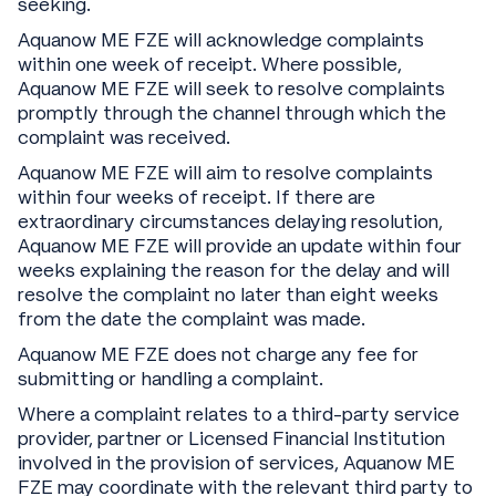
seeking.
Aquanow ME FZE will acknowledge complaints
within one week of receipt. Where possible,
Aquanow ME FZE will seek to resolve complaints
promptly through the channel through which the
complaint was received.
Aquanow ME FZE will aim to resolve complaints
within four weeks of receipt. If there are
extraordinary circumstances delaying resolution,
Aquanow ME FZE will provide an update within four
weeks explaining the reason for the delay and will
resolve the complaint no later than eight weeks
from the date the complaint was made.
Aquanow ME FZE does not charge any fee for
submitting or handling a complaint.
Where a complaint relates to a third-party service
provider, partner or Licensed Financial Institution
involved in the provision of services, Aquanow ME
FZE may coordinate with the relevant third party to