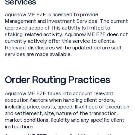
Services
Aquanow ME FZE is licensed to provide
Management and Investment Services. The current
approved scope of this activity is limited to
staking-related activity. Aquanow ME FZE does not
currently actively offer this service to clients.
Relevant disclosures will be updated before such
services are made available.
Order Routing Practices
Aquanow ME FZE takes into account relevant
execution factors when handling client orders,
including price, costs, speed, likelihood of execution
and settlement, size, nature of the transaction,
market conditions, liquidity and any specific client
instructions.