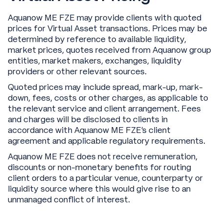
Aquanow ME FZE may provide clients with quoted
prices for Virtual Asset transactions. Prices may be
determined by reference to available liquidity,
market prices, quotes received from Aquanow group
entities, market makers, exchanges, liquidity
providers or other relevant sources.
Quoted prices may include spread, mark-up, mark-
down, fees, costs or other charges, as applicable to
the relevant service and client arrangement. Fees
and charges will be disclosed to clients in
accordance with Aquanow ME FZE’s client
agreement and applicable regulatory requirements.
Aquanow ME FZE does not receive remuneration,
discounts or non-monetary benefits for routing
client orders to a particular venue, counterparty or
liquidity source where this would give rise to an
unmanaged conflict of interest.