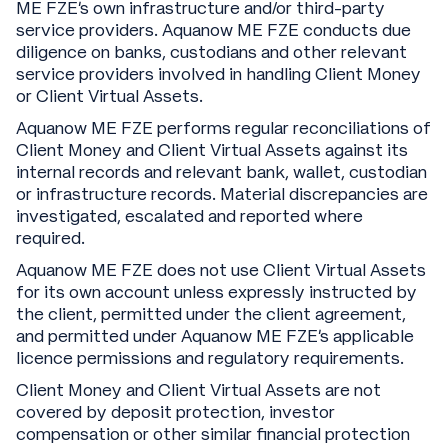
ME FZE’s own infrastructure and/or third-party
service providers. Aquanow ME FZE conducts due
diligence on banks, custodians and other relevant
service providers involved in handling Client Money
or Client Virtual Assets.
Aquanow ME FZE performs regular reconciliations of
Client Money and Client Virtual Assets against its
internal records and relevant bank, wallet, custodian
or infrastructure records. Material discrepancies are
investigated, escalated and reported where
required.
Aquanow ME FZE does not use Client Virtual Assets
for its own account unless expressly instructed by
the client, permitted under the client agreement,
and permitted under Aquanow ME FZE’s applicable
licence permissions and regulatory requirements.
Client Money and Client Virtual Assets are not
covered by deposit protection, investor
compensation or other similar financial protection