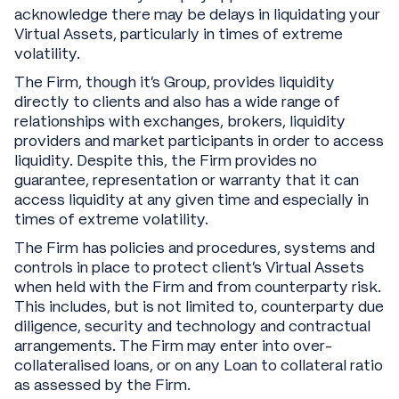
acknowledge there may be delays in liquidating your
Virtual Assets, particularly in times of extreme
volatility.
The Firm, though it’s Group, provides liquidity
directly to clients and also has a wide range of
relationships with exchanges, brokers, liquidity
providers and market participants in order to access
liquidity. Despite this, the Firm provides no
guarantee, representation or warranty that it can
access liquidity at any given time and especially in
times of extreme volatility.
The Firm has policies and procedures, systems and
controls in place to protect client’s Virtual Assets
when held with the Firm and from counterparty risk.
This includes, but is not limited to, counterparty due
diligence, security and technology and contractual
arrangements. The Firm may enter into over-
collateralised loans, or on any Loan to collateral ratio
as assessed by the Firm.