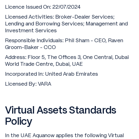
Licence Issued On: 22/07/2024
Licensed Activities: Broker-Dealer Services;
Lending and Borrowing Services; Management and
Investment Services
Responsible Individuals: Phil Sham - CEO, Raven
Groom-Baker - CCO
Address: Floor 5, The Offices 3, One Central, Dubai
World Trade Centre, Dubai, UAE
Incorporated In: United Arab Emirates
Licensed By: VARA
Virtual Assets Standards
Policy
In the UAE Aquanow applies the following Virtual