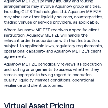
Aquanow ME FZE’s primary liquidity and routing
arrangements may involve Aquanow group entities,
including CLTS Technologies Ltd. Aquanow ME FZE
may also use other liquidity sources, counterparties,
trading venues or service providers, as applicable.
Where Aquanow ME FZE receives a specific client
instruction, Aquanow ME FZE will handle the
relevant order in accordance with that instruction,
subject to applicable laws, regulatory requirements,
operational capability and Aquanow ME FZE’s client
agreement.
Aquanow ME FZE periodically reviews its execution
and routing arrangements to assess whether they
remain appropriate having regard to execution
quality, liquidity, market conditions, operational
resilience and client outcomes.
Virtual Asset Pricing