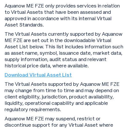
Aquanow ME FZE only provides services in relation
to Virtual Assets that have been assessed and
approved in accordance with its internal Virtual
Asset Standards.
The Virtual Assets currently supported by Aquanow
ME FZE are set out in the downloadable Virtual
Asset List below. This list includes information such
as asset name, symbol, issuance date, market data,
supply information, audit status and relevant
historical price data, where available.
Download Virtual Asset List
The Virtual Assets supported by Aquanow ME FZE
may change from time to time and may depend on
client eligibility, jurisdiction, product availability,
liquidity, operational capability and applicable
regulatory requirements.
Aquanow ME FZE may suspend, restrict or
discontinue support for any Virtual Asset where