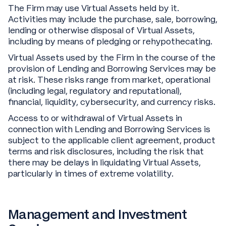
The Firm may use Virtual Assets held by it.
Activities may include the purchase, sale, borrowing,
lending or otherwise disposal of Virtual Assets,
including by means of pledging or rehypothecating.
Virtual Assets used by the Firm in the course of the
provision of Lending and Borrowing Services may be
at risk. These risks range from market, operational
(including legal, regulatory and reputational),
financial, liquidity, cybersecurity, and currency risks.
Access to or withdrawal of Virtual Assets in
connection with Lending and Borrowing Services is
subject to the applicable client agreement, product
terms and risk disclosures, including the risk that
there may be delays in liquidating Virtual Assets,
particularly in times of extreme volatility.
Management and Investment