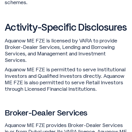
schemes.
Activity-Specific Disclosures
Aquanow ME FZE is licensed by VARA to provide
Broker-Dealer Services, Lending and Borrowing
Services, and Management and Investment
Services.
Aquanow ME FZE is permitted to serve Institutional
Investors and Qualified Investors directly. Aquanow
ME FZE is also permitted to serve Retail Investors
through Licensed Financial Institutions.
Broker-Dealer Services
Aquanow ME FZE provides Broker-Dealer Services
in or from Dubai under its VARA licence. Aquanow ME