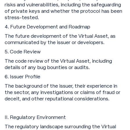
risks and vulnerabilities, including the safeguarding
of private keys and whether the protocol has been
stress-tested.
‍4. Future Development and Roadmap
The future development of the Virtual Asset, as
communicated by the issuer or developers.
5. Code Review
The code review of the Virtual Asset, including
details of any bug bounties or audits.
6. Issuer Profile
The background of the issuer, their experience in
the sector, any investigations or claims of fraud or
deceit, and other reputational considerations.
II. Regulatory Environment
The regulatory landscape surrounding the Virtual