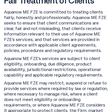
Fair Treatment of Clients
Aquanow ME FZE is committed to treating clients
fairly, honestly and professionally. Aquanow ME FZE
seeks to ensure that client communications are
clear, fair and not misleading, that clients receive
information relevant to their use of Aquanow ME
FZE’s services, and that services are provided in
accordance with applicable client agreements,
policies, procedures and regulatory requirements.
Aquanow ME FZE’s services are subject to client
eligibility, onboarding, due diligence, product
availability, jurisdictional restrictions, operational
capability and applicable regulatory requirements.
Aquanow ME FZE may restrict, suspend or refuse to
provide services where required by law or regulation,
where necessary to manage risk, where a client
does not meet eligibility or onboarding
requirements, or where Aquanow ME FZE considers
it appropriate to protect clients, the Firm, market