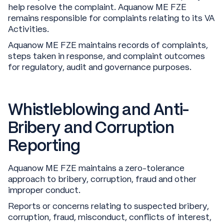
help resolve the complaint. Aquanow ME FZE
remains responsible for complaints relating to its VA
Activities.
Aquanow ME FZE maintains records of complaints,
steps taken in response, and complaint outcomes
for regulatory, audit and governance purposes.
Whistleblowing and Anti-
Bribery and Corruption
Reporting
Aquanow ME FZE maintains a zero-tolerance
approach to bribery, corruption, fraud and other
improper conduct.
Reports or concerns relating to suspected bribery,
corruption, fraud, misconduct, conflicts of interest,