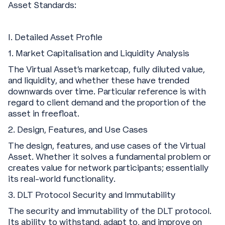
Asset Standards:
I. Detailed Asset Profile
1. Market Capitalisation and Liquidity Analysis
The Virtual Asset's marketcap, fully diluted value,
and liquidity, and whether these have trended
downwards over time. Particular reference is with
regard to client demand and the proportion of the
asset in freefloat.
‍2. Design, Features, and Use Cases
The design, features, and use cases of the Virtual
Asset. Whether it solves a fundamental problem or
creates value for network participants; essentially
its real-world functionality.
‍3. DLT Protocol Security and Immutability
The security and immutability of the DLT protocol.
Its ability to withstand, adapt to, and improve on