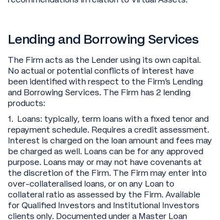
Lending and Borrowing Services
The Firm acts as the Lender using its own capital.
No actual or potential conflicts of interest have
been identified with respect to the Firm’s Lending
and Borrowing Services. The Firm has 2 lending
products:
1. Loans: typically, term loans with a fixed tenor and
repayment schedule. Requires a credit assessment.
Interest is charged on the loan amount and fees may
be charged as well. Loans can be for any approved
purpose. Loans may or may not have covenants at
the discretion of the Firm. The Firm may enter into
over-collateralised loans, or on any Loan to
collateral ratio as assessed by the Firm. Available
for Qualified Investors and Institutional Investors
clients only. Documented under a Master Loan