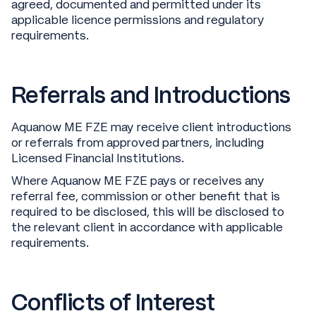
agreed, documented and permitted under its
applicable licence permissions and regulatory
requirements.
Referrals and Introductions
Aquanow ME FZE may receive client introductions
or referrals from approved partners, including
Licensed Financial Institutions.
Where Aquanow ME FZE pays or receives any
referral fee, commission or other benefit that is
required to be disclosed, this will be disclosed to
the relevant client in accordance with applicable
requirements.
Conflicts of Interest