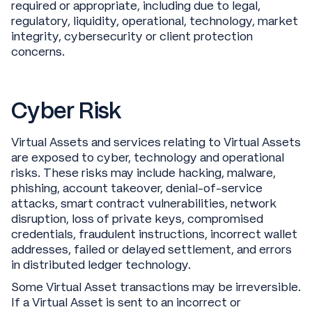
required or appropriate, including due to legal,
regulatory, liquidity, operational, technology, market
integrity, cybersecurity or client protection
concerns.
Cyber Risk
Virtual Assets and services relating to Virtual Assets
are exposed to cyber, technology and operational
risks. These risks may include hacking, malware,
phishing, account takeover, denial-of-service
attacks, smart contract vulnerabilities, network
disruption, loss of private keys, compromised
credentials, fraudulent instructions, incorrect wallet
addresses, failed or delayed settlement, and errors
in distributed ledger technology.
Some Virtual Asset transactions may be irreversible.
If a Virtual Asset is sent to an incorrect or