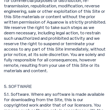
for commercial purposes or distribution, re-
transmission, republication, modification, reverse
engineering, sale or other exploitation of this Site or
this Site materials or content without the prior
written permission of Aquanow is strictly prohibited.
We reserve the right to take such steps as we
deem necessary, including legal action, to restrain
such unauthorized and prohibited activity and we
reserve the right to suspend or terminate your
access to any part of this Site immediately, without
prior notice, at its sole discretion. You are solely and
fully responsible for all consequences, however
remote, resulting from your use of this Site or its
materials and content.
5. SOFTWARE
5.1. Software. Where any software is made available
for downloading from the Site, this is our
copyrighted work and/or that of our licensors. You