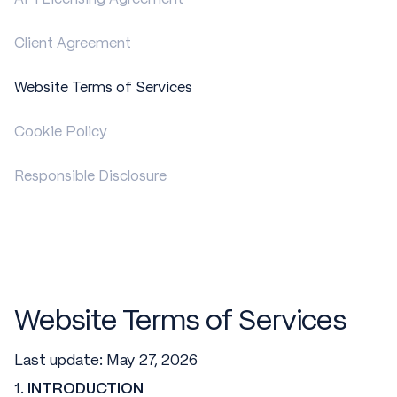
Client Agreement
Website Terms of Services
Cookie Policy
Responsible Disclosure
Website Terms of Services
Last update: May 27, 2026
1.
INTRODUCTION‍