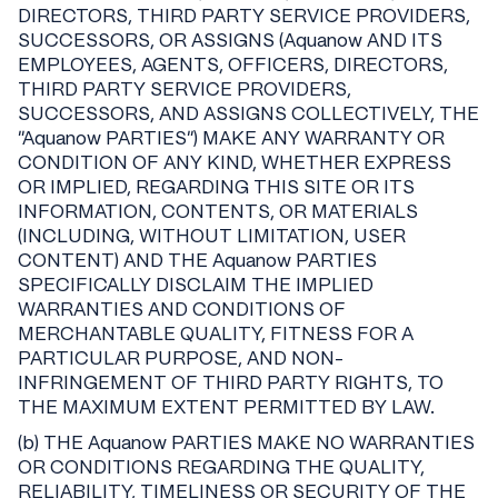
DIRECTORS, THIRD PARTY SERVICE PROVIDERS,
SUCCESSORS, OR ASSIGNS (Aquanow AND ITS
EMPLOYEES, AGENTS, OFFICERS, DIRECTORS,
THIRD PARTY SERVICE PROVIDERS,
SUCCESSORS, AND ASSIGNS COLLECTIVELY, THE
"Aquanow PARTIES") MAKE ANY WARRANTY OR
CONDITION OF ANY KIND, WHETHER EXPRESS
OR IMPLIED, REGARDING THIS SITE OR ITS
INFORMATION, CONTENTS, OR MATERIALS
(INCLUDING, WITHOUT LIMITATION, USER
CONTENT) AND THE Aquanow PARTIES
SPECIFICALLY DISCLAIM THE IMPLIED
WARRANTIES AND CONDITIONS OF
MERCHANTABLE QUALITY, FITNESS FOR A
PARTICULAR PURPOSE, AND NON-
INFRINGEMENT OF THIRD PARTY RIGHTS, TO
THE MAXIMUM EXTENT PERMITTED BY LAW.
(b) THE Aquanow PARTIES MAKE NO WARRANTIES
OR CONDITIONS REGARDING THE QUALITY,
RELIABILITY, TIMELINESS OR SECURITY OF THE