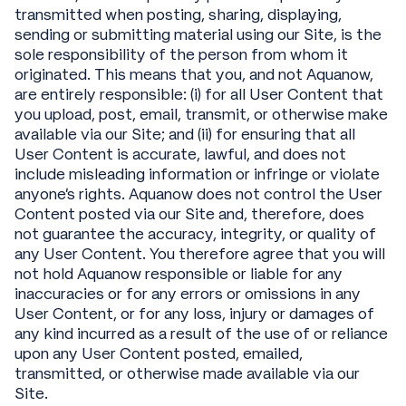
transmitted when posting, sharing, displaying,
sending or submitting material using our Site, is the
sole responsibility of the person from whom it
originated. This means that you, and not Aquanow,
are entirely responsible: (i) for all User Content that
you upload, post, email, transmit, or otherwise make
available via our Site; and (ii) for ensuring that all
User Content is accurate, lawful, and does not
include misleading information or infringe or violate
anyone’s rights. Aquanow does not control the User
Content posted via our Site and, therefore, does
not guarantee the accuracy, integrity, or quality of
any User Content. You therefore agree that you will
not hold Aquanow responsible or liable for any
inaccuracies or for any errors or omissions in any
User Content, or for any loss, injury or damages of
any kind incurred as a result of the use of or reliance
upon any User Content posted, emailed,
transmitted, or otherwise made available via our
Site.