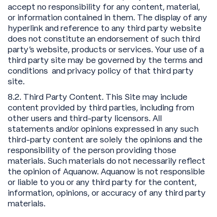
accept no responsibility for any content, material,
or information contained in them. The display of any
hyperlink and reference to any third party website
does not constitute an endorsement of such third
party’s website, products or services. Your use of a
third party site may be governed by the terms and
conditions and privacy policy of that third party
site.
8.2. Third Party Content. This Site may include
content provided by third parties, including from
other users and third-party licensors. All
statements and/or opinions expressed in any such
third-party content are solely the opinions and the
responsibility of the person providing those
materials. Such materials do not necessarily reflect
the opinion of Aquanow. Aquanow is not responsible
or liable to you or any third party for the content,
information, opinions, or accuracy of any third party
materials.