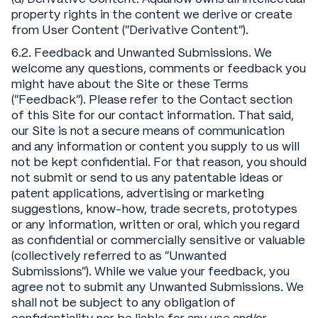
property rights in the content we derive or create
from User Content (“Derivative Content”).
6.2. Feedback and Unwanted Submissions. We
welcome any questions, comments or feedback you
might have about the Site or these Terms
("Feedback"). Please refer to the Contact section
of this Site for our contact information. That said,
our Site is not a secure means of communication
and any information or content you supply to us will
not be kept confidential. For that reason, you should
not submit or send to us any patentable ideas or
patent applications, advertising or marketing
suggestions, know-how, trade secrets, prototypes
or any information, written or oral, which you regard
as confidential or commercially sensitive or valuable
(collectively referred to as “Unwanted
Submissions”). While we value your feedback, you
agree not to submit any Unwanted Submissions. We
shall not be subject to any obligation of