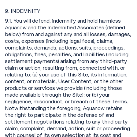
9. INDEMNITY
9.1. You will defend, indemnify and hold harmless
Aquanow and the Indemnified Associates (defined
below) from and against any and all losses, damages,
costs, expenses (including legal fees), claims,
complaints, demands, actions, suits, proceedings,
obligations, fines, penalties, and liabilities (including
settlement payments) arising from any third-party
claim or action, resulting from, connected with, or
relating to: (a) your use of this Site, its information,
content, or materials, User Content, or the other
products or services we provide (including those
made available through the Site); or (b) your
negligence, misconduct, or breach of these Terms.
Notwithstanding the foregoing, Aquanow retains
the right to participate in the defense of and
settlement negotiations relating to any third party
claim, complaint, demand, action, suit or proceeding
with counsel of its own selection at its cost and