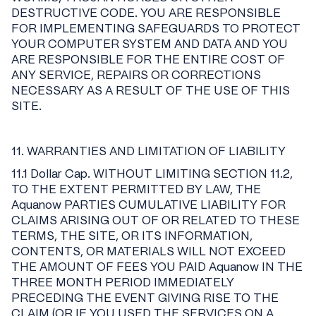
DESTRUCTIVE CODE. YOU ARE RESPONSIBLE
FOR IMPLEMENTING SAFEGUARDS TO PROTECT
YOUR COMPUTER SYSTEM AND DATA AND YOU
ARE RESPONSIBLE FOR THE ENTIRE COST OF
ANY SERVICE, REPAIRS OR CORRECTIONS
NECESSARY AS A RESULT OF THE USE OF THIS
SITE.
11. WARRANTIES AND LIMITATION OF LIABILITY
11.1 Dollar Cap. WITHOUT LIMITING SECTION 11.2,
TO THE EXTENT PERMITTED BY LAW, THE
Aquanow PARTIES CUMULATIVE LIABILITY FOR
CLAIMS ARISING OUT OF OR RELATED TO THESE
TERMS, THE SITE, OR ITS INFORMATION,
CONTENTS, OR MATERIALS WILL NOT EXCEED
THE AMOUNT OF FEES YOU PAID Aquanow IN THE
THREE MONTH PERIOD IMMEDIATELY
PRECEDING THE EVENT GIVING RISE TO THE
CLAIM (OR IF YOU USED THE SERVICES ON A