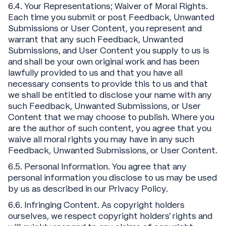
6.4. Your Representations; Waiver of Moral Rights.
Each time you submit or post Feedback, Unwanted
Submissions or User Content, you represent and
warrant that any such Feedback, Unwanted
Submissions, and User Content you supply to us is
and shall be your own original work and has been
lawfully provided to us and that you have all
necessary consents to provide this to us and that
we shall be entitled to disclose your name with any
such Feedback, Unwanted Submissions, or User
Content that we may choose to publish. Where you
are the author of such content, you agree that you
waive all moral rights you may have in any such
Feedback, Unwanted Submissions, or User Content.
6.5. Personal Information. You agree that any
personal information you disclose to us may be used
by us as described in our Privacy Policy.
6.6. Infringing Content. As copyright holders
ourselves, we respect copyright holders’ rights and