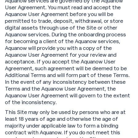
Aquanow services are governed by the Aquanow
User Agreement. You must read and accept the
Aquanow User Agreement before you will be
permitted to trade, deposit, withdrawal, or store
digital assets through use of the Site or other
Aquanow services. During the onboarding process
for becoming a client of the Aquanow services,
Aquanow will provide you with a copy of the
Aquanow User Agreement for your review and
acceptance. If you accept the Aquanow User
Agreement, such agreement will be deemed to be
Additional Terms and will form part of these Terms.
In the event of any inconsistency between these
Terms and the Aquanow User Agreement, the
Aquanow User Agreement will govern to the extent
of the inconsistency.
This Site may only be used by persons who are at
least 18 years of age and otherwise the age of
majority under applicable law to form a binding
contract with Aquanow. If you do not meet this