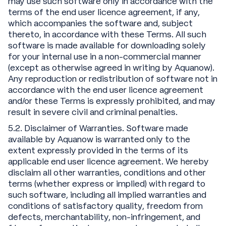
may use such software only in accordance with the
terms of the end user licence agreement, if any,
which accompanies the software and, subject
thereto, in accordance with these Terms. All such
software is made available for downloading solely
for your internal use in a non-commercial manner
(except as otherwise agreed in writing by Aquanow).
Any reproduction or redistribution of software not in
accordance with the end user licence agreement
and/or these Terms is expressly prohibited, and may
result in severe civil and criminal penalties.
5.2. Disclaimer of Warranties. Software made
available by Aquanow is warranted only to the
extent expressly provided in the terms of its
applicable end user licence agreement. We hereby
disclaim all other warranties, conditions and other
terms (whether express or implied) with regard to
such software, including all implied warranties and
conditions of satisfactory quality, freedom from
defects, merchantability, non-infringement, and