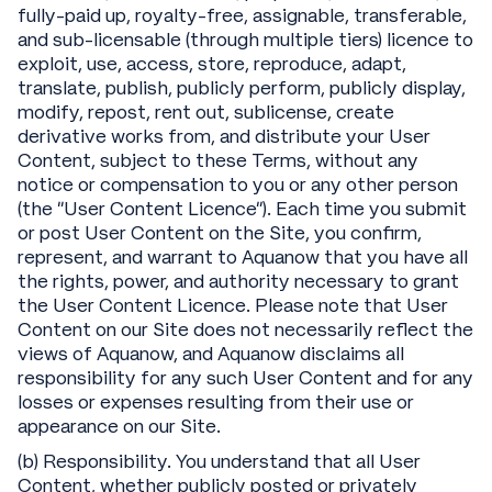
fully-paid up, royalty-free, assignable, transferable,
and sub-licensable (through multiple tiers) licence to
exploit, use, access, store, reproduce, adapt,
translate, publish, publicly perform, publicly display,
modify, repost, rent out, sublicense, create
derivative works from, and distribute your User
Content, subject to these Terms, without any
notice or compensation to you or any other person
(the “User Content Licence”). Each time you submit
or post User Content on the Site, you confirm,
represent, and warrant to Aquanow that you have all
the rights, power, and authority necessary to grant
the User Content Licence. Please note that User
Content on our Site does not necessarily reflect the
views of Aquanow, and Aquanow disclaims all
responsibility for any such User Content and for any
losses or expenses resulting from their use or
appearance on our Site.
(b) Responsibility. You understand that all User
Content, whether publicly posted or privately