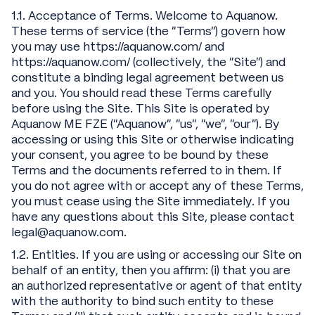
1.1. Acceptance of Terms. Welcome to Aquanow.
These terms of service (the “Terms”) govern how
you may use https://aquanow.com/ and
https://aquanow.com/ (collectively, the “Site”) and
constitute a binding legal agreement between us
and you. You should read these Terms carefully
before using the Site. This Site is operated by
Aquanow ME FZE (“Aquanow”, “us”, “we”, “our”). By
accessing or using this Site or otherwise indicating
your consent, you agree to be bound by these
Terms and the documents referred to in them. If
you do not agree with or accept any of these Terms,
you must cease using the Site immediately. If you
have any questions about this Site, please contact
legal@aquanow.com.
1.2. Entities. If you are using or accessing our Site on
behalf of an entity, then you affirm: (i) that you are
an authorized representative or agent of that entity
with the authority to bind such entity to these