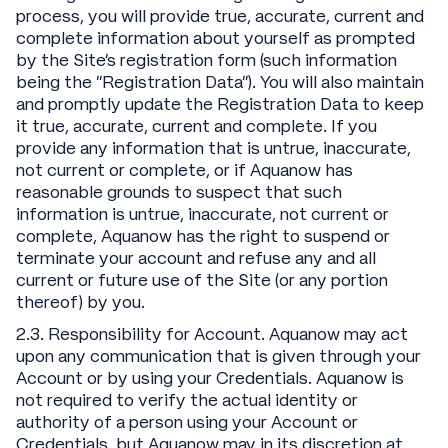
process, you will provide true, accurate, current and
complete information about yourself as prompted
by the Site's registration form (such information
being the "Registration Data"). You will also maintain
and promptly update the Registration Data to keep
it true, accurate, current and complete. If you
provide any information that is untrue, inaccurate,
not current or complete, or if Aquanow has
reasonable grounds to suspect that such
information is untrue, inaccurate, not current or
complete, Aquanow has the right to suspend or
terminate your account and refuse any and all
current or future use of the Site (or any portion
thereof) by you.
2.3. Responsibility for Account. Aquanow may act
upon any communication that is given through your
Account or by using your Credentials. Aquanow is
not required to verify the actual identity or
authority of a person using your Account or
Credentials, but Aquanow may in its discretion at