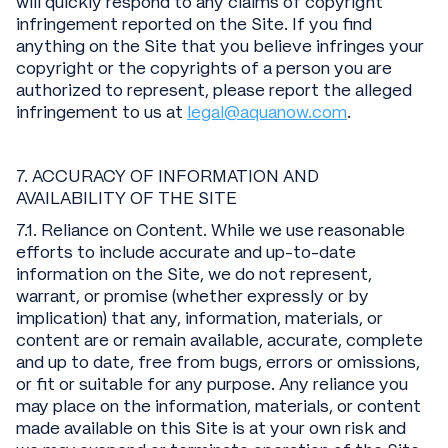
will quickly respond to any claims of copyright
infringement reported on the Site. If you find
anything on the Site that you believe infringes your
copyright or the copyrights of a person you are
authorized to represent, please report the alleged
infringement to us at
legal@aquanow.com
.
7. ACCURACY OF INFORMATION AND
AVAILABILITY OF THE SITE
7.1. Reliance on Content. While we use reasonable
efforts to include accurate and up-to-date
information on the Site, we do not represent,
warrant, or promise (whether expressly or by
implication) that any, information, materials, or
content are or remain available, accurate, complete
and up to date, free from bugs, errors or omissions,
or fit or suitable for any purpose. Any reliance you
may place on the information, materials, or content
made available on this Site is at your own risk and