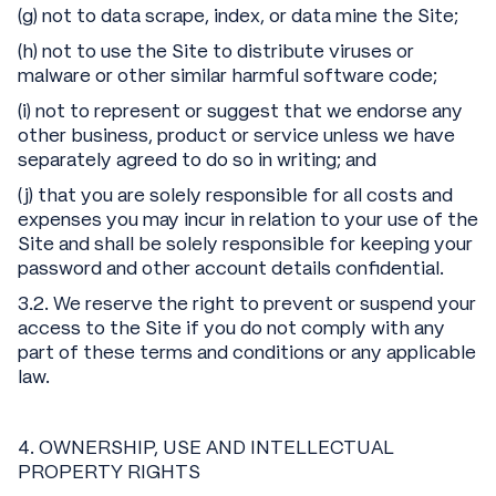
(g) not to data scrape, index, or data mine the Site;
(h) not to use the Site to distribute viruses or
malware or other similar harmful software code;
(i) not to represent or suggest that we endorse any
other business, product or service unless we have
separately agreed to do so in writing; and
(j) that you are solely responsible for all costs and
expenses you may incur in relation to your use of the
Site and shall be solely responsible for keeping your
password and other account details confidential.
3.2. We reserve the right to prevent or suspend your
access to the Site if you do not comply with any
part of these terms and conditions or any applicable
law.
4. OWNERSHIP, USE AND INTELLECTUAL
PROPERTY RIGHTS