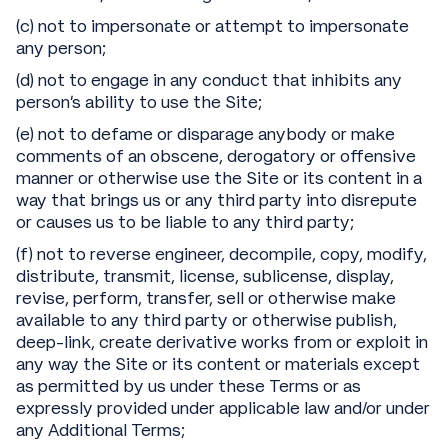
(c) not to impersonate or attempt to impersonate
any person;
(d) not to engage in any conduct that inhibits any
person’s ability to use the Site;
(e) not to defame or disparage anybody or make
comments of an obscene, derogatory or offensive
manner or otherwise use the Site or its content in a
way that brings us or any third party into disrepute
or causes us to be liable to any third party;
(f) not to reverse engineer, decompile, copy, modify,
distribute, transmit, license, sublicense, display,
revise, perform, transfer, sell or otherwise make
available to any third party or otherwise publish,
deep-link, create derivative works from or exploit in
any way the Site or its content or materials except
as permitted by us under these Terms or as
expressly provided under applicable law and/or under
any Additional Terms;