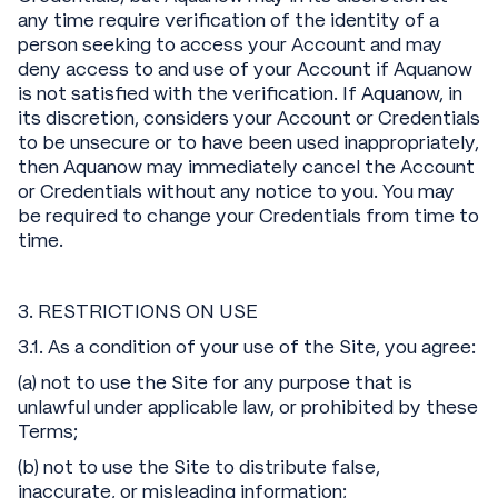
any time require verification of the identity of a
person seeking to access your Account and may
deny access to and use of your Account if Aquanow
is not satisfied with the verification. If Aquanow, in
its discretion, considers your Account or Credentials
to be unsecure or to have been used inappropriately,
then Aquanow may immediately cancel the Account
or Credentials without any notice to you. You may
be required to change your Credentials from time to
time.
3. RESTRICTIONS ON USE
3.1. As a condition of your use of the Site, you agree:
(a) not to use the Site for any purpose that is
unlawful under applicable law, or prohibited by these
Terms;
(b) not to use the Site to distribute false,
inaccurate, or misleading information;