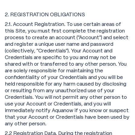
2. REGISTRATION OBLIGATIONS
2.1. Account Registration. To use certain areas of
this Site, you must first complete the registration
process to create an account ("Account") and select
and register a unique user name and password
(collectively, "Credentials"). Your Account and
Credentials are specific to you and may not be
shared with or transferred to any other person. You
are solely responsible for maintaining the
confidentiality of your Credentials and you will be
held responsible for any harm caused by disclosing
or resulting from any unauthorized use of your
Credentials. You will not permit any other person to
use your Account or Credentials, and you will
immediately notify Aquanow if you know or suspect
that your Account or Credentials have been used by
any other person.
2.2 Registration Data. During the registration