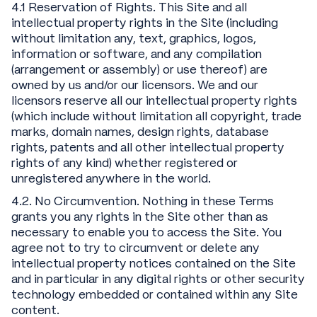
4.1 Reservation of Rights. This Site and all
intellectual property rights in the Site (including
without limitation any, text, graphics, logos,
information or software, and any compilation
(arrangement or assembly) or use thereof) are
owned by us and/or our licensors. We and our
licensors reserve all our intellectual property rights
(which include without limitation all copyright, trade
marks, domain names, design rights, database
rights, patents and all other intellectual property
rights of any kind) whether registered or
unregistered anywhere in the world.
4.2. No Circumvention. Nothing in these Terms
grants you any rights in the Site other than as
necessary to enable you to access the Site. You
agree not to try to circumvent or delete any
intellectual property notices contained on the Site
and in particular in any digital rights or other security
technology embedded or contained within any Site
content.