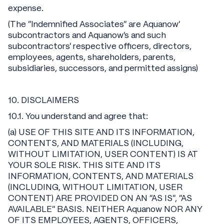
expense.
(The “Indemnified Associates” are Aquanow’
subcontractors and Aquanow’s and such
subcontractors’ respective officers, directors,
employees, agents, shareholders, parents,
subsidiaries, successors, and permitted assigns)
10. DISCLAIMERS
10.1. You understand and agree that:
(a) USE OF THIS SITE AND ITS INFORMATION,
CONTENTS, AND MATERIALS (INCLUDING,
WITHOUT LIMITATION, USER CONTENT) IS AT
YOUR SOLE RISK. THIS SITE AND ITS
INFORMATION, CONTENTS, AND MATERIALS
(INCLUDING, WITHOUT LIMITATION, USER
CONTENT) ARE PROVIDED ON AN "AS IS", "AS
AVAILABLE" BASIS. NEITHER Aquanow NOR ANY
OF ITS EMPLOYEES, AGENTS, OFFICERS,