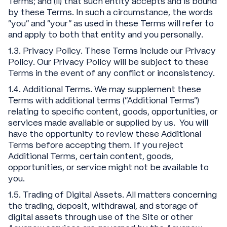
Terms; and (ii) that such entity accepts and is bound
by these Terms. In such a circumstance, the words
“you” and “your” as used in these Terms will refer to
and apply to both that entity and you personally.
1.3. Privacy Policy. These Terms include our Privacy
Policy. Our Privacy Policy will be subject to these
Terms in the event of any conflict or inconsistency.
1.4. Additional Terms. We may supplement these
Terms with additional terms (“Additional Terms”)
relating to specific content, goods, opportunities, or
services made available or supplied by us. You will
have the opportunity to review these Additional
Terms before accepting them. If you reject
Additional Terms, certain content, goods,
opportunities, or service might not be available to
you.
1.5. Trading of Digital Assets. All matters concerning
the trading, deposit, withdrawal, and storage of
digital assets through use of the Site or other