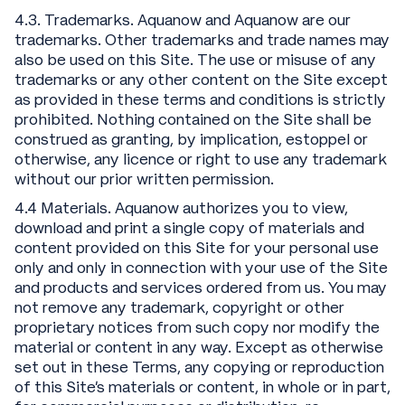
4.3. Trademarks. Aquanow and Aquanow are our
trademarks. Other trademarks and trade names may
also be used on this Site. The use or misuse of any
trademarks or any other content on the Site except
as provided in these terms and conditions is strictly
prohibited. Nothing contained on the Site shall be
construed as granting, by implication, estoppel or
otherwise, any licence or right to use any trademark
without our prior written permission.
4.4 Materials. Aquanow authorizes you to view,
download and print a single copy of materials and
content provided on this Site for your personal use
only and only in connection with your use of the Site
and products and services ordered from us. You may
not remove any trademark, copyright or other
proprietary notices from such copy nor modify the
material or content in any way. Except as otherwise
set out in these Terms, any copying or reproduction
of this Site’s materials or content, in whole or in part,