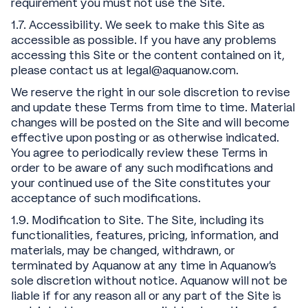
requirement you must not use the Site.
1.7. Accessibility. We seek to make this Site as
accessible as possible. If you have any problems
accessing this Site or the content contained on it,
please contact us at legal@aquanow.com.
We reserve the right in our sole discretion to revise
and update these Terms from time to time. Material
changes will be posted on the Site and will become
effective upon posting or as otherwise indicated.
You agree to periodically review these Terms in
order to be aware of any such modifications and
your continued use of the Site constitutes your
acceptance of such modifications.
1.9. Modification to Site. The Site, including its
functionalities, features, pricing, information, and
materials, may be changed, withdrawn, or
terminated by Aquanow at any time in Aquanow’s
sole discretion without notice. Aquanow will not be
liable if for any reason all or any part of the Site is