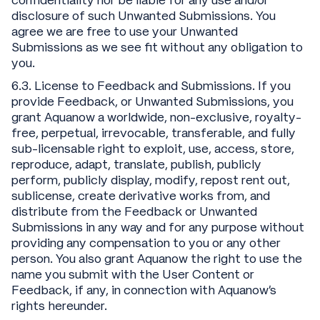
confidentiality nor be liable for any use and/or
disclosure of such Unwanted Submissions. You
agree we are free to use your Unwanted
Submissions as we see fit without any obligation to
you.
6.3. License to Feedback and Submissions. If you
provide Feedback, or Unwanted Submissions, you
grant Aquanow a worldwide, non-exclusive, royalty-
free, perpetual, irrevocable, transferable, and fully
sub-licensable right to exploit, use, access, store,
reproduce, adapt, translate, publish, publicly
perform, publicly display, modify, repost rent out,
sublicense, create derivative works from, and
distribute from the Feedback or Unwanted
Submissions in any way and for any purpose without
providing any compensation to you or any other
person. You also grant Aquanow the right to use the
name you submit with the User Content or
Feedback, if any, in connection with Aquanow’s
rights hereunder.