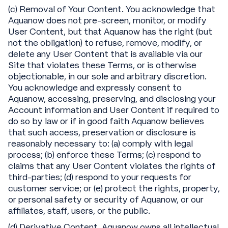
(c) Removal of Your Content. You acknowledge that
Aquanow does not pre-screen, monitor, or modify
User Content, but that Aquanow has the right (but
not the obligation) to refuse, remove, modify, or
delete any User Content that is available via our
Site that violates these Terms, or is otherwise
objectionable, in our sole and arbitrary discretion.
You acknowledge and expressly consent to
Aquanow, accessing, preserving, and disclosing your
Account information and User Content if required to
do so by law or if in good faith Aquanow believes
that such access, preservation or disclosure is
reasonably necessary to: (a) comply with legal
process; (b) enforce these Terms; (c) respond to
claims that any User Content violates the rights of
third-parties; (d) respond to your requests for
customer service; or (e) protect the rights, property,
or personal safety or security of Aquanow, or our
affiliates, staff, users, or the public.
(d) Derivative Content. Aquanow owns all intellectual