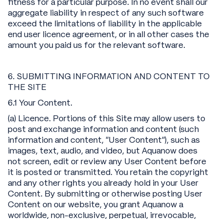
fitness for a particular purpose. In no event shall our
aggregate liability in respect of any such software
exceed the limitations of liability in the applicable
end user licence agreement, or in all other cases the
amount you paid us for the relevant software.
6. SUBMITTING INFORMATION AND CONTENT TO
THE SITE
6.1 Your Content.
(a) Licence. Portions of this Site may allow users to
post and exchange information and content (such
information and content, "User Content"), such as
images, text, audio, and video, but Aquanow does
not screen, edit or review any User Content before
it is posted or transmitted. You retain the copyright
and any other rights you already hold in your User
Content. By submitting or otherwise posting User
Content on our website, you grant Aquanow a
worldwide, non-exclusive, perpetual, irrevocable,