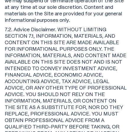
we may suspend or terminate operation of the Site
at any time at our sole discretion. Content and
materials on the Site are provided for your general
informational purposes only.
7.2. Advice Disclaimer. WITHOUT LIMITING
SECTION 7.1, INFORMATION, MATERIALS, AND
CONTENT ON THIS SITE ARE MADE AVAILABLE
FOR INFORMATIONAL PURPOSES ONLY. THE
INFORMATION, MATERIALS, AND CONTENT MADE
AVAILABLE ON THIS SITE DOES NOT AND IS NOT
INTENDED TO CONVEY INVESTMENT ADVICE,
FINANCIAL ADVICE, ECONOMIC ADVICE,
ACCOUNTING ADVICE, TAX ADVICE, LEGAL
ADVICE, OR ANY OTHER TYPE OF PROFESSIONAL
ADVICE. YOU SHOULD NOT RELY ON THE
INFORMATION, MATERIALS, OR CONTENT ON
THE SITE AS A SUBSTITUTE FOR, NOR DO THEY
REPLACE, PROFESSIONAL ADVICE. YOU MUST
OBTAIN PROFESSIONAL ADVICE FROM A
QUALIFIED THIRD-PARTY BEFORE TAKING, OR