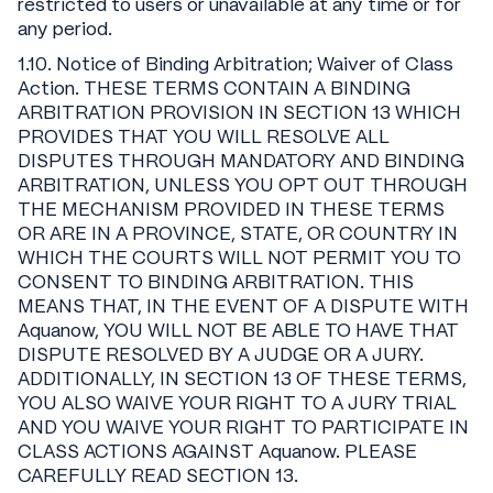
restricted to users or unavailable at any time or for
any period.
1.10. Notice of Binding Arbitration; Waiver of Class
Action. THESE TERMS CONTAIN A BINDING
ARBITRATION PROVISION IN SECTION 13 WHICH
PROVIDES THAT YOU WILL RESOLVE ALL
DISPUTES THROUGH MANDATORY AND BINDING
ARBITRATION, UNLESS YOU OPT OUT THROUGH
THE MECHANISM PROVIDED IN THESE TERMS
OR ARE IN A PROVINCE, STATE, OR COUNTRY IN
WHICH THE COURTS WILL NOT PERMIT YOU TO
CONSENT TO BINDING ARBITRATION. THIS
MEANS THAT, IN THE EVENT OF A DISPUTE WITH
Aquanow, YOU WILL NOT BE ABLE TO HAVE THAT
DISPUTE RESOLVED BY A JUDGE OR A JURY.
ADDITIONALLY, IN SECTION 13 OF THESE TERMS,
YOU ALSO WAIVE YOUR RIGHT TO A JURY TRIAL
AND YOU WAIVE YOUR RIGHT TO PARTICIPATE IN
CLASS ACTIONS AGAINST Aquanow. PLEASE
CAREFULLY READ SECTION 13.