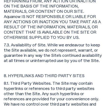
REFRAINING FROM, ANY ACTION OR INACTION
ON THE BASIS OF THE INFORMATION,
MATERIALS, OR CONTENT ON OUR SITE.
Aquanow IS NOT RESPONSIBLE OR LIABLE FOR
ANY ACTIONS OR INACTION YOU TAKE PART AS A
RESULT OF THE INFORMATION, MATERIALS, OR
CONTENT THAT IS AVAILABLE ON THE SITE OR
OTHERWISE SUPPLIED TO YOU BY US.
7.3. Availability of Site. While we endeavour to keep
the Site available, we do not represent, warrant, or
guarantee in any way the Site’s continued availability
at all times or uninterrupted use by you of the Site.
8. HYPERLINKS AND THIRD PARTY SITES
8.1. Third Party Websites. The Site may contain
hyperlinks or references to third party websites
other than the Site. Any such hyperlinks or
references are provided for your convenience only.
We have no control over third party websites and