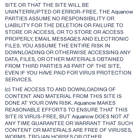
SITE OR THAT THE SITE WILL BE
UNINTERRUPTED OR ERROR-FREE. THE Aquanow
PARTIES ASSUME NO RESPONSIBILITY OR
LIABILITY FOR THE DELETION OR FAILURE TO
STORE OR ACCESS, OR TO STORE OR ACCESS
PROPERLY, EMAIL MESSAGES AND ELECTRONIC
FILES. YOU ASSUME THE ENTIRE RISK IN
DOWNLOADING OR OTHERWISE ACCESSING ANY
DATA, FILES, OR OTHER MATERIALS OBTAINED
FROM THIRD PARTIES AS PART OF THE SITE,
EVEN IF YOU HAVE PAID FOR VIRUS PROTECTION
SERVICES.
(c) THE ACCESS TO AND DOWNLOADING OF
CONTENT AND MATERIAL FROM THIS SITE IS
DONE AT YOUR OWN RISK. Aquanow MAKES
REASONABLE EFFORTS TO ENSURE THAT THIS
SITE IS VIRUS-FREE, BUT Aquanow DOES NOT AT
ANY TIME GUARANTEE OR WARRANT THAT SUCH
CONTENT OR MATERIALS ARE FREE OF VIRUSES,
WORMS, TROJAN HORSES OR OTHER