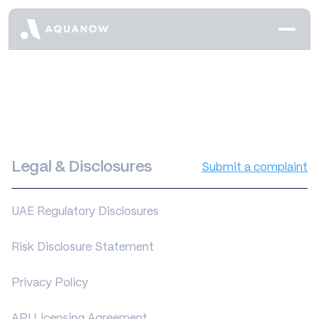
Legal & Disclosures
Submit a complaint
UAE Regulatory Disclosures
Risk Disclosure Statement
Privacy Policy
API Licensing Agreement