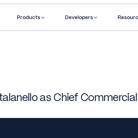
Products
Developers
Resour
lanello as Chief Commercial 