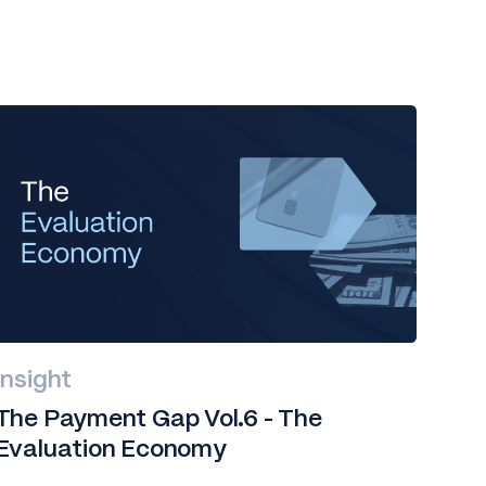
Insight
The Payment Gap Vol.6 - The
Evaluation Economy