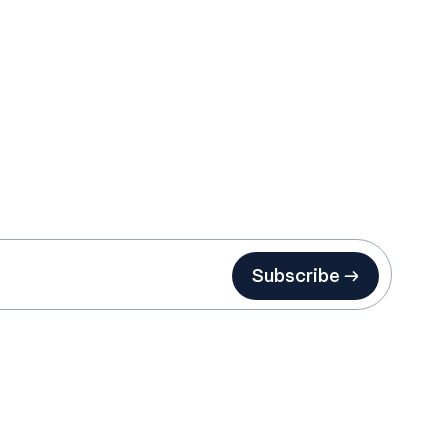
Subscribe →