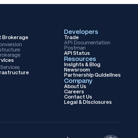
Developers
et Brokerage
Trade
API Documentation
Conversion
Postman
structure
API Status
rokerage
Resources
rvices
Insights & Blog
 Services
Newsroom
frastructure
Partnership Guidelines
Company
About Us
Careers
Contact Us
Legal & Disclosures