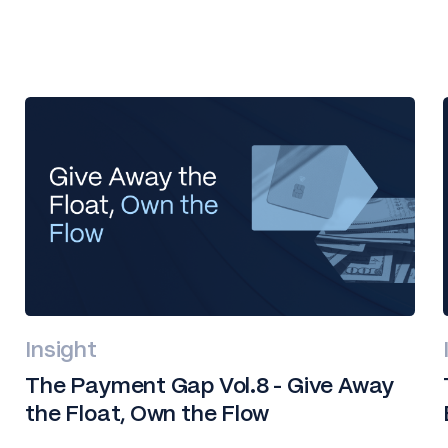
Insight
The Payment Gap Vol.8 - Give Away
the Float, Own the Flow