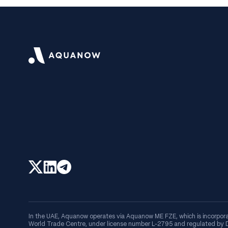
In the UAE, Aquanow operates via Aquanow ME FZE, which is incorpora
World Trade Centre, under license number L-2795 and regulated by Du