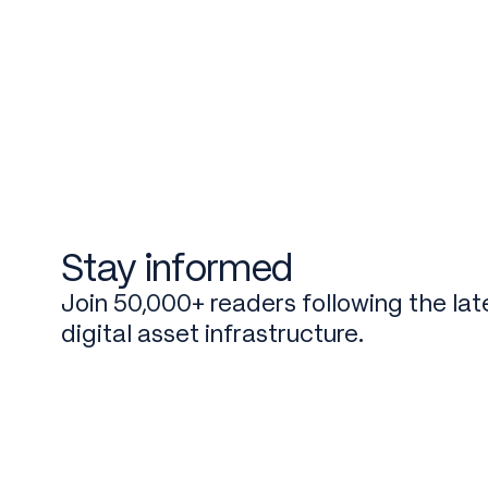
Stay informed
Join 50,000+ readers following the late
digital asset infrastructure.