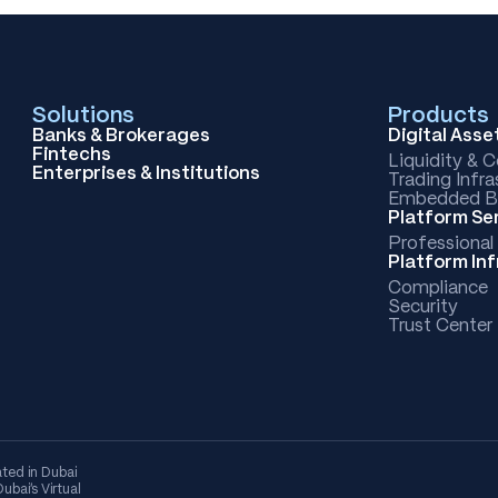
Solutions
Products
Banks & Brokerages
Digital Ass
Fintechs
Liquidity & 
Enterprises & Institutions
Trading Infra
Embedded B
Platform Se
Professional
Platform In
Compliance
Security
Trust Center
ted in Dubai
bai's Virtual