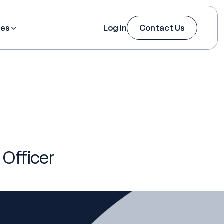
ces
Log In
Contact Us
Officer