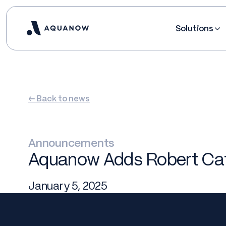
Solutions
← Back to news
Announcements
Aquanow Adds Robert Cata
January 5, 2025