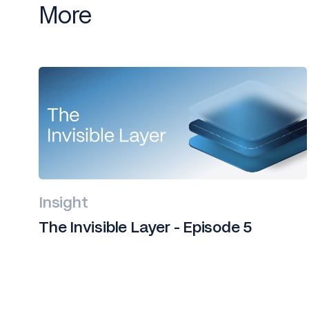
More
Insight
The Invisible Layer - Episode 5