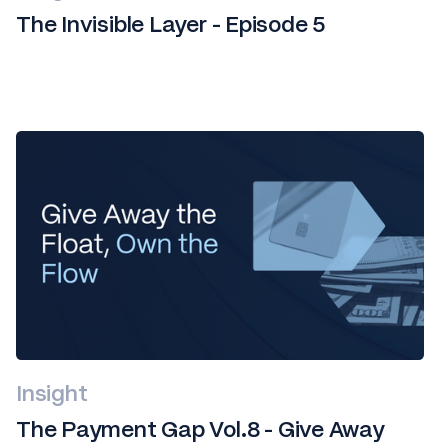
The Invisible Layer - Episode 5
Insight
The Payment Gap Vol.8 - Give Away