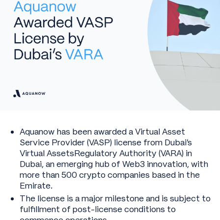
Aquanow has been awarded a Virtual Asset
Service Provider (VASP) license from Dubai’s
Virtual AssetsRegulatory Authority (VARA) in
Dubai, an emerging hub of Web3 innovation, with
more than 500 crypto companies based in the
Emirate.
The license is a major milestone and is subject to
fulfillment of post-license conditions to