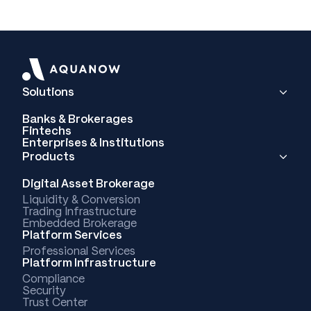
Solutions
Banks & Brokerages
Fintechs
Enterprises & Institutions
Products
Digital Asset Brokerage
Liquidity & Conversion
Trading Infrastructure
Embedded Brokerage
Platform Services
Professional Services
Platform Infrastructure
Compliance
Security
Trust Center