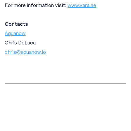
For more information visit:
www.vara.ae
Contacts
Aquanow
Chris DeLuca
chris@aquanow.io