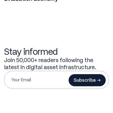
Stay informed
Join 50,000+ readers following the
latest in digital asset infrastructure.
Subscribe →