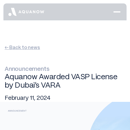
← Back to news
Announcements
Aquanow Awarded VASP License
by Dubai’s VARA
February 11, 2024