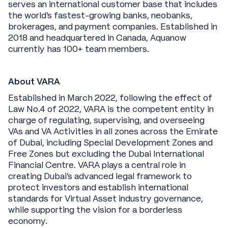
serves an international customer base that includes
the world’s fastest-growing banks, neobanks,
brokerages, and payment companies. Established in
2018 and headquartered in Canada, Aquanow
currently has 100+ team members.
About VARA
Established in March 2022, following the effect of
Law No.4 of 2022, VARA is the competent entity in
charge of regulating, supervising, and overseeing
VAs and VA Activities in all zones across the Emirate
of Dubai, including Special Development Zones and
Free Zones but excluding the Dubai International
Financial Centre. VARA plays a central role in
creating Dubai's advanced legal framework to
protect investors and establish international
standards for Virtual Asset industry governance,
while supporting the vision for a borderless
economy.