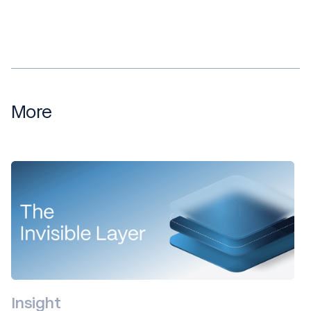
More
Insight