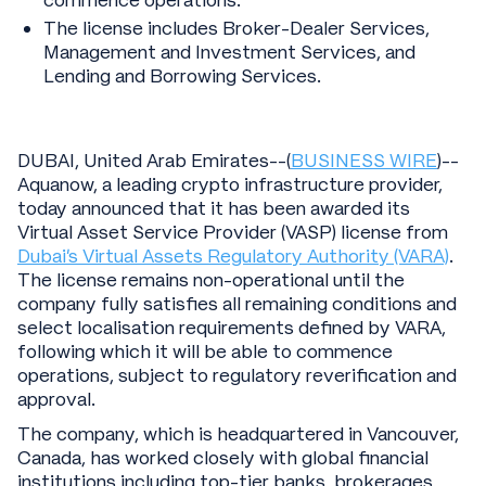
commence operations.
The license includes Broker-Dealer Services,
Management and Investment Services, and
Lending and Borrowing Services.
DUBAI, United Arab Emirates--(
BUSINESS WIRE
)--
Aquanow, a leading crypto infrastructure provider,
today announced that it has been awarded its
Virtual Asset Service Provider (VASP) license from
Dubai’s Virtual Assets Regulatory Authority (VARA)
.
The license remains non-operational until the
company fully satisfies all remaining conditions and
select localisation requirements defined by VARA,
following which it will be able to commence
operations, subject to regulatory reverification and
approval.
The company, which is headquartered in Vancouver,
Canada, has worked closely with global financial
institutions including top-tier banks, brokerages,