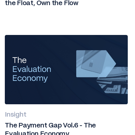
the Float, Own the Flow
Insight
The Payment Gap Vol.6 - The
Evaluation Economy