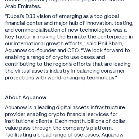
Arab Emirates.
“Dubai’s D33 vision of emerging as a top global
financial center and major hub of innovation, testing,
and commercialisation of new technologies was a
key factor in making the Emirate the centerpiece in
our international growth efforts,” said Phil Sham,
Aquanow co-founder and CEO. “We look forward to
enabling a range of crypto use cases and
contributing to the region’s efforts that are leading
the virtual assets industry in balancing consumer
protections with world-changing technology.”
About Aquanow
Aquanow is a leading digital assets infrastructure
provider enabling crypto financial services for
institutional clients. Each month, billions of dollar
value pass through the company’s platform,
facilitating a broad range of use cases. Aquanow