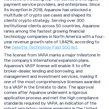
payment service providers, and enterprises. Since
its inception in 2018, Aquanow has unlocked a
multitude of crypto use cases and shaped its
clients’ crypto strategy. Serving over 300
institutional clients across 50 countries, Aquanow
ranks among the fastest growing financial
technology companies in North America with a four-
year revenue growth rate of 1,842%, according to
the
Deloitte Technology Fast 500 list
.
The license from VARA marks a major milestone in
the company’s international expansion plans.
Aquanow’s VASP license will enable it to offer
broker-dealer, lending and borrowing, and
management and investment services, making it
one of the most comprehensive licenses awarded
to a VASP in the Emirate to date. The approval
comes after Aquanow underwent a rigorous
application process and met the high compliance
standards required by VARA, an indication of the
robust regulatory regime emerging in the United