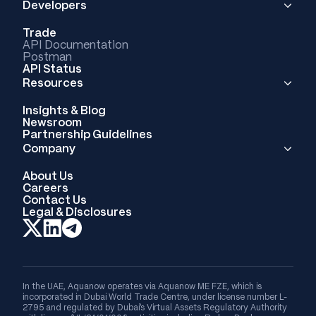
Developers
Trade
API Documentation
Postman
API Status
Resources
Insights & Blog
Newsroom
Partnership Guidelines
Company
About Us
Careers
Contact Us
Legal & Disclosures
In the UAE, Aquanow operates via Aquanow ME FZE, which is
incorporated in Dubai World Trade Centre, under license number L-
2795 and regulated by Dubai's Virtual Assets Regulatory Authority