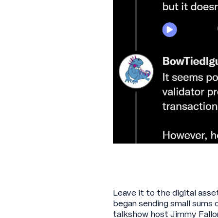
Leave it to the digital ass
began sending small sums o
talkshow host Jimmy Fallon