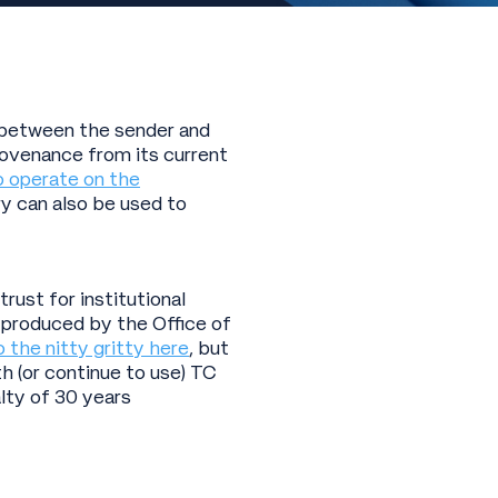
k between the sender and
rovenance from its current
o operate on the
ry can also be used to
ust for institutional
 produced by the Office of
o the nitty gritty here
, but
h (or continue to use) TC
lty of 30 years