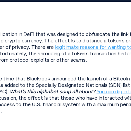
plication in DeFi that was designed to obfuscate the lin
 crypto currency. The effect is to distance a token’s p
yer of privacy. There are
legitimate reasons for wanting t
nfortunately, the shrouding of a token’s transaction histo
from protocol exploits or other scams.
time that Blackrock announced the launch of a Bitcoin tr
s added to the Specially Designated Nationals (SDN) list
AC).
What’s this alphabet soup all about?
You can dig int
cussion, the effect is that those who have interacted wit
 access to the U.S. financial system with a maximum pena
.