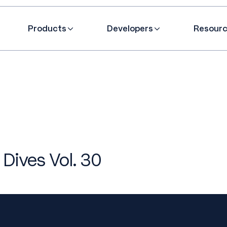
Products
Developers
Resour
 Dives Vol. 30