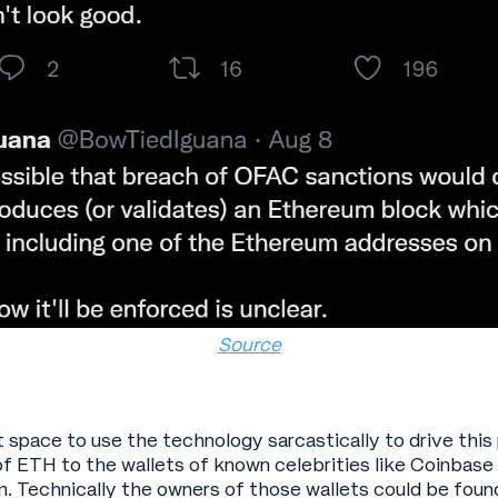
Source
et space to use the technology sarcastically to drive th
f ETH to the wallets of known celebrities like Coinbas
. Technically the owners of those wallets could be found