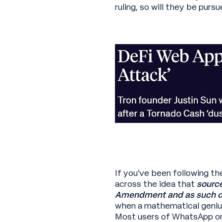
ruling, so will they be pur
If you’ve been following th
across the idea that
source
Amendment and as such c
when a mathematical geniu
Most users of WhatsApp or 