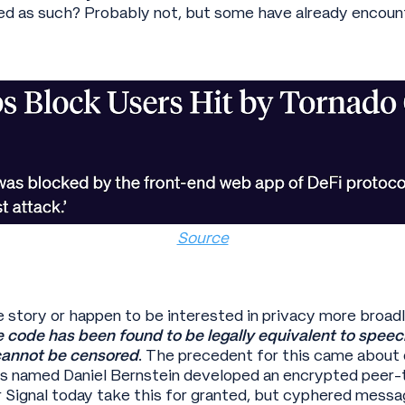
sued as such? Probably not, but some have already encoun
Source
e story or happen to be interested in privacy more broadl
 code has been found to be legally equivalent to speech
annot be censored
. The precedent for this came about 
s named Daniel Bernstein developed an encrypted peer-
Signal today take this for granted, but cyphered messa