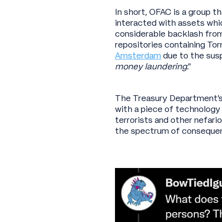
In short, OFAC is a group t
interacted with assets whi
considerable backlash from
repositories containing To
Amsterdam
due to the susp
money laundering
.”
The Treasury Department’s 
with a piece of technology 
terrorists and other nefari
the spectrum of consequen