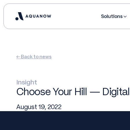
Solutions
← Back to news
Insight
Choose Your Hill — Digital
August 19, 2022