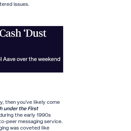
tered issues.
y, then you’ve likely come
 under the First
during the early 1990s
to-peer messaging service.
ging was coveted like