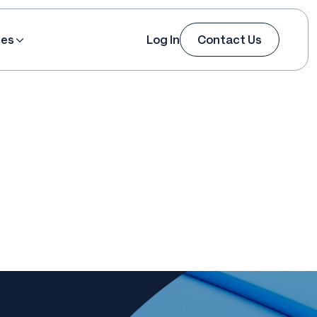
ces
Log In
Contact Us