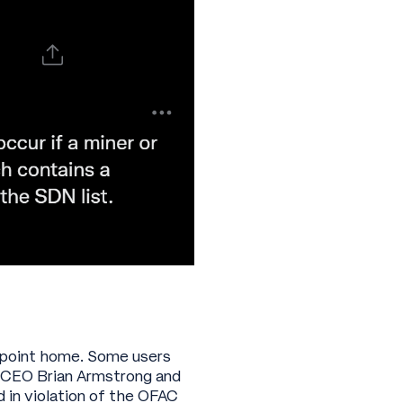
is point home. Some users
e CEO Brian Armstrong and
 in violation of the OFAC