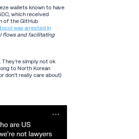
reeze wallets known to have
SDC, which received
n of the GitHub
tocol was arrested in
 flows and facilitating
. They’re simply not ok
elong to North Korean
r don’t really care about)