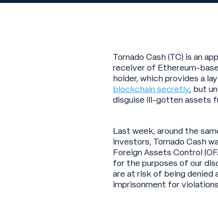
Tornado Cash (TC) is an ap
receiver of Ethereum-based
holder, which provides a la
blockchain secretly
, but u
disguise ill-gotten assets 
Last week, around the same 
investors, Tornado Cash wa
Foreign Assets Control (OF
for the purposes of our dis
are at risk of being denied
imprisonment for violations