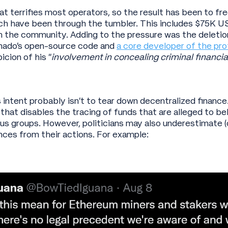
hat terrifies most operators, so the result has been to f
ch have been through the tumbler. This includes $75K U
 the community. Adding to the pressure was the deletio
rnado’s open-source code and
a core developer of the pro
icion of his “
involvement in concealing criminal financial
intent probably isn’t to tear down decentralized finance
that disables the tracing of funds that are alleged to b
ous groups. However, politicians may also underestimate (o
ces from their actions. For example: