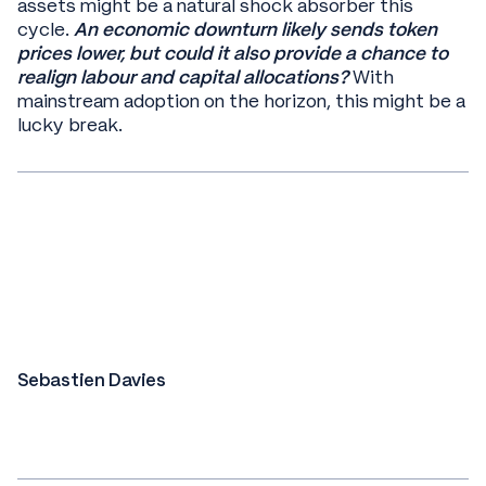
assets might be a natural shock absorber this
cycle.
An economic downturn likely sends token
prices lower, but could it also provide a chance to
realign labour and capital allocations?
With
mainstream adoption on the horizon, this might be a
lucky break.
Sebastien Davies