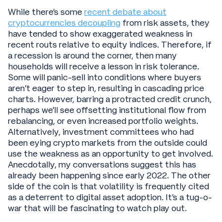
While there’s some
recent debate about
cryptocurrencies decoupling
from risk assets, they
have tended to show exaggerated weakness in
recent routs relative to equity indices. Therefore, if
a recession is around the corner, then many
households will receive a lesson in risk tolerance.
Some will panic-sell into conditions where buyers
aren’t eager to step in, resulting in cascading price
charts. However, barring a protracted credit crunch,
perhaps we’ll see offsetting institutional flow from
rebalancing, or even increased portfolio weights.
Alternatively, investment committees who had
been eying crypto markets from the outside could
use the weakness as an opportunity to get involved.
Anecdotally, my conversations suggest this has
already been happening since early 2022. The other
side of the coin is that volatility is frequently cited
as a deterrent to digital asset adoption. It’s a tug-o-
war that will be fascinating to watch play out.