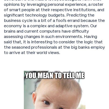
opinions by leveraging personal experience, a roster
of smart people at their respective institutions, and
significant technology budgets. Predicting the
business cycle is a bit of a fool’s errand because the
economy is a complex and adaptive system. Our
brains and current computers have difficulty
assessing changes in such environments. Having
said that, it is interesting to consider the logic that
the seasoned professionals at the big banks employ
to arrive at their world views.