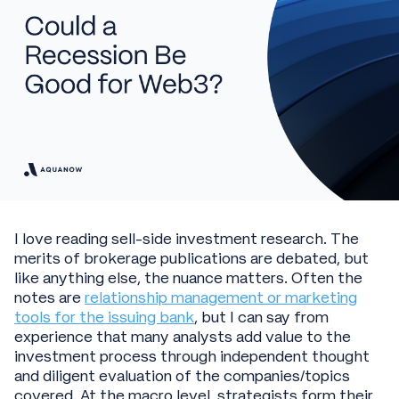
I love reading sell-side investment research. The
merits of brokerage publications are debated, but
like anything else, the nuance matters. Often the
notes are
relationship management or marketing
tools for the issuing bank
, but I can say from
experience that many analysts add value to the
investment process through independent thought
and diligent evaluation of the companies/topics
covered. At the macro level, strategists form their