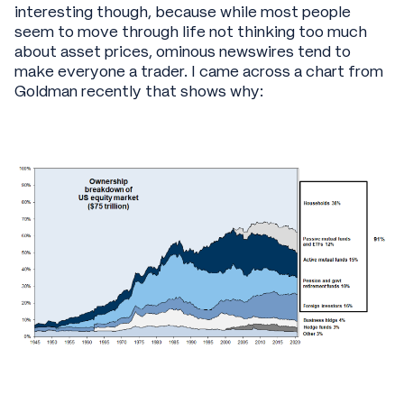
interesting though, because while most people
seem to move through life not thinking too much
about asset prices, ominous newswires tend to
make everyone a trader. I came across a chart from
Goldman recently that shows why: