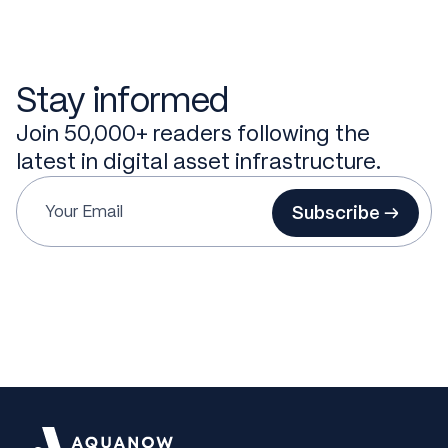
Stay informed
Join 50,000+ readers following the
latest in digital asset infrastructure.
Subscribe →