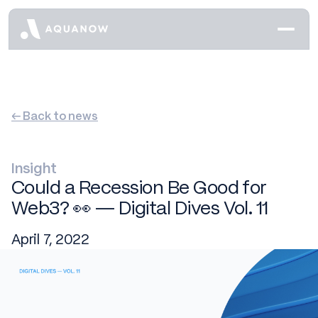
← Back to news
Insight
Could a Recession Be Good for
Web3? 👀 — Digital Dives Vol. 11
April 7, 2022