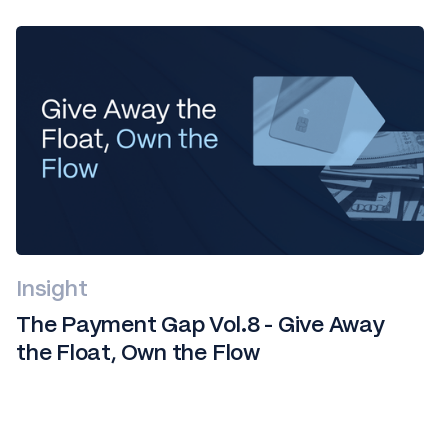
Insight
The Payment Gap Vol.8 - Give Away
the Float, Own the Flow