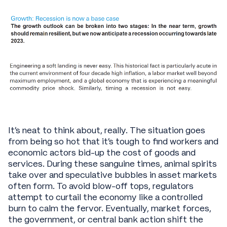
It's neat to think about, really. The situation goes
from being so hot that it’s tough to find workers and
economic actors bid-up the cost of goods and
services. During these sanguine times, animal spirits
take over and speculative bubbles in asset markets
often form. To avoid blow-off tops, regulators
attempt to curtail the economy like a controlled
burn to calm the fervor. Eventually, market forces,
the government, or central bank action shift the