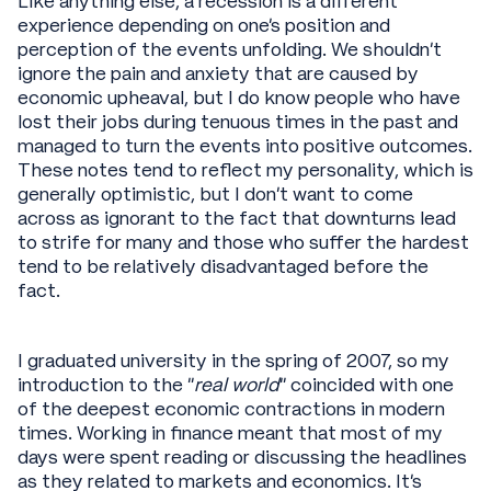
Like anything else, a recession is a different
experience depending on one’s position and
perception of the events unfolding. We shouldn’t
ignore the pain and anxiety that are caused by
economic upheaval, but I do know people who have
lost their jobs during tenuous times in the past and
managed to turn the events into positive outcomes.
These notes tend to reflect my personality, which is
generally optimistic, but I don’t want to come
across as ignorant to the fact that downturns lead
to strife for many and those who suffer the hardest
tend to be relatively disadvantaged before the
fact.
I graduated university in the spring of 2007, so my
introduction to the “
real world
” coincided with one
of the deepest economic contractions in modern
times. Working in finance meant that most of my
days were spent reading or discussing the headlines
as they related to markets and economics. It’s