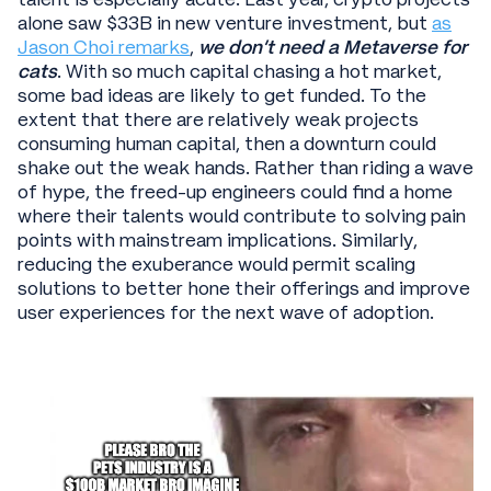
alone saw $33B in new venture investment, but
as
Jason Choi remarks
,
we don’t need a Metaverse for
cats
. With so much capital chasing a hot market,
some bad ideas are likely to get funded. To the
extent that there are relatively weak projects
consuming human capital, then a downturn could
shake out the weak hands. Rather than riding a wave
of hype, the freed-up engineers could find a home
where their talents would contribute to solving pain
points with mainstream implications. Similarly,
reducing the exuberance would permit scaling
solutions to better hone their offerings and improve
user experiences for the next wave of adoption.