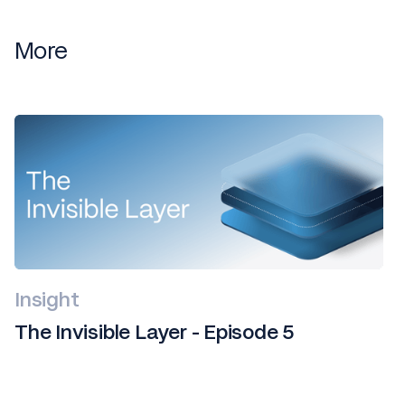
More
Insight
The Invisible Layer - Episode 5