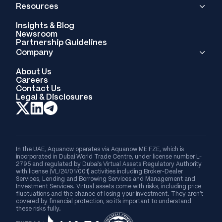
Resources
Insights & Blog
Newsroom
Partnership Guidelines
Company
About Us
Careers
Contact Us
Legal & Disclosures
In the UAE, Aquanow operates via Aquanow ME FZE, which is
incorporated in Dubai World Trade Centre, under license number L-
2795 and regulated by Dubai's Virtual Assets Regulatory Authority
with license (VL/24/01/001) activities including Broker-Dealer
Services, Lending and Borrowing Services and Management and
Investment Services. Virtual assets come with risks, including price
fluctuations and the chance of losing your investment. They aren’t
covered by financial protection, so it’s important to understand
these risks fully.