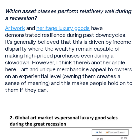
Which asset classes perform relatively well during
a recession?
Artwork
and
heritage luxury goods
have
demonstrated resilience during past downcycles.
It’s generally believed that this is driven by income
disparity where the wealthy remain capable of
making high-priced purchases even during a
slowdown. However, I think there’s another angle
here - art and unique merchandise appeal to owners
on an experiential level (owning them creates a
sense of meaning) and this makes people hold on to
them if they can.