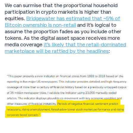
We can surmise that the proportional household
participation in crypto markets is higher than
equities.
Bridgewater has estimated that ~5% of
Bitcoin ownership is non-retail
and it’s logical to
assume the proportion fades as you include other
tokens. As the digital asset space receives more
media coverage
it’s likely that the retail-dominated
marketplace will be rattled by the headlines
: