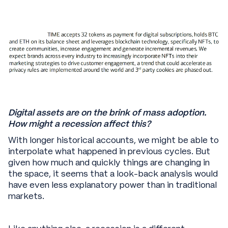
Digital assets are on the brink of mass adoption.
How might a recession affect this?
With longer historical accounts, we might be able to
interpolate what happened in previous cycles. But
given how much and quickly things are changing in
the space, it seems that a look-back analysis would
have even less explanatory power than in traditional
markets.