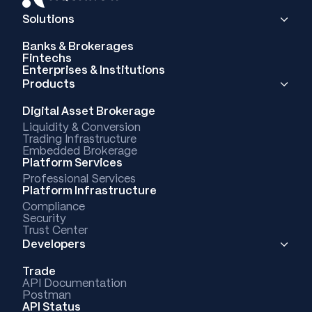
Solutions
Banks & Brokerages
Fintechs
Enterprises & Institutions
Products
Digital Asset Brokerage
Liquidity & Conversion
Trading Infrastructure
Embedded Brokerage
Platform Services
Professional Services
Platform Infrastructure
Compliance
Security
Trust Center
Developers
Trade
API Documentation
Postman
API Status