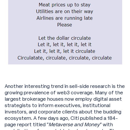
Another interesting trend in sell-side research is the
growing prevalence of web3 coverage. Many of the
largest brokerage houses now employ digital asset
strategists to inform executives, institutional
investors, and corporate clients about the budding
ecosystem. A few days ago, Citi published a 184-
page report titled “
Metaverse and Money
” with