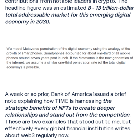
contributions from notable leaders in crypto. The
headline figure was an estimated
8 - 13 trillion-dollar
total addressable market for this emerging digital
economy in 2030.
A week or so prior, Bank of America issued a brief
note explaining how TIME is harnessing
the
strategic benefits of NFTs to create deeper
relationships and stand out from the competition
.
These are two examples that stood out to me, but
effectively every global financial institution writes
about web3 regularly now.