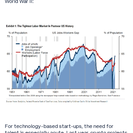
World War II:
For technology-based start-ups, the need for
talent is especially acute. Last year, crypto projects