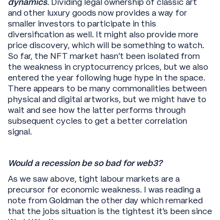
dynamics
. Dividing legal ownership of classic art
and other luxury goods now provides a way for
smaller investors to participate in this
diversification as well. It might also provide more
price discovery, which will be something to watch.
So far, the NFT market hasn’t been isolated from
the weakness in cryptocurrency prices, but we also
entered the year following huge hype in the space.
There appears to be many commonalities between
physical and digital artworks, but we might have to
wait and see how the latter performs through
subsequent cycles to get a better correlation
signal.
Would a recession be so bad for web3?
As we saw above, tight labour markets are a
precursor for economic weakness. I was reading a
note from Goldman the other day which remarked
that the jobs situation is the tightest it’s been since