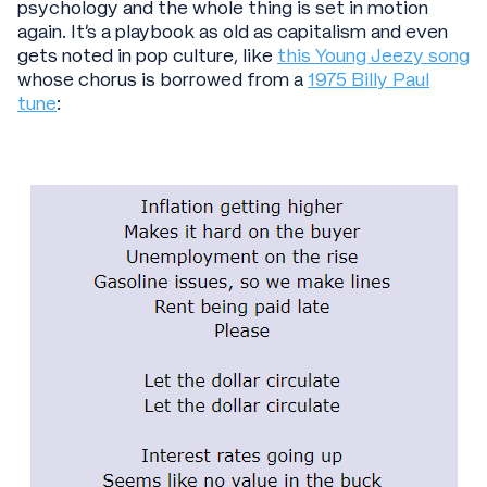
psychology and the whole thing is set in motion
again. It’s a playbook as old as capitalism and even
gets noted in pop culture, like
this Young Jeezy song
whose chorus is borrowed from a
1975 Billy Paul
tune
: