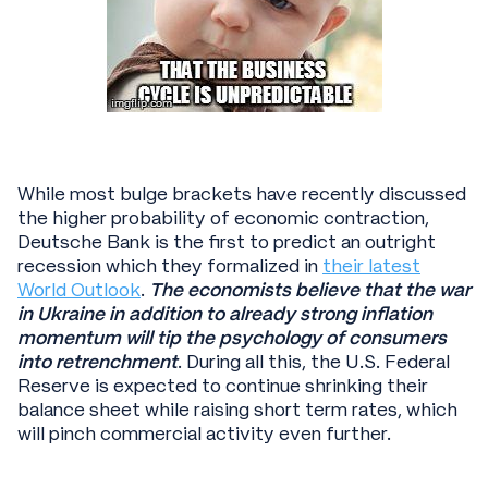
While most bulge brackets have recently discussed
the higher probability of economic contraction,
Deutsche Bank is the first to predict an outright
recession which they formalized in
their latest
World Outlook
.
The economists believe that the war
in Ukraine in addition to already strong inflation
momentum will tip the psychology of consumers
into retrenchment
. During all this, the U.S. Federal
Reserve is expected to continue shrinking their
balance sheet while raising short term rates, which
will pinch commercial activity even further.