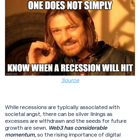
Source
While recessions are typically associated with
societal angst, there can be silver linings as
excesses are withdrawn and the seeds for future
growth are sewn.
Web3 has considerable
momentum,
so the rising importance of digital