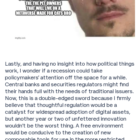
Lastly, and having no insight into how political things
work, I wonder if a recession could take
policymakers’ attention off the space for a while.
Central banks and securities regulators might find
their hands full with the needs of traditional issuers.
Now, this is a double-edged sword because I firmly
believe that thoughtful regulation would be a
catalyst for widespread adoption of digital assets,
but another year or two of unfettered innovation
wouldn’t be the worst thing. A free environment
would be conducive to the creation of new
composable tools for use in the more restricted