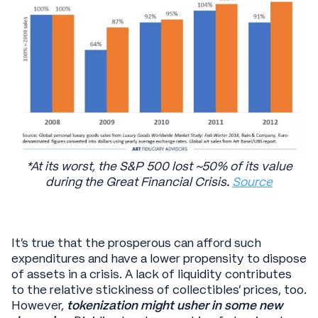
*At its worst, the S&P 500 lost ~50% of its value
during the Great Financial Crisis.
Source
It’s true that the prosperous can afford such
expenditures and have a lower propensity to dispose
of assets in a crisis. A lack of liquidity contributes
to the relative stickiness of collectibles’ prices, too.
However,
tokenization might usher in some new