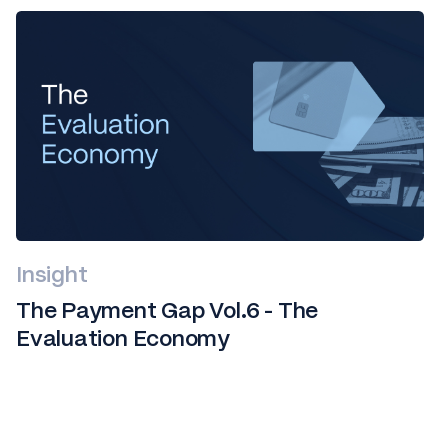
Insight
The Payment Gap Vol.6 - The
Evaluation Economy