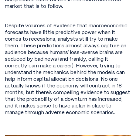
market that is to follow.
Despite volumes of evidence that macroeconomic
forecasts have little predictive power when it
comes to recessions, analysts still try to make
them. These predictions almost always capture an
audience because humans’ loss-averse brains are
seduced by bad news (and frankly, calling it
correctly can make a career). However, trying to
understand the mechanics behind the models can
help inform capital allocation decisions. No one
actually knows if the economy will contract in 18
months, but there’s compelling evidence to suggest
that the probability of a downturn has increased,
and it makes sense to have a plan in place to
manage through adverse economic scenarios.