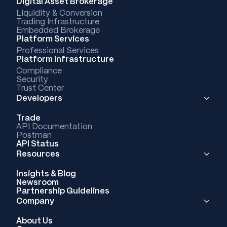
Digital Asset Brokerage
Liquidity & Conversion
Trading Infrastructure
Embedded Brokerage
Platform Services
Professional Services
Platform Infrastructure
Compliance
Security
Trust Center
Developers
Trade
API Documentation
Postman
API Status
Resources
Insights & Blog
Newsroom
Partnership Guidelines
Company
About Us