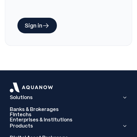
Sign in
Solutions
Banks & Brokerages
Fintechs
Enterprises & Institutions
Products