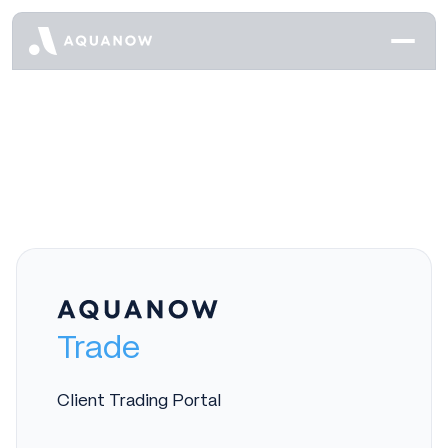
Trade
Client Trading Portal