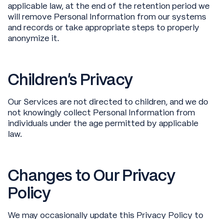
applicable law, at the end of the retention period we
will remove Personal Information from our systems
and records or take appropriate steps to properly
anonymize it.
Children’s Privacy
Our Services are not directed to children, and we do
not knowingly collect Personal Information from
individuals under the age permitted by applicable
law.
Changes to Our Privacy
Policy
We may occasionally update this Privacy Policy to