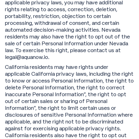
applicable privacy laws, you may have additional
rights relating to access, correction, deletion,
portability, restriction, objection to certain
processing, withdrawal of consent, and certain
automated decision-making activities. Nevada
residents may also have the right to opt out of the
sale of certain Personal Information under Nevada
law. To exercise this right, please contact us at
legal@aquanow.io.
California residents may have rights under
applicable California privacy laws, including the right
to know or access Personal Information, the right to
delete Personal Information, the right to correct
inaccurate Personal Information”, the right to opt
out of certain sales or sharing of Personal
Information”, the right to limit certain uses or
disclosures of sensitive Personal Information where
applicable, and the right not to be discriminated
against for exercising applicable privacy rights.
California residents also have the right to opt out