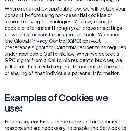
Where required by applicable law, we will obtain your
consent before using non-essential cookies or
similar tracking technologies. You may manage
cookie preferences through your browser settings
or available consent management tools. We honor
the Global Privacy Control (GPC) opt-out
preference signal for California residents as required
under applicable California law. When we detect a
GPC signal from a California resident’s browser, we
will treat it as a valid request to opt out of the sale
or sharing of that individual’s personal information.
Examples of Cookies we
use:
Necessary cookies - these are used for technical
reasons and are necessary to enable the Services to