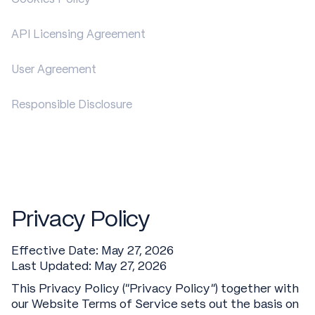
API Licensing Agreement
User Agreement
Responsible Disclosure
Privacy Policy
Effective Date: May 27, 2026
Last Updated: May 27, 2026
This Privacy Policy (“Privacy Policy”) together with
our Website Terms of Service sets out the basis on