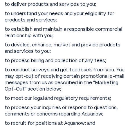
to deliver products and services to you;
to understand your needs and your eligibility for
products and services;
to establish and maintain a responsible commercial
relationship with you;
to develop, enhance, market and provide products
and services to you;
to process billing and collection of any fees;
to conduct surveys and get feedback from you. You
may opt-out of receiving certain promotional e-mail
messages from us as described in the “Marketing
Opt-Out” section below;
to meet our legal and regulatory requirements;
to process your inquiries or respond to questions,
comments or concerns regarding Aquanow;
to recruit for positions at Aquanow; and