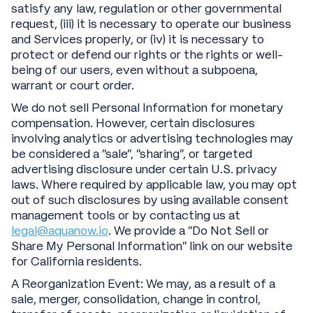
satisfy any law, regulation or other governmental
request, (iii) it is necessary to operate our business
and Services properly, or (iv) it is necessary to
protect or defend our rights or the rights or well-
being of our users, even without a subpoena,
warrant or court order.
We do not sell Personal Information for monetary
compensation. However, certain disclosures
involving analytics or advertising technologies may
be considered a “sale”, “sharing”, or targeted
advertising disclosure under certain U.S. privacy
laws. Where required by applicable law, you may opt
out of such disclosures by using available consent
management tools or by contacting us at
legal@aquanow.io
. We provide a “Do Not Sell or
Share My Personal Information” link on our website
for California residents.
A Reorganization Event: We may, as a result of a
sale, merger, consolidation, change in control,