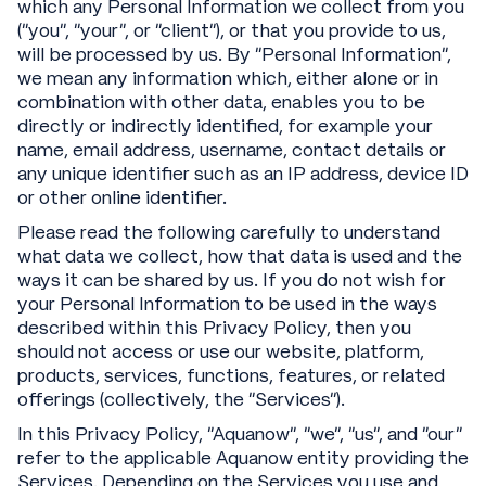
which any Personal Information we collect from you
(“you”, “your”, or “client”), or that you provide to us,
will be processed by us. By “Personal Information”,
we mean any information which, either alone or in
combination with other data, enables you to be
directly or indirectly identified, for example your
name, email address, username, contact details or
any unique identifier such as an IP address, device ID
or other online identifier.
Please read the following carefully to understand
what data we collect, how that data is used and the
ways it can be shared by us. If you do not wish for
your Personal Information to be used in the ways
described within this Privacy Policy, then you
should not access or use our website, platform,
products, services, functions, features, or related
offerings (collectively, the “Services”).
In this Privacy Policy, “Aquanow”, “we”, “us”, and “our”
refer to the applicable Aquanow entity providing the
Services. Depending on the Services you use and