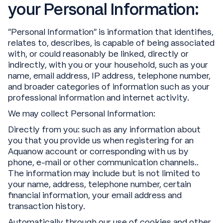
your Personal Information:
“Personal Information” is information that identifies,
relates to, describes, is capable of being associated
with, or could reasonably be linked, directly or
indirectly, with you or your household, such as your
name, email address, IP address, telephone number,
and broader categories of information such as your
professional information and internet activity.
We may collect Personal Information:
Directly from you: such as any information about
you that you provide us when registering for an
Aquanow account or corresponding with us by
phone, e-mail or other communication channels..
The information may include but is not limited to
your name, address, telephone number, certain
financial information, your email address and
transaction history.
Automatically through our use of cookies and other