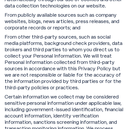
data collection technologies on our website.
From publicly available sources such as company
websites, blogs, news articles, press releases, and
corporate records or reports; and
From other third-party sources, such as social
media platforms, background check providers, data
brokers and third parties to whom you direct us to
collect your Personal Information. We will treat
Personal Information collected from third-party
sources in accordance with this Privacy Policy but
we are not responsible or liable for the accuracy of
the information provided by third parties or for the
third-party policies or practices.
Certain information we collect may be considered
sensitive personal information under applicable law,
including government-issued identification, financial
account information, identity verification
information, sanctions screening information, and
transaction monitoring information. We process