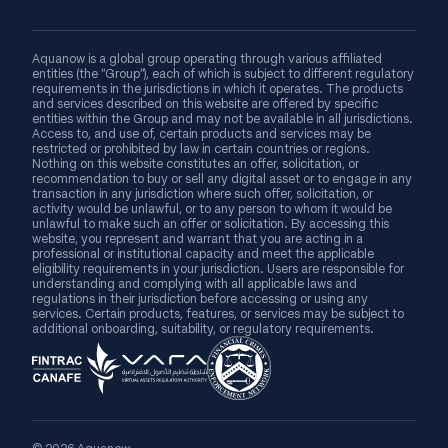
Aquanow is a global group operating through various affiliated
entities (the “Group”), each of which is subject to different regulatory
requirements in the jurisdictions in which it operates. The products
and services described on this website are offered by specific
entities within the Group and may not be available in all jurisdictions.
Access to, and use of, certain products and services may be
restricted or prohibited by law in certain countries or regions.
Nothing on this website constitutes an offer, solicitation, or
recommendation to buy or sell any digital asset or to engage in any
transaction in any jurisdiction where such offer, solicitation, or
activity would be unlawful, or to any person to whom it would be
unlawful to make such an offer or solicitation. By accessing this
website, you represent and warrant that you are acting in a
professional or institutional capacity and meet the applicable
eligibility requirements in your jurisdiction. Users are responsible for
understanding and complying with all applicable laws and
regulations in their jurisdiction before accessing or using any
services. Certain products, features, or services may be subject to
additional onboarding, suitability, or regulatory requirements.