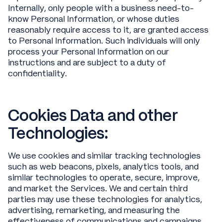
Internally, only people with a business need-to-
know Personal Information, or whose duties
reasonably require access to it, are granted access
to Personal Information. Such individuals will only
process your Personal Information on our
instructions and are subject to a duty of
confidentiality.
Cookies Data and other
Technologies:
We use cookies and similar tracking technologies
such as web beacons, pixels, analytics tools, and
similar technologies to operate, secure, improve,
and market the Services. We and certain third
parties may use these technologies for analytics,
advertising, remarketing, and measuring the
effectiveness of communications and campaigns.