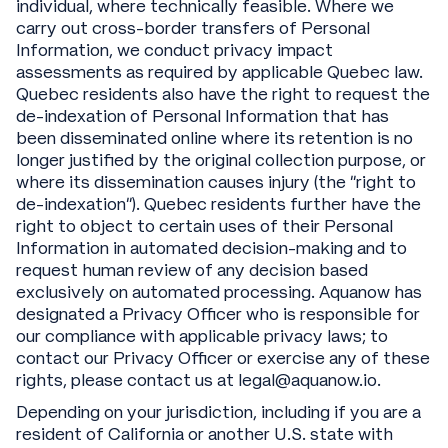
individual, where technically feasible. Where we
carry out cross-border transfers of Personal
Information, we conduct privacy impact
assessments as required by applicable Quebec law.
Quebec residents also have the right to request the
de-indexation of Personal Information that has
been disseminated online where its retention is no
longer justified by the original collection purpose, or
where its dissemination causes injury (the “right to
de-indexation”). Quebec residents further have the
right to object to certain uses of their Personal
Information in automated decision-making and to
request human review of any decision based
exclusively on automated processing. Aquanow has
designated a Privacy Officer who is responsible for
our compliance with applicable privacy laws; to
contact our Privacy Officer or exercise any of these
rights, please contact us at legal@aquanow.io.
Depending on your jurisdiction, including if you are a
resident of California or another U.S. state with