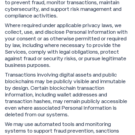
to prevent fraud, monitor transactions, maintain
cybersecurity, and support risk management and
compliance activities.
Where required under applicable privacy laws, we
collect, use, and disclose Personal Information with
your consent or as otherwise permitted or required
by law, including where necessary to provide the
Services, comply with legal obligations, protect
against fraud or security risks, or pursue legitimate
business purposes.
Transactions involving digital assets and public
blockchains may be publicly visible and immutable
by design. Certain blockchain transaction
information, including wallet addresses and
transaction hashes, may remain publicly accessible
even where associated Personal Information is
deleted from our systems.
We may use automated tools and monitoring
systems to support fraud prevention, sanctions