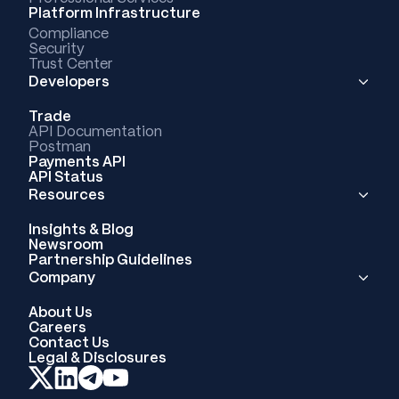
Platform Infrastructure
Compliance
Security
Trust Center
Developers
Trade
API Documentation
Postman
Payments API
API Status
Resources
Insights & Blog
Newsroom
Partnership Guidelines
Company
About Us
Careers
Contact Us
Legal & Disclosures