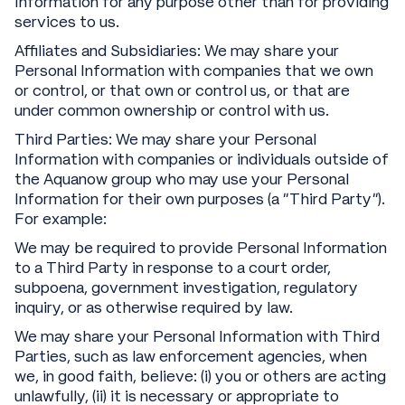
Information for any purpose other than for providing
services to us.
Affiliates and Subsidiaries: We may share your
Personal Information with companies that we own
or control, or that own or control us, or that are
under common ownership or control with us.
Third Parties: We may share your Personal
Information with companies or individuals outside of
the Aquanow group who may use your Personal
Information for their own purposes (a “Third Party”).
For example:
We may be required to provide Personal Information
to a Third Party in response to a court order,
subpoena, government investigation, regulatory
inquiry, or as otherwise required by law.
We may share your Personal Information with Third
Parties, such as law enforcement agencies, when
we, in good faith, believe: (i) you or others are acting
unlawfully, (ii) it is necessary or appropriate to