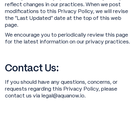
reflect changes in our practices. When we post
modifications to this Privacy Policy, we will revise
the “Last Updated” date at the top of this web
page.
We encourage you to periodically review this page
for the latest information on our privacy practices.
Contact Us:
If you should have any questions, concerns, or
requests regarding this Privacy Policy, please
contact us via legal@aquanow.io.