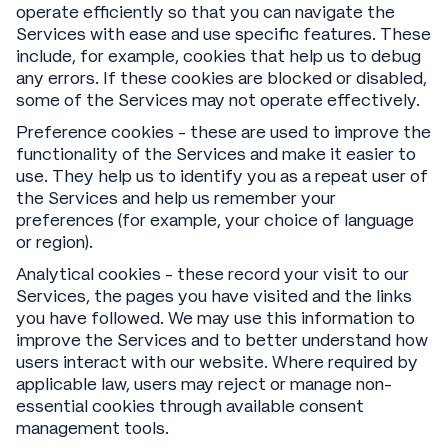
operate efficiently so that you can navigate the
Services with ease and use specific features. These
include, for example, cookies that help us to debug
any errors. If these cookies are blocked or disabled,
some of the Services may not operate effectively.
Preference cookies - these are used to improve the
functionality of the Services and make it easier to
use. They help us to identify you as a repeat user of
the Services and help us remember your
preferences (for example, your choice of language
or region).
Analytical cookies - these record your visit to our
Services, the pages you have visited and the links
you have followed. We may use this information to
improve the Services and to better understand how
users interact with our website. Where required by
applicable law, users may reject or manage non-
essential cookies through available consent
management tools.