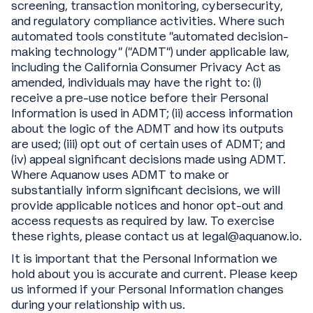
screening, transaction monitoring, cybersecurity,
and regulatory compliance activities. Where such
automated tools constitute “automated decision-
making technology” (“ADMT”) under applicable law,
including the California Consumer Privacy Act as
amended, individuals may have the right to: (i)
receive a pre-use notice before their Personal
Information is used in ADMT; (ii) access information
about the logic of the ADMT and how its outputs
are used; (iii) opt out of certain uses of ADMT; and
(iv) appeal significant decisions made using ADMT.
Where Aquanow uses ADMT to make or
substantially inform significant decisions, we will
provide applicable notices and honor opt-out and
access requests as required by law. To exercise
these rights, please contact us at legal@aquanow.io.
It is important that the Personal Information we
hold about you is accurate and current. Please keep
us informed if your Personal Information changes
during your relationship with us.