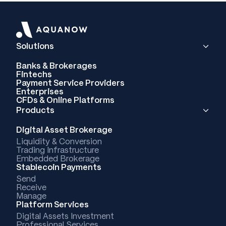
Solutions
Banks & Brokerages
Fintechs
Payment Service Providers
Enterprises
CFDs & Online Platforms
Products
Digital Asset Brokerage
Liquidity & Conversion
Trading Infrastructure
Embedded Brokerage
Stablecoin Payments
Send
Receive
Manage
Platform Services
Digital Assets Investment
Professional Services