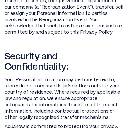
transfer of assets, reorganization or liquidation of
our company (a “Reorganization Event”), transfer, sell
or assign your Personal Information to parties
involved in the Reorganization Event. You
acknowledge that such transfers may occur and are
permitted by and subject to this Privacy Policy.
Security and
Confidentiality:
Your Personal Information may be transferred to,
stored in, or processed in jurisdictions outside your
country of residence. Where required by applicable
law and regulation, we ensure appropriate
safeguards for international transfers of Personal
Information, including contractual protections or
other legally recognized transfer mechanisms.
Aquanow is committed to protecting your privacy.