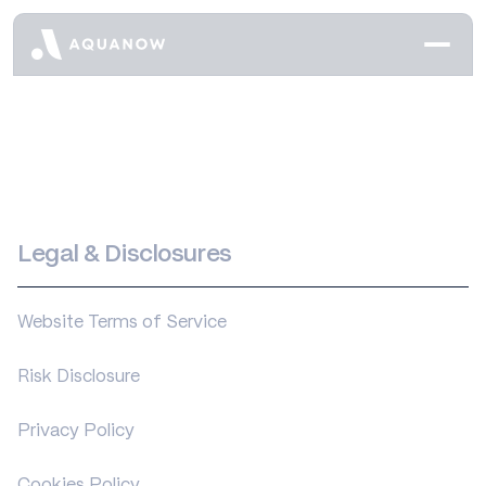
Legal & Disclosures
Website Terms of Service
Risk Disclosure
Privacy Policy
Cookies Policy