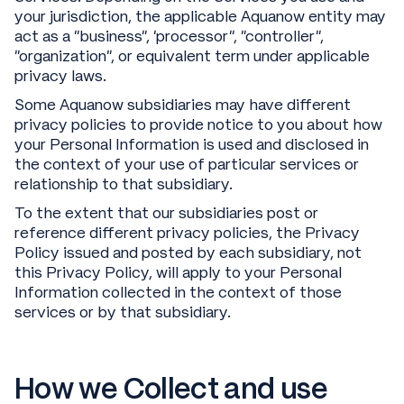
your jurisdiction, the applicable Aquanow entity may
act as a “business”, ‘processor’’, “controller”,
“organization”, or equivalent term under applicable
privacy laws.
Some Aquanow subsidiaries may have different
privacy policies to provide notice to you about how
your Personal Information is used and disclosed in
the context of your use of particular services or
relationship to that subsidiary.
To the extent that our subsidiaries post or
reference different privacy policies, the Privacy
Policy issued and posted by each subsidiary, not
this Privacy Policy, will apply to your Personal
Information collected in the context of those
services or by that subsidiary.
How we Collect and use