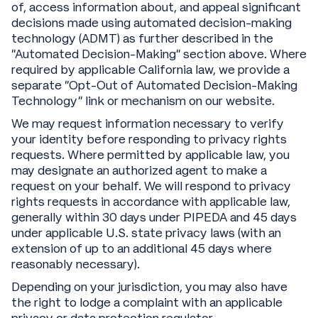
of, access information about, and appeal significant
decisions made using automated decision-making
technology (ADMT) as further described in the
“Automated Decision-Making” section above. Where
required by applicable California law, we provide a
separate “Opt-Out of Automated Decision-Making
Technology” link or mechanism on our website.
We may request information necessary to verify
your identity before responding to privacy rights
requests. Where permitted by applicable law, you
may designate an authorized agent to make a
request on your behalf. We will respond to privacy
rights requests in accordance with applicable law,
generally within 30 days under PIPEDA and 45 days
under applicable U.S. state privacy laws (with an
extension of up to an additional 45 days where
reasonably necessary).
Depending on your jurisdiction, you may also have
the right to lodge a complaint with an applicable