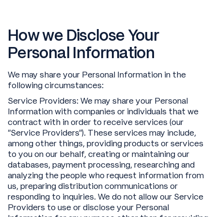
How we Disclose Your
Personal Information
We may share your Personal Information in the
following circumstances:
Service Providers: We may share your Personal
Information with companies or individuals that we
contract with in order to receive services (our
“Service Providers”). These services may include,
among other things, providing products or services
to you on our behalf, creating or maintaining our
databases, payment processing, researching and
analyzing the people who request information from
us, preparing distribution communications or
responding to inquiries. We do not allow our Service
Providers to use or disclose your Personal