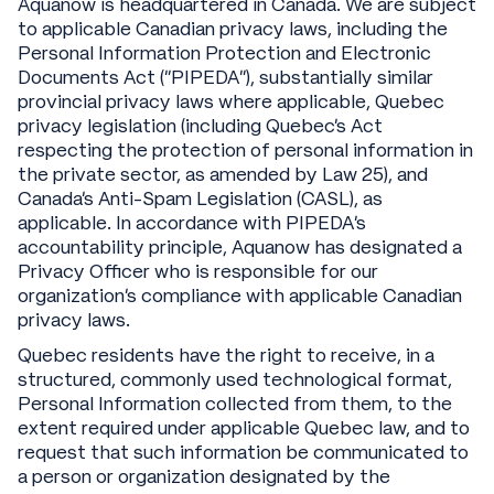
Aquanow is headquartered in Canada. We are subject
to applicable Canadian privacy laws, including the
Personal Information Protection and Electronic
Documents Act (“PIPEDA”), substantially similar
provincial privacy laws where applicable, Quebec
privacy legislation (including Quebec’s Act
respecting the protection of personal information in
the private sector, as amended by Law 25), and
Canada’s Anti-Spam Legislation (CASL), as
applicable. In accordance with PIPEDA’s
accountability principle, Aquanow has designated a
Privacy Officer who is responsible for our
organization’s compliance with applicable Canadian
privacy laws.
Quebec residents have the right to receive, in a
structured, commonly used technological format,
Personal Information collected from them, to the
extent required under applicable Quebec law, and to
request that such information be communicated to
a person or organization designated by the