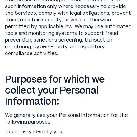
such information only where necessary to provide
the Services, comply with legal obligations, prevent
fraud, maintain security, or where otherwise
permitted by applicable law. We may use automated
tools and monitoring systems to support fraud
prevention, sanctions screening, transaction
monitoring, cybersecurity, and regulatory
compliance activities.
Purposes for which we
collect your Personal
Information:
We generally use your Personal Information for the
following purposes:
to properly identify you;