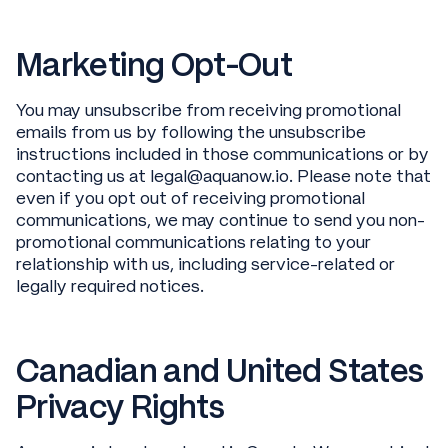
Marketing Opt-Out
You may unsubscribe from receiving promotional
emails from us by following the unsubscribe
instructions included in those communications or by
contacting us at legal@aquanow.io. Please note that
even if you opt out of receiving promotional
communications, we may continue to send you non-
promotional communications relating to your
relationship with us, including service-related or
legally required notices.
Canadian and United States
Privacy Rights