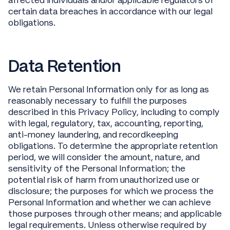
affected individuals and/or applicable regulators of
certain data breaches in accordance with our legal
obligations.
Data Retention
We retain Personal Information only for as long as
reasonably necessary to fulfill the purposes
described in this Privacy Policy, including to comply
with legal, regulatory, tax, accounting, reporting,
anti-money laundering, and recordkeeping
obligations. To determine the appropriate retention
period, we will consider the amount, nature, and
sensitivity of the Personal Information; the
potential risk of harm from unauthorized use or
disclosure; the purposes for which we process the
Personal Information and whether we can achieve
those purposes through other means; and applicable
legal requirements. Unless otherwise required by