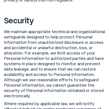
privacy or data protection regulator.
Security
We maintain appropriate technical and organizational
safeguards designed to help protect Personal
Information from unauthorized disclosure or access
and accidental or unlawful destruction, loss, or
alteration. For example, we limit access of your
Personal Information to authorized parties and have
systems in place designed to monitor and prevent
data leakage, and to ensure that we can restore
availability and access to Personal Information.
Although we use reasonable efforts to safeguard
Personal Information, we cannot guarantee the
security of Personal Information obtained or stored
electronically.
Where required by applicable law, we will notify