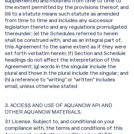
supplemented and modified from time to time to
the extent permitted by the provisions thereof, and
(iii) to a statute means such statute as amended
from time to time and includes any successor
legislation thereto and any regulations promulgated
thereunder; (e) the Schedules referred to herein
shall be construed with, and as an integral part of,
this Agreement to the same extent as if they were
set forth verbatim herein; (f) Section and Schedule
headings do not affect the interpretation of this
Agreement; (g) words in the singular include the
plural and those in the plural include the singular; and
(h) a reference to “writing” or “written” includes
email, unless otherwise stated
3. ACCESS AND USE OF AQUANOW API AND
OTHER AQUANOW MATERIALS.
3.1 License. Subject to, and conditional on your
compliance with, the terms and conditions of this