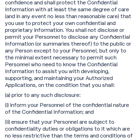
confidence and shall protect the Confidential
Information with at least the same degree of care
(and in any event no less than reasonable care) that
you use to protect your own confidential and
proprietary information. You shall not disclose or
permit your Personnel to disclose any Confidential
Information (or summaries thereof) to the public or
any Person except to your Personnel, but only to
the minimal extent necessary to permit such
Personnel who need to know the Confidential
Information to assist you with developing,
supporting, and maintaining your Authorized
Applications, on the condition that you shall:
(a) prior to any such disclosure:
(i) inform your Personnel of the confidential nature
of the Confidential Information; and
(ii) ensure that your Personnel are subject to
confidentiality duties or obligations to it which are
no less restrictive than the terms and conditions of