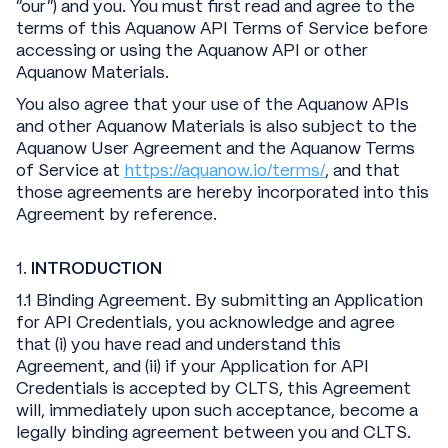
“our”) and you. You must first read and agree to the
terms of this Aquanow API Terms of Service before
accessing or using the Aquanow API or other
Aquanow Materials.
You also agree that your use of the Aquanow APIs
and other Aquanow Materials is also subject to the
Aquanow User Agreement and the Aquanow Terms
of Service at
https://aquanow.io/terms/
, and that
those agreements are hereby incorporated into this
Agreement by reference.
1.
INTRODUCTION
1.1 Binding Agreement. By submitting an Application
for API Credentials, you acknowledge and agree
that (i) you have read and understand this
Agreement, and (ii) if your Application for API
Credentials is accepted by CLTS, this Agreement
will, immediately upon such acceptance, become a
legally binding agreement between you and CLTS.