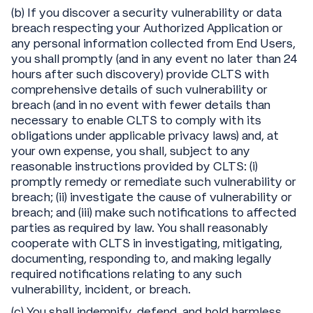
(b) If you discover a security vulnerability or data
breach respecting your Authorized Application or
any personal information collected from End Users,
you shall promptly (and in any event no later than 24
hours after such discovery) provide CLTS with
comprehensive details of such vulnerability or
breach (and in no event with fewer details than
necessary to enable CLTS to comply with its
obligations under applicable privacy laws) and, at
your own expense, you shall, subject to any
reasonable instructions provided by CLTS: (i)
promptly remedy or remediate such vulnerability or
breach; (ii) investigate the cause of vulnerability or
breach; and (iii) make such notifications to affected
parties as required by law. You shall reasonably
cooperate with CLTS in investigating, mitigating,
documenting, responding to, and making legally
required notifications relating to any such
vulnerability, incident, or breach.
(c) You shall indemnify, defend, and hold harmless