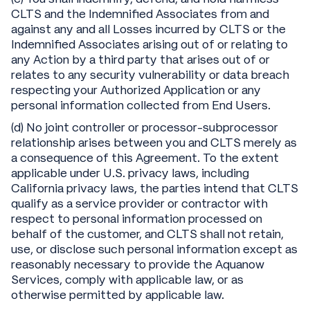
CLTS and the Indemnified Associates from and
against any and all Losses incurred by CLTS or the
Indemnified Associates arising out of or relating to
any Action by a third party that arises out of or
relates to any security vulnerability or data breach
respecting your Authorized Application or any
personal information collected from End Users.
(d) No joint controller or processor-subprocessor
relationship arises between you and CLTS merely as
a consequence of this Agreement. To the extent
applicable under U.S. privacy laws, including
California privacy laws, the parties intend that CLTS
qualify as a service provider or contractor with
respect to personal information processed on
behalf of the customer, and CLTS shall not retain,
use, or disclose such personal information except as
reasonably necessary to provide the Aquanow
Services, comply with applicable law, or as
otherwise permitted by applicable law.