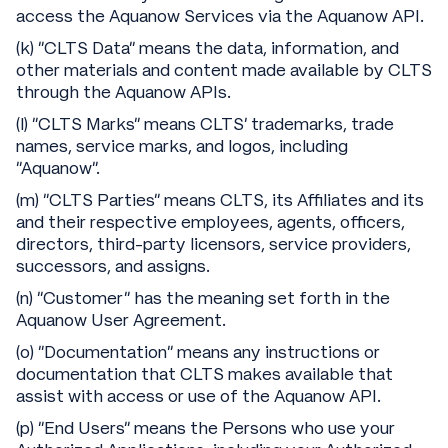
access the Aquanow Services via the Aquanow API.
(k) "CLTS Data" means the data, information, and
other materials and content made available by CLTS
through the Aquanow APIs.
(l) “CLTS Marks" means CLTS’ trademarks, trade
names, service marks, and logos, including
“Aquanow”.
(m) “CLTS Parties” means CLTS, its Affiliates and its
and their respective employees, agents, officers,
directors, third-party licensors, service providers,
successors, and assigns.
(n) “Customer” has the meaning set forth in the
Aquanow User Agreement.
(o) “Documentation” means any instructions or
documentation that CLTS makes available that
assist with access or use of the Aquanow API.
(p) “End Users” means the Persons who use your