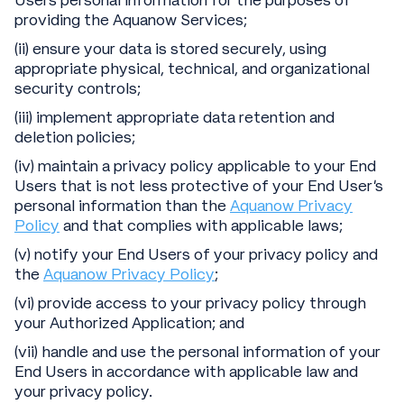
Users personal information for the purposes of
providing the Aquanow Services;
(ii) ensure your data is stored securely, using
appropriate physical, technical, and organizational
security controls;
(iii) implement appropriate data retention and
deletion policies;
(iv) maintain a privacy policy applicable to your End
Users that is not less protective of your End User’s
personal information than the
Aquanow Privacy
Policy
and that complies with applicable laws;
(v) notify your End Users of your privacy policy and
the
Aquanow Privacy Policy
;
(vi) provide access to your privacy policy through
your Authorized Application; and
(vii) handle and use the personal information of your
End Users in accordance with applicable law and
your privacy policy.