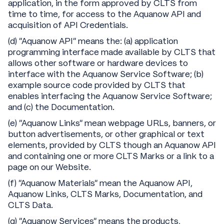
application, in the form approved by CLTS from
time to time, for access to the Aquanow API and
acquisition of API Credentials.
(d) “Aquanow API” means the: (a) application
programming interface made available by CLTS that
allows other software or hardware devices to
interface with the Aquanow Service Software; (b)
example source code provided by CLTS that
enables interfacing the Aquanow Service Software;
and (c) the Documentation.
(e) “Aquanow Links" mean webpage URLs, banners, or
button advertisements, or other graphical or text
elements, provided by CLTS though an Aquanow API
and containing one or more CLTS Marks or a link to a
page on our Website.
(f) "Aquanow Materials" mean the Aquanow API,
Aquanow Links, CLTS Marks, Documentation, and
CLTS Data.
(g) “Aquanow Services” means the products,