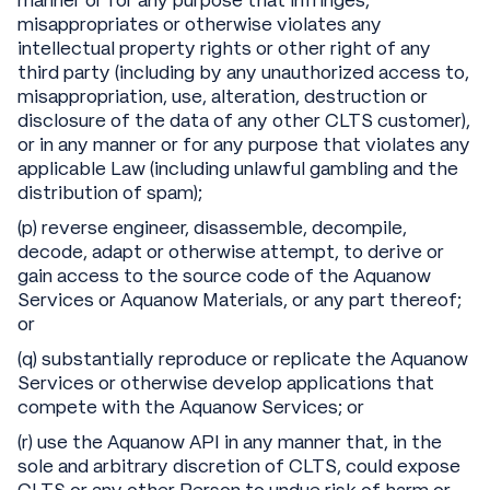
manner or for any purpose that infringes,
misappropriates or otherwise violates any
intellectual property rights or other right of any
third party (including by any unauthorized access to,
misappropriation, use, alteration, destruction or
disclosure of the data of any other CLTS customer),
or in any manner or for any purpose that violates any
applicable Law (including unlawful gambling and the
distribution of spam);
(p) reverse engineer, disassemble, decompile,
decode, adapt or otherwise attempt, to derive or
gain access to the source code of the Aquanow
Services or Aquanow Materials, or any part thereof;
or
(q) substantially reproduce or replicate the Aquanow
Services or otherwise develop applications that
compete with the Aquanow Services; or
(r) use the Aquanow API in any manner that, in the
sole and arbitrary discretion of CLTS, could expose