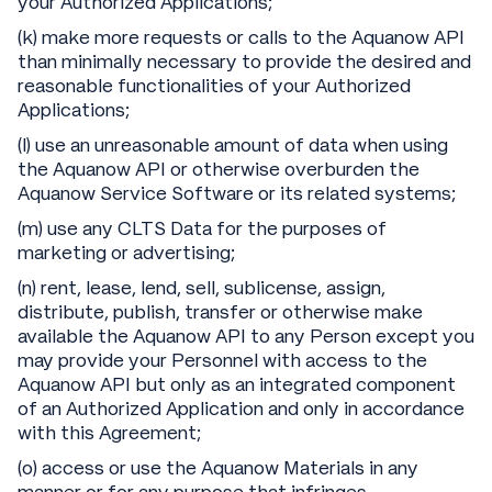
your Authorized Applications;
(k) make more requests or calls to the Aquanow API
than minimally necessary to provide the desired and
reasonable functionalities of your Authorized
Applications;
(l) use an unreasonable amount of data when using
the Aquanow API or otherwise overburden the
Aquanow Service Software or its related systems;
(m) use any CLTS Data for the purposes of
marketing or advertising;
(n) rent, lease, lend, sell, sublicense, assign,
distribute, publish, transfer or otherwise make
available the Aquanow API to any Person except you
may provide your Personnel with access to the
Aquanow API but only as an integrated component
of an Authorized Application and only in accordance
with this Agreement;
(o) access or use the Aquanow Materials in any