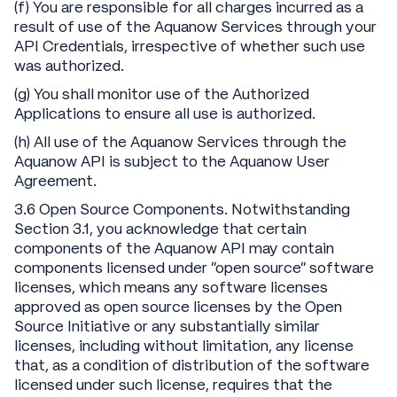
(f) You are responsible for all charges incurred as a
result of use of the Aquanow Services through your
API Credentials, irrespective of whether such use
was authorized.
(g) You shall monitor use of the Authorized
Applications to ensure all use is authorized.
(h) All use of the Aquanow Services through the
Aquanow API is subject to the Aquanow User
Agreement.
3.6 Open Source Components. Notwithstanding
Section 3.1, you acknowledge that certain
components of the Aquanow API may contain
components licensed under “open source” software
licenses, which means any software licenses
approved as open source licenses by the Open
Source Initiative or any substantially similar
licenses, including without limitation, any license
that, as a condition of distribution of the software
licensed under such license, requires that the