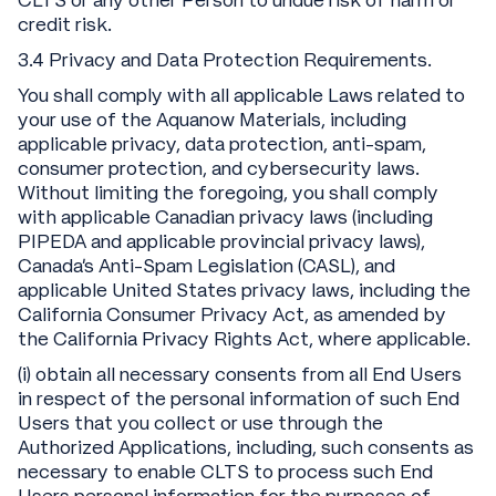
CLTS or any other Person to undue risk of harm or
credit risk.
3.4 Privacy and Data Protection Requirements.
You shall comply with all applicable Laws related to
your use of the Aquanow Materials, including
applicable privacy, data protection, anti-spam,
consumer protection, and cybersecurity laws.
Without limiting the foregoing, you shall comply
with applicable Canadian privacy laws (including
PIPEDA and applicable provincial privacy laws),
Canada’s Anti-Spam Legislation (CASL), and
applicable United States privacy laws, including the
California Consumer Privacy Act, as amended by
the California Privacy Rights Act, where applicable.
(i) obtain all necessary consents from all End Users
in respect of the personal information of such End
Users that you collect or use through the
Authorized Applications, including, such consents as
necessary to enable CLTS to process such End