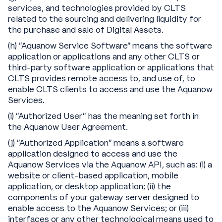
services, and technologies provided by CLTS
related to the sourcing and delivering liquidity for
the purchase and sale of Digital Assets.
(h) “Aquanow Service Software” means the software
application or applications and any other CLTS or
third-party software application or applications that
CLTS provides remote access to, and use of, to
enable CLTS clients to access and use the Aquanow
Services.
(i) “Authorized User” has the meaning set forth in
the Aquanow User Agreement.
(j) “Authorized Application” means a software
application designed to access and use the
Aquanow Services via the Aquanow API, such as: (i) a
website or client-based application, mobile
application, or desktop application; (ii) the
components of your gateway server designed to
enable access to the Aquanow Services; or (iii)
interfaces or any other technological means used to