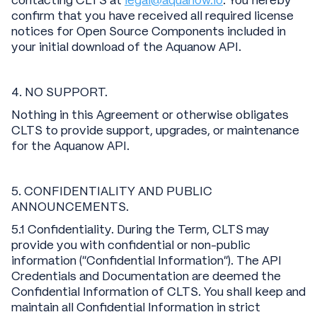
contacting CLTS at
legal@aquanow.io
. You hereby
confirm that you have received all required license
notices for Open Source Components included in
your initial download of the Aquanow API.
4. NO SUPPORT.
Nothing in this Agreement or otherwise obligates
CLTS to provide support, upgrades, or maintenance
for the Aquanow API.
5. CONFIDENTIALITY AND PUBLIC
ANNOUNCEMENTS.
5.1 Confidentiality. During the Term, CLTS may
provide you with confidential or non-public
information (“Confidential Information”). The API
Credentials and Documentation are deemed the
Confidential Information of CLTS. You shall keep and
maintain all Confidential Information in strict