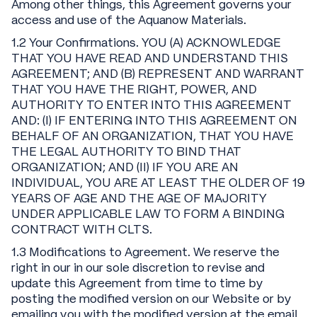
Among other things, this Agreement governs your
access and use of the Aquanow Materials.
1.2 Your Confirmations. YOU (A) ACKNOWLEDGE
THAT YOU HAVE READ AND UNDERSTAND THIS
AGREEMENT; AND (B) REPRESENT AND WARRANT
THAT YOU HAVE THE RIGHT, POWER, AND
AUTHORITY TO ENTER INTO THIS AGREEMENT
AND: (I) IF ENTERING INTO THIS AGREEMENT ON
BEHALF OF AN ORGANIZATION, THAT YOU HAVE
THE LEGAL AUTHORITY TO BIND THAT
ORGANIZATION; AND (II) IF YOU ARE AN
INDIVIDUAL, YOU ARE AT LEAST THE OLDER OF 19
YEARS OF AGE AND THE AGE OF MAJORITY
UNDER APPLICABLE LAW TO FORM A BINDING
CONTRACT WITH CLTS.
1.3 Modifications to Agreement. We reserve the
right in our in our sole discretion to revise and
update this Agreement from time to time by
posting the modified version on our Website or by
emailing you with the modified version at the email