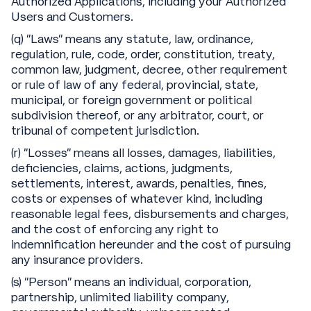
Authorized Applications, including your Authorized
Users and Customers.
(q) “Laws” means any statute, law, ordinance,
regulation, rule, code, order, constitution, treaty,
common law, judgment, decree, other requirement
or rule of law of any federal, provincial, state,
municipal, or foreign government or political
subdivision thereof, or any arbitrator, court, or
tribunal of competent jurisdiction.
(r) “Losses” means all losses, damages, liabilities,
deficiencies, claims, actions, judgments,
settlements, interest, awards, penalties, fines,
costs or expenses of whatever kind, including
reasonable legal fees, disbursements and charges,
and the cost of enforcing any right to
indemnification hereunder and the cost of pursuing
any insurance providers.
(s) “Person” means an individual, corporation,
partnership, unlimited liability company,