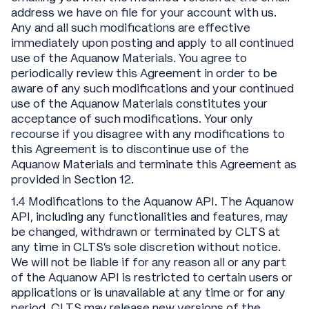
address we have on file for your account with us.
Any and all such modifications are effective
immediately upon posting and apply to all continued
use of the Aquanow Materials. You agree to
periodically review this Agreement in order to be
aware of any such modifications and your continued
use of the Aquanow Materials constitutes your
acceptance of such modifications. Your only
recourse if you disagree with any modifications to
this Agreement is to discontinue use of the
Aquanow Materials and terminate this Agreement as
provided in Section 12.
1.4 Modifications to the Aquanow API. The Aquanow
API, including any functionalities and features, may
be changed, withdrawn or terminated by CLTS at
any time in CLTS’s sole discretion without notice.
We will not be liable if for any reason all or any part
of the Aquanow API is restricted to certain users or
applications or is unavailable at any time or for any
period. CLTS may release new versions of the