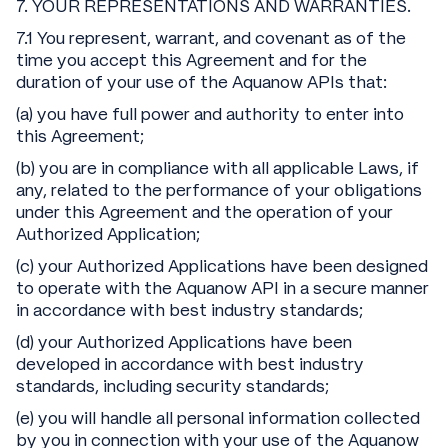
7. YOUR REPRESENTATIONS AND WARRANTIES.
7.1 You represent, warrant, and covenant as of the
time you accept this Agreement and for the
duration of your use of the Aquanow APIs that:
(a) you have full power and authority to enter into
this Agreement;
(b) you are in compliance with all applicable Laws, if
any, related to the performance of your obligations
under this Agreement and the operation of your
Authorized Application;
(c) your Authorized Applications have been designed
to operate with the Aquanow API in a secure manner
in accordance with best industry standards;
(d) your Authorized Applications have been
developed in accordance with best industry
standards, including security standards;
(e) you will handle all personal information collected
by you in connection with your use of the Aquanow