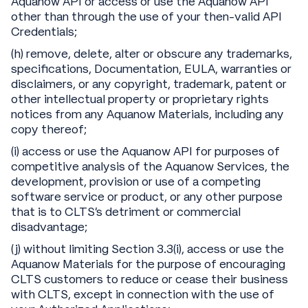
Aquanow API or access or use the Aquanow API
other than through the use of your then-valid API
Credentials;
(h) remove, delete, alter or obscure any trademarks,
specifications, Documentation, EULA, warranties or
disclaimers, or any copyright, trademark, patent or
other intellectual property or proprietary rights
notices from any Aquanow Materials, including any
copy thereof;
(i) access or use the Aquanow API for purposes of
competitive analysis of the Aquanow Services, the
development, provision or use of a competing
software service or product, or any other purpose
that is to CLTS’s detriment or commercial
disadvantage;
(j) without limiting Section 3.3(i), access or use the
Aquanow Materials for the purpose of encouraging
CLTS customers to reduce or cease their business
with CLTS, except in connection with the use of