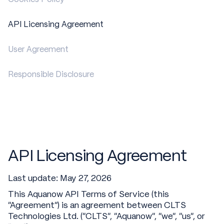
API Licensing Agreement
User Agreement
Responsible Disclosure
API Licensing Agreement
Last update: May 27, 2026
This Aquanow API Terms of Service (this
"Agreement") is an agreement between CLTS
Technologies Ltd. (“CLTS”, “Aquanow”, “we”, “us”, or