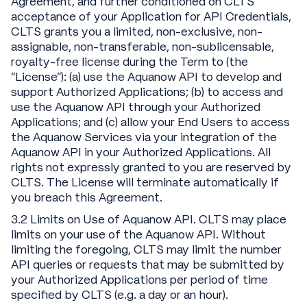
Agreement, and further conditioned on CLTS’
acceptance of your Application for API Credentials,
CLTS grants you a limited, non-exclusive, non-
assignable, non-transferable, non-sublicensable,
royalty-free license during the Term to (the
“License”): (a) use the Aquanow API to develop and
support Authorized Applications; (b) to access and
use the Aquanow API through your Authorized
Applications; and (c) allow your End Users to access
the Aquanow Services via your integration of the
Aquanow API in your Authorized Applications. All
rights not expressly granted to you are reserved by
CLTS. The License will terminate automatically if
you breach this Agreement.
3.2 Limits on Use of Aquanow API. CLTS may place
limits on your use of the Aquanow API. Without
limiting the foregoing, CLTS may limit the number
API queries or requests that may be submitted by
your Authorized Applications per period of time
specified by CLTS (e.g. a day or an hour).