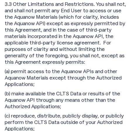
3.3 Other Limitations and Restrictions. You shall not,
and shall not permit any End User to access or use
the Aquanow Materials (which for clarity, includes
the Aquanow API) except as expressly permitted by
this Agreement, and in the case of third-party
materials incorporated in the Aquanow API, the
applicable third-party license agreement. For
purposes of clarity and without limiting the
generality of the foregoing, you shall not, except as
this Agreement expressly permits:
(a) permit access to the Aquanow APIs and other
Aquanow Materials except through the Authorized
Applications;
(b) make available the CLTS Data or results of the
Aquanow API through any means other than the
Authorized Applications;
(c) reproduce, distribute, publicly display, or publicly
perform the CLTS Data outside of your Authorized
Applications;