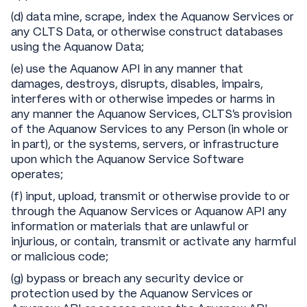
(d) data mine, scrape, index the Aquanow Services or
any CLTS Data, or otherwise construct databases
using the Aquanow Data;
(e) use the Aquanow API in any manner that
damages, destroys, disrupts, disables, impairs,
interferes with or otherwise impedes or harms in
any manner the Aquanow Services, CLTS’s provision
of the Aquanow Services to any Person (in whole or
in part), or the systems, servers, or infrastructure
upon which the Aquanow Service Software
operates;
(f) input, upload, transmit or otherwise provide to or
through the Aquanow Services or Aquanow API any
information or materials that are unlawful or
injurious, or contain, transmit or activate any harmful
or malicious code;
(g) bypass or breach any security device or
protection used by the Aquanow Services or