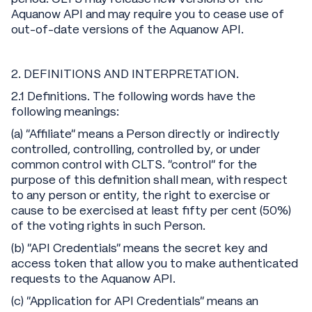
Aquanow API and may require you to cease use of
out-of-date versions of the Aquanow API.
2. DEFINITIONS AND INTERPRETATION.
2.1 Definitions. The following words have the
following meanings:
(a) “Affiliate” means a Person directly or indirectly
controlled, controlling, controlled by, or under
common control with CLTS. “control” for the
purpose of this definition shall mean, with respect
to any person or entity, the right to exercise or
cause to be exercised at least fifty per cent (50%)
of the voting rights in such Person.
(b) “API Credentials” means the secret key and
access token that allow you to make authenticated
requests to the Aquanow API.
(c) “Application for API Credentials” means an