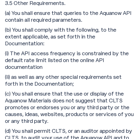
3.5 Other Requirements.
(a) You shall ensure that queries to the Aquanow API
contain all required parameters.
(b) You shall comply with the following, to the
extent applicable, as set forth in the
Documentation:
(i) The API access frequency is constrained by the
default rate limit listed on the online API
documentation
(ii) as well as any other special requirements set
forth in the Documentation;
(c) You shall ensure that the use or display of the
Aquanow Materials does not suggest that CLTS
promotes or endorses you or any third party or the
causes, ideas, websites, products or services of you
or any third party.
(d) You shall permit CLTS, or an auditor appointed by
CLTS, to audit your use of the Aquanow API and to