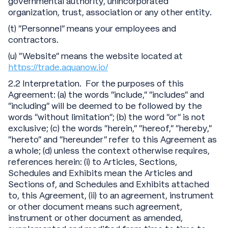
governmental authority, unincorporated
organization, trust, association or any other entity.
(t) “Personnel” means your employees and
contractors.
(u) “Website" means the website located at
https://trade.aquanow.io/
2.2 Interpretation. For the purposes of this
Agreement: (a) the words “include,” “includes” and
“including” will be deemed to be followed by the
words “without limitation”; (b) the word “or” is not
exclusive; (c) the words “herein,” “hereof,” “hereby,”
“hereto” and “hereunder” refer to this Agreement as
a whole; (d) unless the context otherwise requires,
references herein: (i) to Articles, Sections,
Schedules and Exhibits mean the Articles and
Sections of, and Schedules and Exhibits attached
to, this Agreement, (ii) to an agreement, instrument
or other document means such agreement,
instrument or other document as amended,