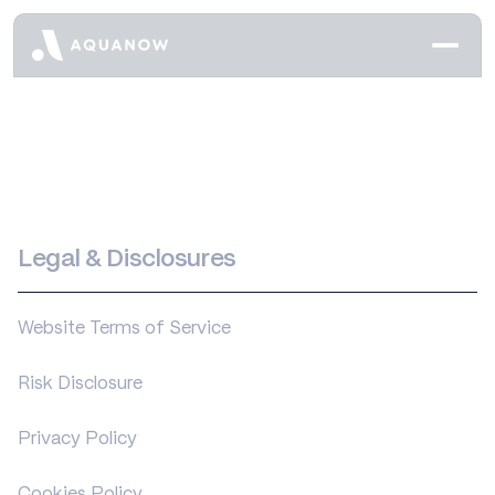
Legal & Disclosures
Website Terms of Service
Risk Disclosure
Privacy Policy
Cookies Policy