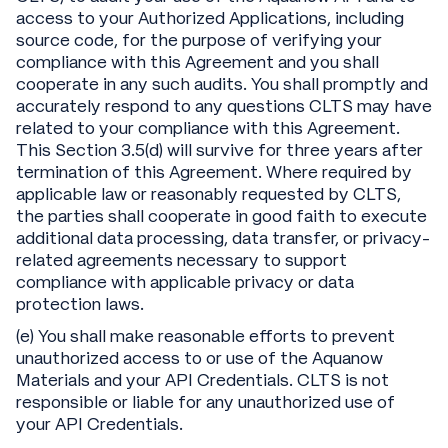
access to your Authorized Applications, including
source code, for the purpose of verifying your
compliance with this Agreement and you shall
cooperate in any such audits. You shall promptly and
accurately respond to any questions CLTS may have
related to your compliance with this Agreement.
This Section 3.5(d) will survive for three years after
termination of this Agreement. Where required by
applicable law or reasonably requested by CLTS,
the parties shall cooperate in good faith to execute
additional data processing, data transfer, or privacy-
related agreements necessary to support
compliance with applicable privacy or data
protection laws.
(e) You shall make reasonable efforts to prevent
unauthorized access to or use of the Aquanow
Materials and your API Credentials. CLTS is not
responsible or liable for any unauthorized use of
your API Credentials.