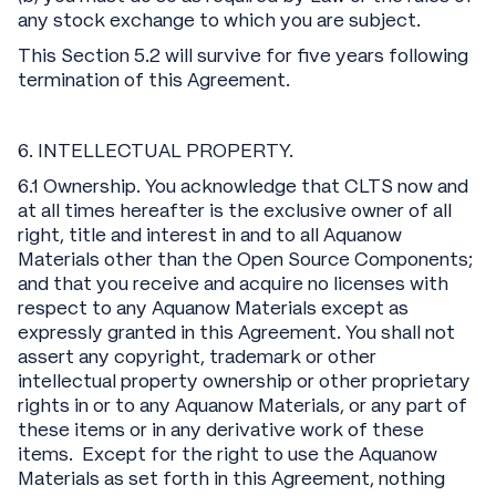
any stock exchange to which you are subject.
This Section 5.2 will survive for five years following
termination of this Agreement.
6. INTELLECTUAL PROPERTY.
6.1 Ownership. You acknowledge that CLTS now and
at all times hereafter is the exclusive owner of all
right, title and interest in and to all Aquanow
Materials other than the Open Source Components;
and that you receive and acquire no licenses with
respect to any Aquanow Materials except as
expressly granted in this Agreement. You shall not
assert any copyright, trademark or other
intellectual property ownership or other proprietary
rights in or to any Aquanow Materials, or any part of
these items or in any derivative work of these
items. Except for the right to use the Aquanow
Materials as set forth in this Agreement, nothing