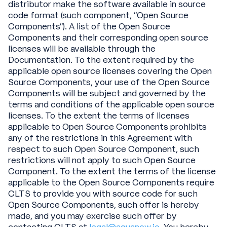
distributor make the software available in source
code format (such component, “Open Source
Components”). A list of the Open Source
Components and their corresponding open source
licenses will be available through the
Documentation. To the extent required by the
applicable open source licenses covering the Open
Source Components, your use of the Open Source
Components will be subject and governed by the
terms and conditions of the applicable open source
licenses. To the extent the terms of licenses
applicable to Open Source Components prohibits
any of the restrictions in this Agreement with
respect to such Open Source Component, such
restrictions will not apply to such Open Source
Component. To the extent the terms of the license
applicable to the Open Source Components require
CLTS to provide you with source code for such
Open Source Components, such offer is hereby
made, and you may exercise such offer by