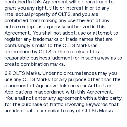
contained in this Agreement will be construed to
grant you any right, title or interest in or to any
intellectual property of CLTS, and you are
prohibited from making any use thereof of any
nature except as expressly authorized in this
Agreement. You shall not adopt, use or attempt to
register any trademarks or trade names that are
confusingly similar to the CLTS Marks (as
determined by CLTS in the exercise of its
reasonable business judgment) or in such a way as to
create combination marks.
6.2 CLTS Marks. Under no circumstances may you
use any CLTS Marks for any purpose other than the
placement of Aquanow Links on your Authorized
Applications in accordance with this Agreement.
You shall not enter any agreement with a third party
for the purchase of traffic involving keywords that
are identical to or similar to any of CLTS's Marks.