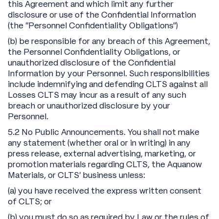
this Agreement and which limit any further
disclosure or use of the Confidential Information
(the “Personnel Confidentiality Obligations”)
(b) be responsible for any breach of this Agreement,
the Personnel Confidentiality Obligations, or
unauthorized disclosure of the Confidential
Information by your Personnel. Such responsibilities
include indemnifying and defending CLTS against all
Losses CLTS may incur as a result of any such
breach or unauthorized disclosure by your
Personnel.
5.2 No Public Announcements. You shall not make
any statement (whether oral or in writing) in any
press release, external advertising, marketing, or
promotion materials regarding CLTS, the Aquanow
Materials, or CLTS’ business unless:
(a) you have received the express written consent
of CLTS; or
(b) you must do so as required by Law or the rules of